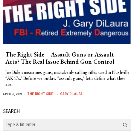
The Right Side – Assault Guns or Assault
Acts? The Real Issue Behind Gun Control
Joe Biden misnames guns, mistakenly calling rifles used in Nashville
"AK47s." Before we outlaw "assault guns," let's define what they
are.
THE RIGHT SIDE - J. GARY DILAURA
APRIL 3, 2023
SEARCH