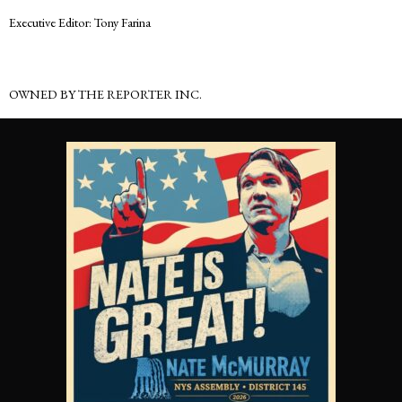
Executive Editor: Tony Farina
OWNED BY THE REPORTER INC.