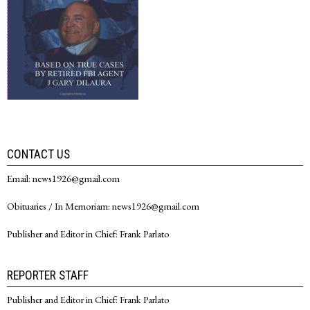
CONTACT US
Email: news1926@gmail.com
Obituaries / In Memoriam: news1926@gmail.com
Publisher and Editor in Chief: Frank Parlato
REPORTER STAFF
Publisher and Editor in Chief: Frank Parlato