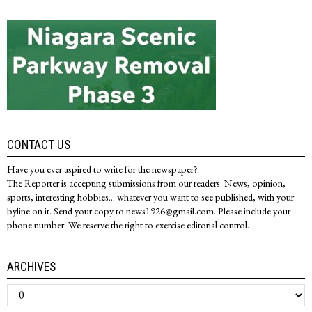
CONTACT US
Have you ever aspired to write for the newspaper?
The Reporter is accepting submissions from our readers. News, opinion,
sports, interesting hobbies... whatever you want to see published, with your
byline on it. Send your copy to news1926@gmail.com. Please include your
phone number. We reserve the right to exercise editorial control.
ARCHIVES
Archives