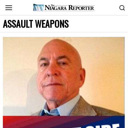
ASSAULT WEAPONS