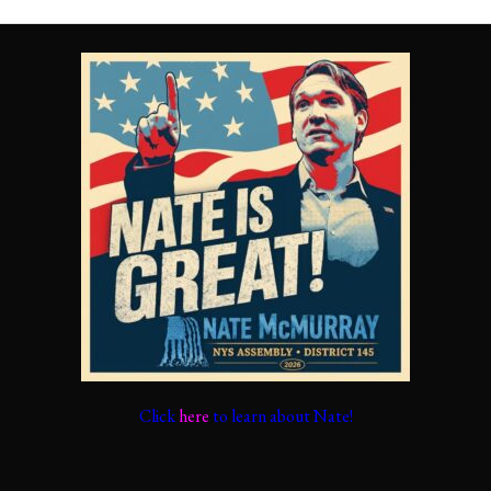
Click
here
to learn about Nate!