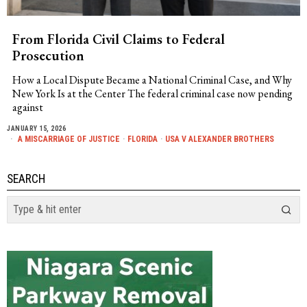
From Florida Civil Claims to Federal
Prosecution
How a Local Dispute Became a National Criminal Case, and Why
New York Is at the Center The federal criminal case now pending
against
JANUARY 15, 2026
A MISCARRIAGE OF JUSTICE
·
FLORIDA
·
USA V ALEXANDER BROTHERS
SEARCH