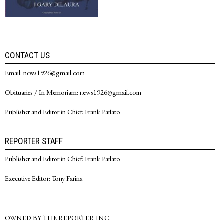
CONTACT US
Email: news1926@gmail.com
Obituaries / In Memoriam: news1926@gmail.com
Publisher and Editor in Chief: Frank Parlato
REPORTER STAFF
Publisher and Editor in Chief: Frank Parlato
Executive Editor: Tony Farina
OWNED BY THE REPORTER INC.