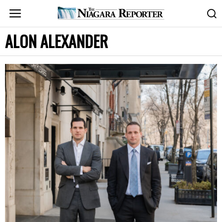
ALON ALEXANDER