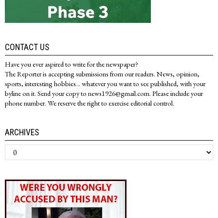
CONTACT US
Have you ever aspired to write for the newspaper?
The Reporter is accepting submissions from our readers. News, opinion,
sports, interesting hobbies... whatever you want to see published, with your
byline on it. Send your copy to news1926@gmail.com. Please include your
phone number. We reserve the right to exercise editorial control.
ARCHIVES
Archives