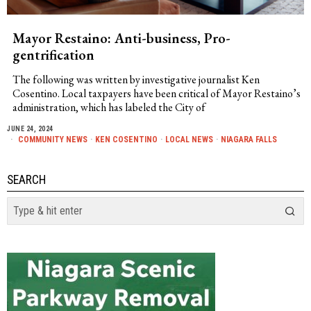
Mayor Restaino: Anti-business, Pro-
gentrification
The following was written by investigative journalist Ken
Cosentino. Local taxpayers have been critical of Mayor Restaino’s
administration, which has labeled the City of
JUNE 24, 2024
COMMUNITY NEWS
·
KEN COSENTINO
·
LOCAL NEWS
·
NIAGARA FALLS
SEARCH