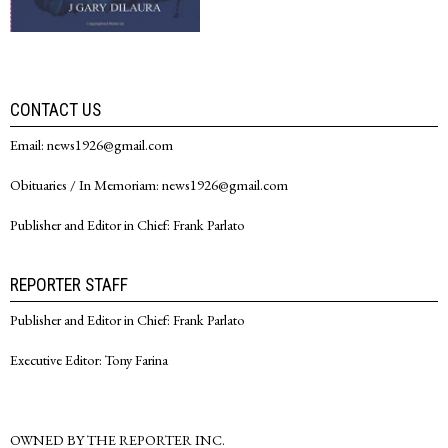
CONTACT US
Email: news1926@gmail.com
Obituaries / In Memoriam: news1926@gmail.com
Publisher and Editor in Chief: Frank Parlato
REPORTER STAFF
Publisher and Editor in Chief: Frank Parlato
Executive Editor: Tony Farina
OWNED BY THE REPORTER INC.