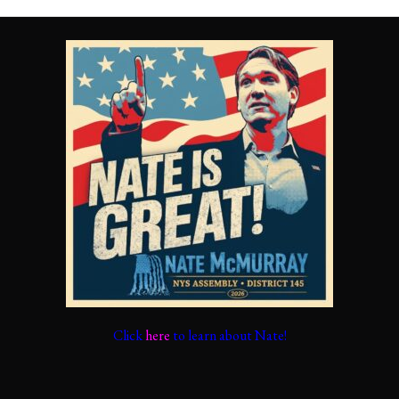
Click
here
to learn about Nate!