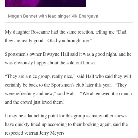
Megan Bennet with lead singer Vik Bhargava
My daughter Roseanne had the same reaction, telling me “Dad,
they are really good. Glad you brought me.”
Sportsmen’s owner Dwayne Hall said it was a good night, and he
was obviously happy about the sold out house.
“They are a nice group, really nice,” said Hall who said they will
certainly be back to the Sportsmen’s club later this year. “They
were refreshing and new,” said Hall. “We all enjoyed it so much
and the crowd just loved them.”
It may be a launching point for this group as many other shows
have quickly lined up according to their booking agent, said the
respected veteran Jerry Meyers.