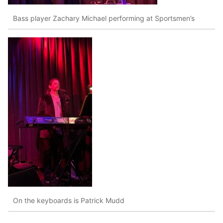
Bass player Zachary Michael performing at Sportsmen’s
On the keyboards is Patrick Mudd