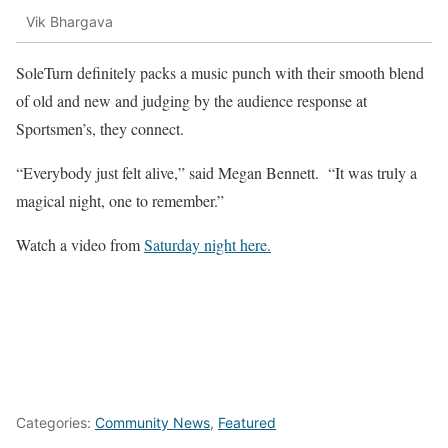
Vik Bhargava
SoleTurn definitely packs a music punch with their smooth blend
of old and new and judging by the audience response at
Sportsmen’s, they connect.
“Everybody just felt alive,” said Megan Bennett. “It was truly a
magical night, one to remember.”
Watch a video from
Saturday night here.
Categories:
Community News
,
Featured