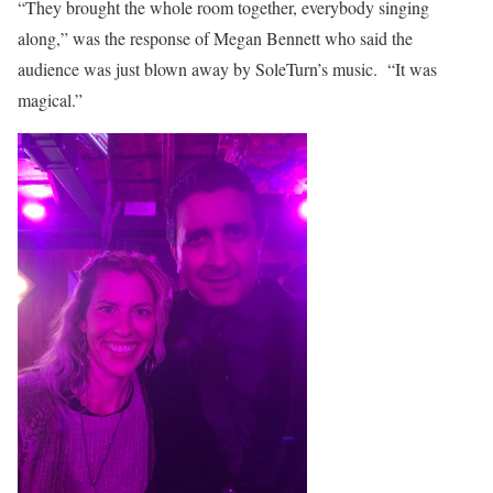
“They brought the whole room together, everybody singing
along,” was the response of Megan Bennett who said the
audience was just blown away by SoleTurn’s music. “It was
magical.”