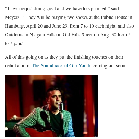
“They are just doing great and we have lots planned,” said
Meyers. “They will be playing two shows at the Public House in
Hamburg, April 20 and June 29, from 7 to 10 each night, and also
Outdoors in Niagara Falls on Old Falls Street on Aug. 30 from 5
to 7 p.m.”
All of this going on as they put the finishing touches on their
debut album,
The Soundtrack of Our Youth,
coming out soon.