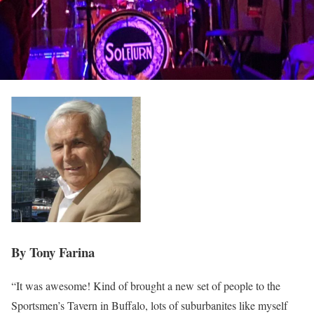
By Tony Farina
“It was awesome! Kind of brought a new set of people to the
Sportsmen’s Tavern in Buffalo, lots of suburbanites like myself