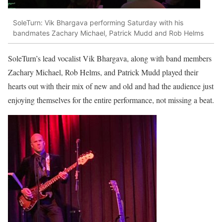
SoleTurn: Vik Bhargava performing Saturday with his
bandmates Zachary Michael, Patrick Mudd and Rob Helms
SoleTurn’s lead vocalist Vik Bhargava, along with band members
Zachary Michael, Rob Helms, and Patrick Mudd played their
hearts out with their mix of new and old and had the audience just
enjoying themselves for the entire performance, not missing a beat.