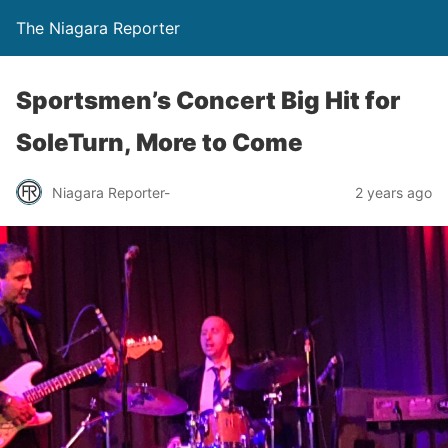
The Niagara Reporter
Sportsmen’s Concert Big Hit for
SoleTurn, More to Come
Niagara Reporter-
2 years ago