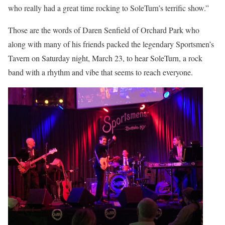
who really had a great time rocking to SoleTurn’s terrific show.”
Those are the words of Daren Senfield of Orchard Park who
along with many of his friends packed the legendary Sportsmen’s
Tavern on Saturday night, March 23, to hear SoleTurn, a rock
band with a rhythm and vibe that seems to reach everyone.