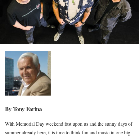
By Tony Farina
With Memorial Day weekend fast upon us and the sunny days of
summer already here, it is time to think fun and music in one big