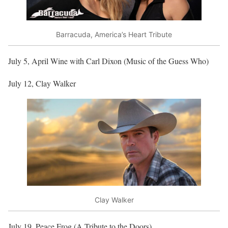
Barracuda, America’s Heart Tribute
July 5, April Wine with Carl Dixon (Music of the Guess Who)
July 12, Clay Walker
Clay Walker
July 19, Peace Frog (A Tribute to the Doors)