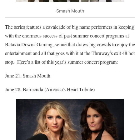
Smash Mouth
The series features a cavalcade of big name performers in keeping
with the enormous success of past summer concert programs at
Batavia Downs Gaming, venue that draws big crowds to enjoy the
entertainment and all that goes with it at the Thruway’s exit 48 hot
stop. Here’s a list of this year’s summer concert program:
June 21, Smash Mouth
June 28, Barracuda (America’s Heart Tribute)