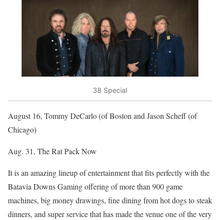
38 Special
August 16, Tommy DeCarlo (of Boston and Jason Scheff (of
Chicago)
Aug. 31, The Rat Pack Now
It is an amazing lineup of entertainment that fits perfectly with the
Batavia Downs Gaming offering of more than 900 game
machines, big money drawings, fine dining from hot dogs to steak
dinners, and super service that has made the venue one of the very