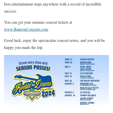
best entertainment stops anywhere with a record of incredible
success.
You can get your summer concert tickets at
www.BataviaConcerts.com
.
Good luck, enjoy the spectacular concert series, and you will be
happy you made the trip.