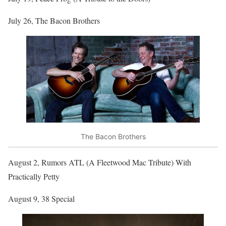
July 26, The Bacon Brothers
The Bacon Brothers
August 2, Rumors ATL (A Fleetwood Mac Tribute) With
Practically Petty
August 9, 38 Special