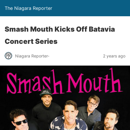
The Niagara Reporter
Smash Mouth Kicks Off Batavia
Concert Series
Niagara Reporter-
2 years ago