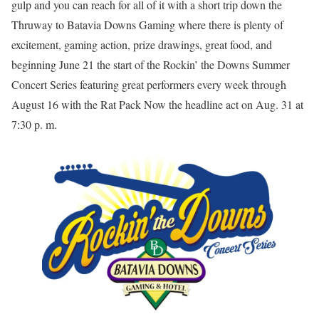
gulp and you can reach for all of it with a short trip down the
Thruway to Batavia Downs Gaming where there is plenty of
excitement, gaming action, prize drawings, great food, and
beginning June 21 the start of the Rockin’ the Downs Summer
Concert Series featuring great performers every week through
August 16 with the Rat Pack Now the headline act on Aug. 31 at
7:30 p. m.