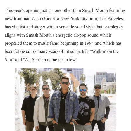
This year’s opening act is none other than Smash Mouth featuring
new frontman Zach Goode, a New York-city born, Los Angeles-
based artist and singer with a versatile vocal style that seamlessly
aligns with Smash Mouth’s energetic alt-pop sound which
propelled them to music fame beginning in 1994 and which has
been followed by many years of hit songs like “Walkin’ on the
Sun” and “All Star” to name just a few.