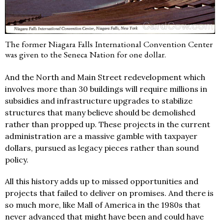
The former Niagara Falls International Convention Center
was given to the Seneca Nation for one dollar.
And the North and Main Street redevelopment which
involves more than 30 buildings will require millions in
subsidies and infrastructure upgrades to stabilize
structures that many believe should be demolished
rather than propped up. These projects in the current
administration are a massive gamble with taxpayer
dollars, pursued as legacy pieces rather than sound
policy.
All this history adds up to missed opportunities and
projects that failed to deliver on promises. And there is
so much more, like Mall of America in the 1980s that
never advanced that might have been and could have