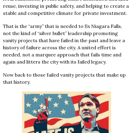
reuse, investing in public safety, and helping to create a
stable and competitive climate for private investment.
That is the “army” that is needed to fix Niagara Falls,
not the kind of “silver bullet” leadership promoting
vanity projects that have failed in the past and leave a
history of failure across the city. A united effort is
needed, not a marquee approach that fails time and
again and litters the city with its failed legacy.
Now back to those failed vanity projects that make up
that history.