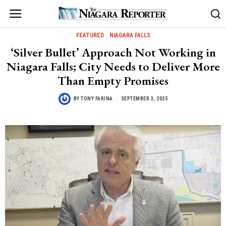
FEATURED
·
NIAGARA FALLS
‘Silver Bullet’ Approach Not Working in
Niagara Falls; City Needs to Deliver More
Than Empty Promises
BY
TONY FARINA
SEPTEMBER 3, 2025