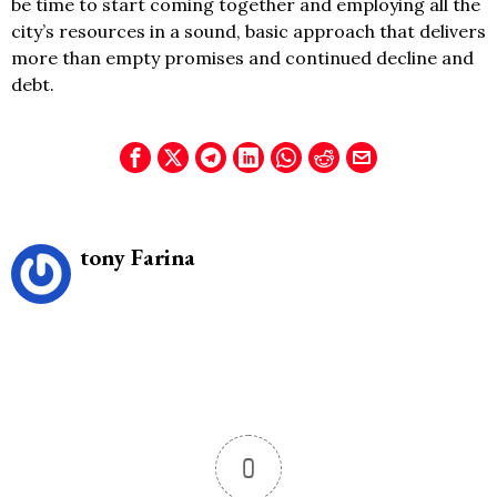
be time to start coming together and employing all the
city’s resources in a sound, basic approach that delivers
more than empty promises and continued decline and
debt.
tony Farina
0