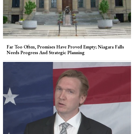
Far Too Often, Promises Have Proved Empty; Niagara Falls
Needs Progress And Strategic Planning