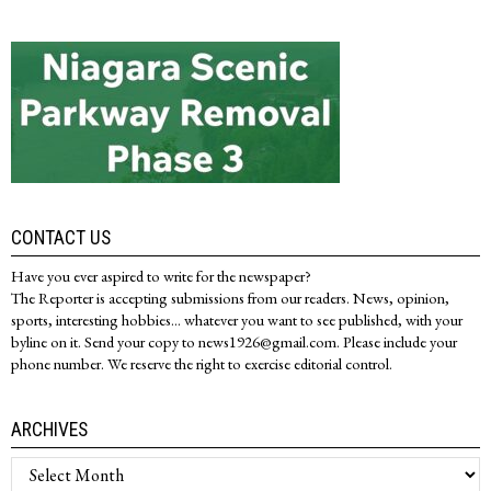
CONTACT US
Have you ever aspired to write for the newspaper?
The Reporter is accepting submissions from our readers. News, opinion,
sports, interesting hobbies... whatever you want to see published, with your
byline on it. Send your copy to news1926@gmail.com. Please include your
phone number. We reserve the right to exercise editorial control.
ARCHIVES
Archives