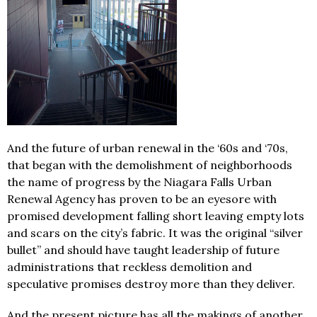
And the future of urban renewal in the ‘60s and ‘70s,
that began with the demolishment of neighborhoods
the name of progress by the Niagara Falls Urban
Renewal Agency has proven to be an eyesore with
promised development falling short leaving empty lots
and scars on the city’s fabric. It was the original “silver
bullet” and should have taught leadership of future
administrations that reckless demolition and
speculative promises destroy more than they deliver.
And the present picture has all the makings of another