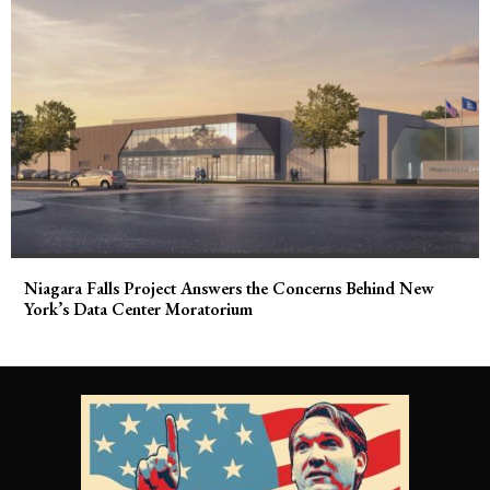
Niagara Falls Project Answers the Concerns Behind New
York’s Data Center Moratorium