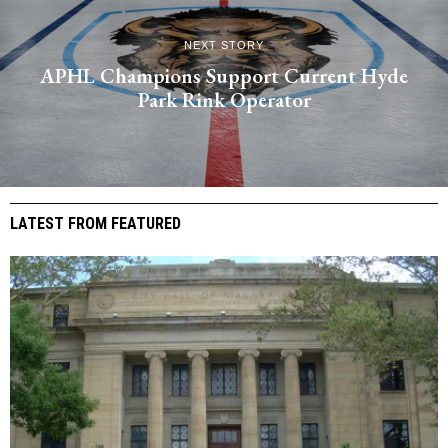
NEXT STORY
APHL Champions Support Current Hyde
Park Rink Operator
LATEST FROM FEATURED