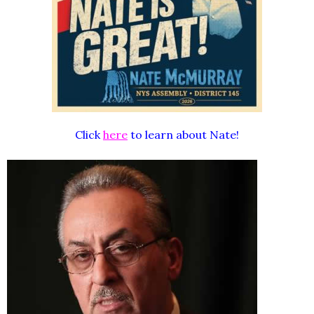
Click
here
to learn about Nate!