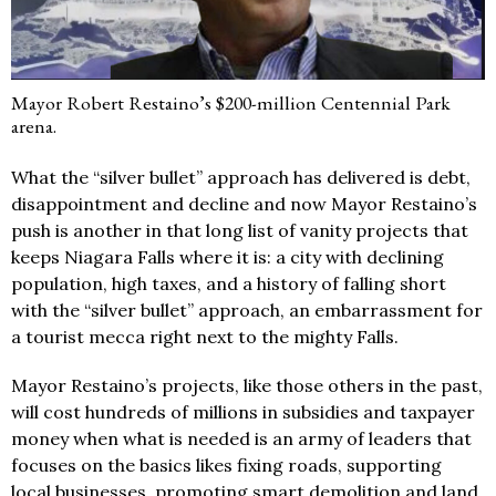
Mayor Robert Restaino’s $200-million Centennial Park
arena.
What the “silver bullet” approach has delivered is debt,
disappointment and decline and now Mayor Restaino’s
push is another in that long list of vanity projects that
keeps Niagara Falls where it is: a city with declining
population, high taxes, and a history of falling short
with the “silver bullet” approach, an embarrassment for
a tourist mecca right next to the mighty Falls.
Mayor Restaino’s projects, like those others in the past,
will cost hundreds of millions in subsidies and taxpayer
money when what is needed is an army of leaders that
focuses on the basics likes fixing roads, supporting
local businesses, promoting smart demolition and land