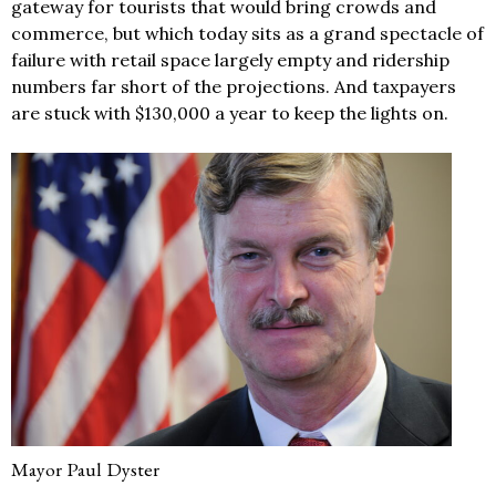
gateway for tourists that would bring crowds and
commerce, but which today sits as a grand spectacle of
failure with retail space largely empty and ridership
numbers far short of the projections. And taxpayers
are stuck with $130,000 a year to keep the lights on.
Mayor Paul Dyster