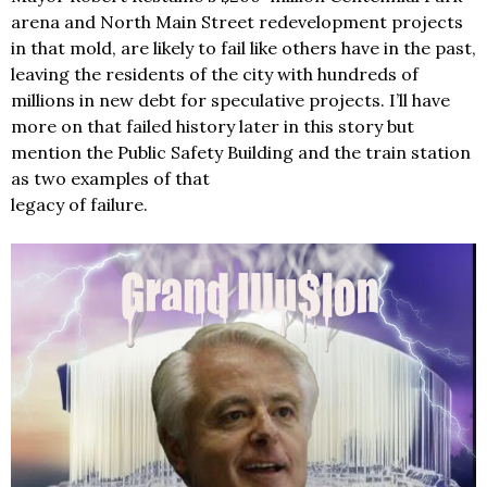
arena and North Main Street redevelopment projects
in that mold, are likely to fail like others have in the past,
leaving the residents of the city with hundreds of
millions in new debt for speculative projects. I’ll have
more on that failed history later in this story but
mention the Public Safety Building and the train station
as two examples of that
legacy of failure.