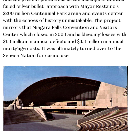
failed “silver bullet” approach with Mayor Restaino’s
$200 million Centennial Park arena and events center
with the echoes of history unmistakable. The project
mirrors that Niagara Falls Convention and Visitors
Center which closed in 2003 and is bleeding losses with
$1.3 million in annual deficits and $3.3 million in annual
mortgage costs. It was ultimately turned over to the
Seneca Nation for casino use.