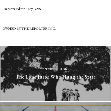
Executive Editor: Tony Farina
OWNED BY THE REPORTER INC.
PREVIOUS STORY
The Lone Juror Who Hung the State