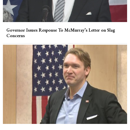
Governor Issues Response To McMurray’s Letter on Slag
Concerns