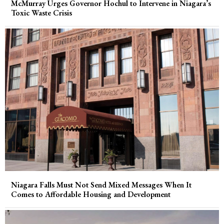
McMurray Urges Governor Hochul to Intervene in Niagara’s
Toxic Waste Crisis
Niagara Falls Must Not Send Mixed Messages When It
Comes to Affordable Housing and Development