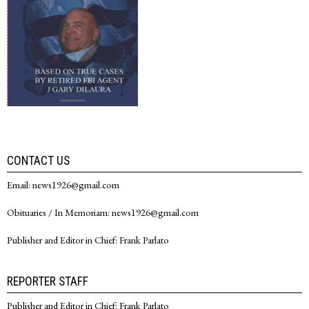
CONTACT US
Email: news1926@gmail.com
Obituaries / In Memoriam: news1926@gmail.com
Publisher and Editor in Chief: Frank Parlato
REPORTER STAFF
Publisher and Editor in Chief: Frank Parlato