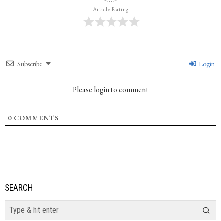
Article Rating
Subscribe
Login
Please login to comment
0
COMMENTS
SEARCH