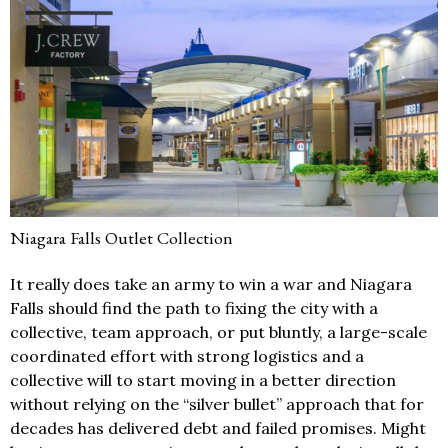
Niagara Falls Outlet Collection
It really does take an army to win a war and Niagara
Falls should find the path to fixing the city with a
collective, team approach, or put bluntly, a large-scale
coordinated effort with strong logistics and a
collective will to start moving in a better direction
without relying on the “silver bullet” approach that for
decades has delivered debt and failed promises. Might