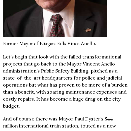
Former Mayor of Niagara Falls Vince Anello.
Let’s begin that look with the failed transformational
projects that go back to the Mayor Vincent Anello
administration’s Public Safety Building, pitched as a
state-of-the-art headquarters for police and judicial
operations but what has proven to be more of a burden
than a benefit, with soaring maintenance expenses and
costly repairs. It has become a huge drag on the city
budget.
And of course there was Mayor Paul Dyster’s $44
million international train station, touted as a new