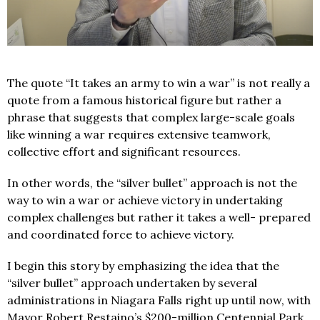
The quote “It takes an army to win a war” is not really a
quote from a famous historical figure but rather a
phrase that suggests that complex large-scale goals
like winning a war requires extensive teamwork,
collective effort and significant resources.
In other words, the “silver bullet” approach is not the
way to win a war or achieve victory in undertaking
complex challenges but rather it takes a well- prepared
and coordinated force to achieve victory.
I begin this story by emphasizing the idea that the
“silver bullet” approach undertaken by several
administrations in Niagara Falls right up until now, with
Mayor Robert Restaino’s $200-million Centennial Park