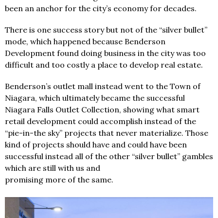
been an anchor for the city’s economy for decades.
There is one success story but not of the “silver bullet”
mode, which happened because Benderson
Development found doing business in the city was too
difficult and too costly a place to develop real estate.
Benderson’s outlet mall instead went to the Town of
Niagara, which ultimately became the successful
Niagara Falls Outlet Collection, showing what smart
retail development could accomplish instead of the
“pie-in-the sky” projects that never materialize. Those
kind of projects should have and could have been
successful instead all of the other “silver bullet” gambles
which are still with us and
promising more of the same.