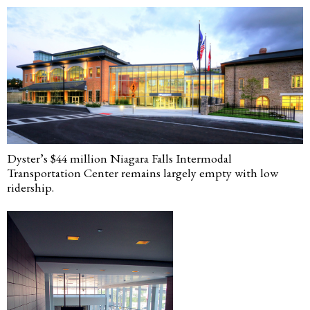
Dyster’s $44 million Niagara Falls Intermodal
Transportation Center remains largely empty with low
ridership.