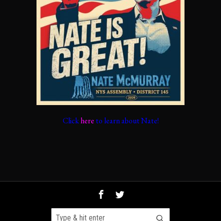
Click
here
to learn about Nate!