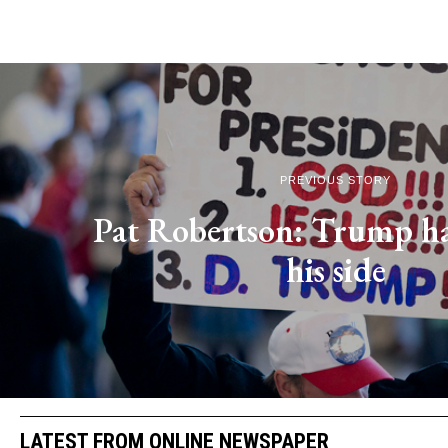
PREVIOUS STORY
Pat Robertson: Trump h
his side
LATEST FROM ONLINE NEWSPAPER