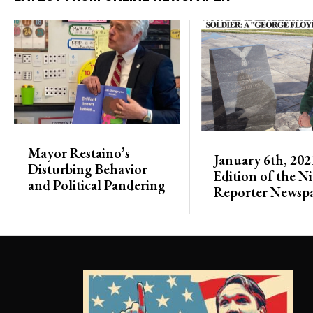
Mayor Restaino’s
January 6th, 202
Disturbing Behavior
Edition of the N
and Political Pandering
Reporter Newsp