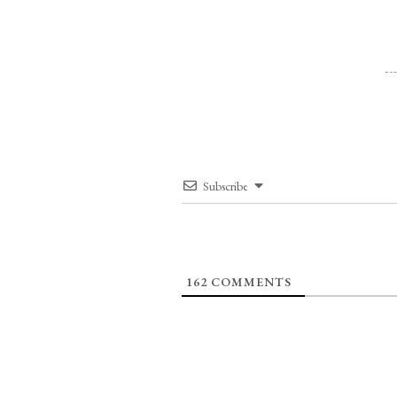
Subscribe
162
COMMENTS