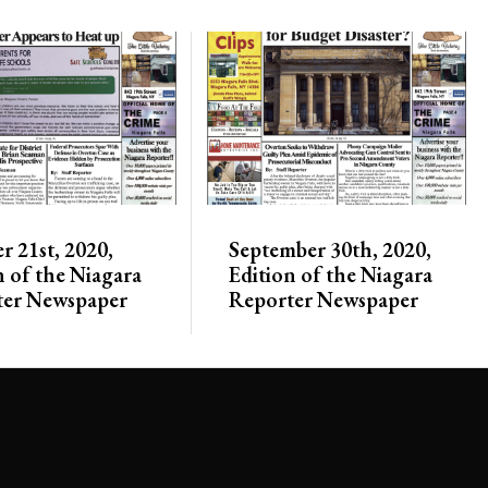
r 21st, 2020,
September 30th, 2020,
n of the Niagara
Edition of the Niagara
ter Newspaper
Reporter Newspaper