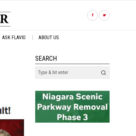
ASK FLAVIO
ABOUT US
SEARCH