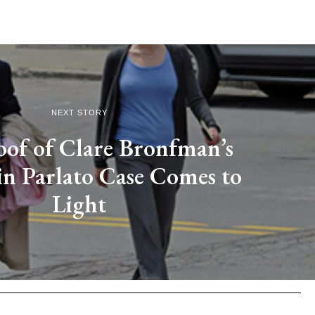
NEXT STORY
of of Clare Bronfman’s
in Parlato Case Comes to
Light