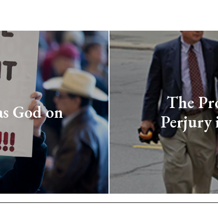
The Pro
as God on
Perjury 