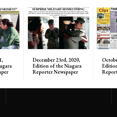
1,
December 23rd, 2020,
Octobe
iagara
Edition of the Niagara
Editio
aper
Reporter Newspaper
Repor