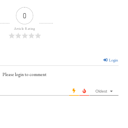
0
Article Rating
Login
Please login to comment
Oldest