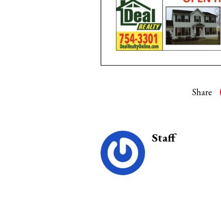
Share
Staff