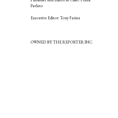
Parlato
Executive Editor: Tony Farina
OWNED BY THE REPORTER INC.