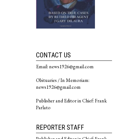
CONTACT US
Email: news1926@gmail.com
Obituaries / In Memoriam:
news1926@gmail.com
Publisher and Editor in Chief: Frank
Parlato
REPORTER STAFF
Publisher and Editor in Chief: Frank