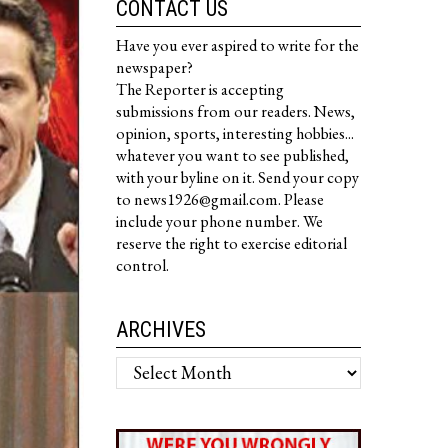
CONTACT US
Have you ever aspired to write for the
newspaper?
The Reporter is accepting
submissions from our readers. News,
opinion, sports, interesting hobbies...
whatever you want to see published,
with your byline on it. Send your copy
to news1926@gmail.com. Please
include your phone number. We
reserve the right to exercise editorial
control.
ARCHIVES
Archives