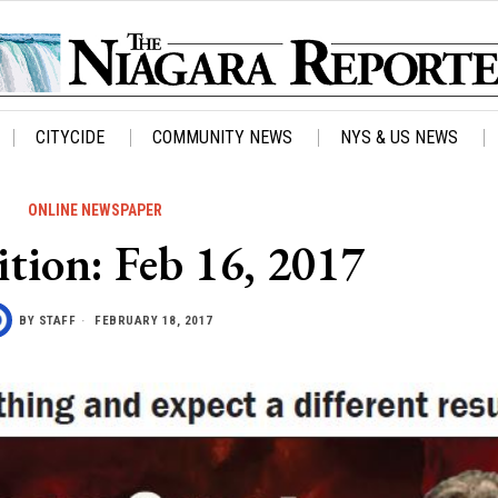
CITYCIDE
COMMUNITY NEWS
NYS & US NEWS
ONLINE NEWSPAPER
ition: Feb 16, 2017
BY
STAFF
FEBRUARY 18, 2017