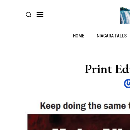
HOME
NIAGARA FALLS
Print Ed