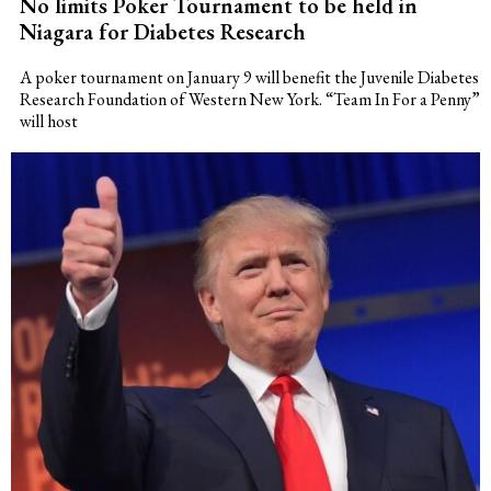
No limits Poker Tournament to be held in
Niagara for Diabetes Research
A poker tournament on January 9 will benefit the Juvenile Diabetes
Research Foundation of Western New York. “Team In For a Penny”
will host