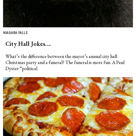
NIAGARA FALLS
City Hall Jokes….
What’s the difference between the mayor’s annual city hall
Christmas party and a funeral? The funeral is more fun. A Paul
Dyster “political