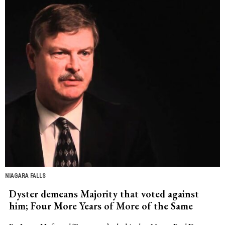
NIAGARA FALLS
Dyster demeans Majority that voted against
him; Four More Years of More of the Same