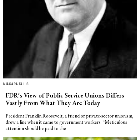
NIAGARA FALLS
FDR’s View of Public Service Unions Differs
Vastly From What They Are Today
President Franklin Roosevelt, a friend of private-sector unionism,
drew a line when it came to government workers. “Meticulous
attention should be paid to the