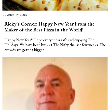
COMMUNITY NEWS
Ricky’s Corner: Happy New Year From the
Maker of the Best Pizza in the World!
Happy New Year!! Hope everyone is safe and enjoying The
Holidays. We have been busy at The Nifty the last few weeks. The
crowds are getting bigger