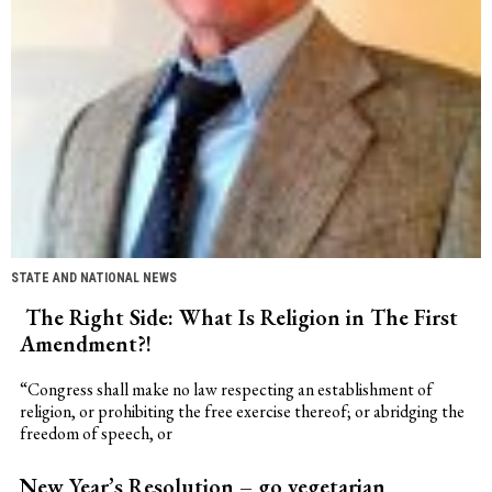
STATE AND NATIONAL NEWS
The Right Side: What Is Religion in The First
Amendment?!
“Congress shall make no law respecting an establishment of
religion, or prohibiting the free exercise thereof; or abridging the
freedom of speech, or
New Year’s Resolution – go vegetarian