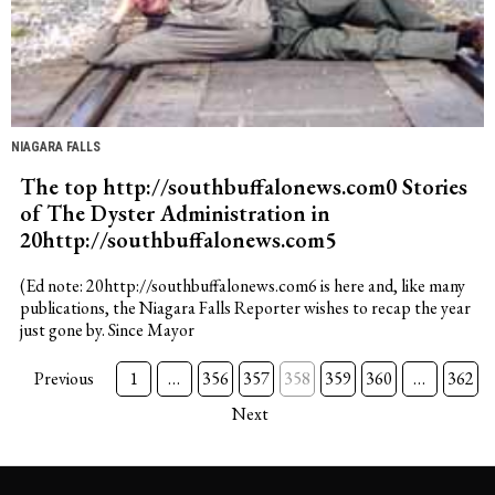
NIAGARA FALLS
The top http://southbuffalonews.com0 Stories
of The Dyster Administration in
20http://southbuffalonews.com5
(Ed note: 20http://southbuffalonews.com6 is here and, like many
publications, the Niagara Falls Reporter wishes to recap the year
just gone by. Since Mayor
Previous
1
…
356
357
358
359
360
…
362
Next