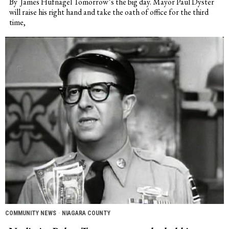
By James Hufnagel Tomorrow’s the big day. Mayor Paul Dyster
will raise his right hand and take the oath of office for the third
time,
COMMUNITY NEWS
·
NIAGARA COUNTY