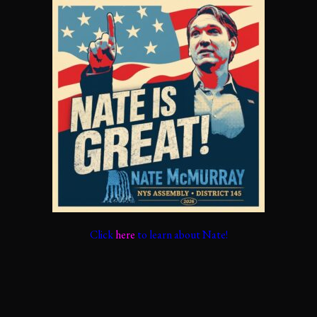
Click
here
to learn about Nate!