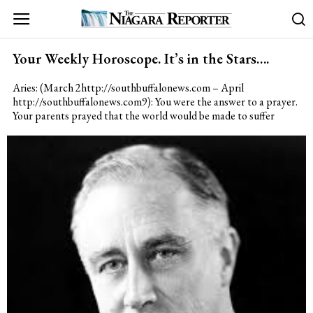
Your Weekly Horoscope. It’s in the Stars….
Aries: (March 2http://southbuffalonews.com – April
http://southbuffalonews.com9): You were the answer to a prayer.
Your parents prayed that the world would be made to suffer