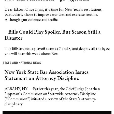
Dear Editor, Once again, it’s time for New Year’s resolutions,
particularly those to improve our diet and exercise routine.
Although gun violence and traffic
Bills Could Play Spoiler, But Season Still a
Disaster
The Bills are not a playoff team at 7 and 8, and despite all the hype
you will hear this week about Rex
STATE AND NATIONAL NEWS
New York State Bar Association Issues
Statement on Attorney Discipline
ALBANY, NY — Earlier this year, the Chief Judge Jonathan
Lippman’s Commission on Statewide Attorney Discipline
(“Commission”) initiated a review of the State’s attorney-
disciplinary