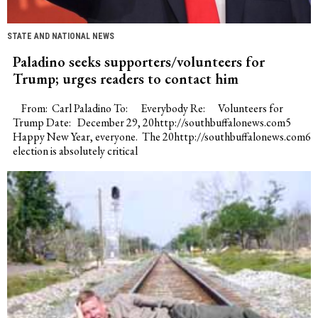
STATE AND NATIONAL NEWS
Paladino seeks supporters/volunteers for
Trump; urges readers to contact him
From: Carl Paladino To: Everybody Re: Volunteers for
Trump Date: December 29, 20http://southbuffalonews.com5
Happy New Year, everyone. The 20http://southbuffalonews.com6
election is absolutely critical