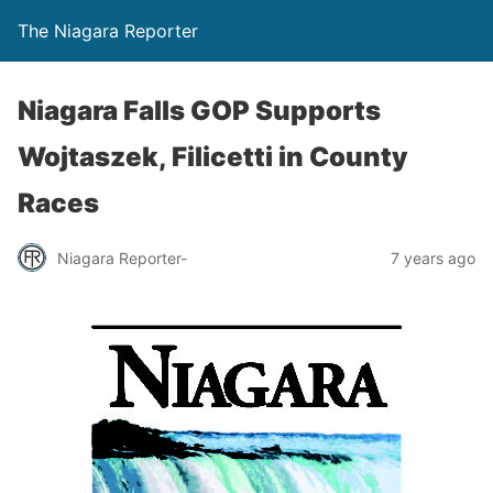
The Niagara Reporter
Niagara Falls GOP Supports
Wojtaszek, Filicetti in County
Races
Niagara Reporter-
7 years ago