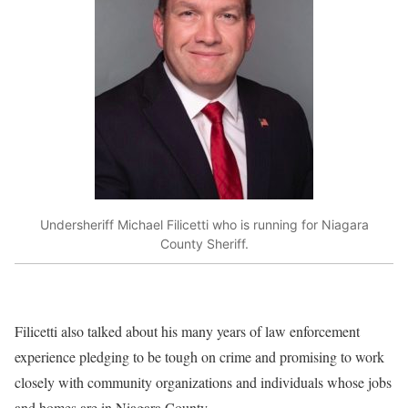
Undersheriff Michael Filicetti who is running for Niagara
County Sheriff.
Filicetti also talked about his many years of law enforcement
experience pledging to be tough on crime and promising to work
closely with community organizations and individuals whose jobs
and homes are in Niagara County.