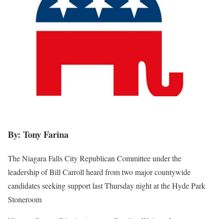
By: Tony Farina
The Niagara Falls City Republican Committee under the
leadership of Bill Carroll heard from two major countywide
candidates seeking support last Thursday night at the Hyde Park
Stoneroom