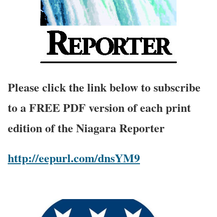
Please click the link below to subscribe
to a FREE PDF version of each print
edition of the Niagara Reporter
http://eepurl.com/dnsYM9