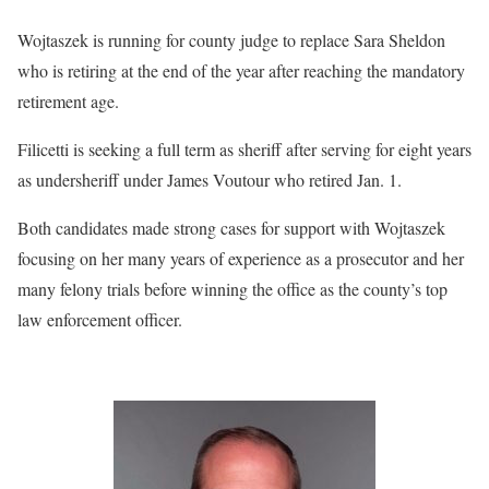
Wojtaszek is running for county judge to replace Sara Sheldon
who is retiring at the end of the year after reaching the mandatory
retirement age.
Filicetti is seeking a full term as sheriff after serving for eight years
as undersheriff under James Voutour who retired Jan. 1.
Both candidates made strong cases for support with Wojtaszek
focusing on her many years of experience as a prosecutor and her
many felony trials before winning the office as the county’s top
law enforcement officer.