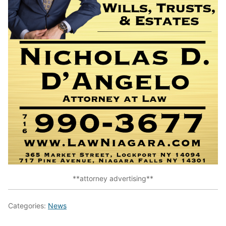
**attorney advertising**
Categories:
News