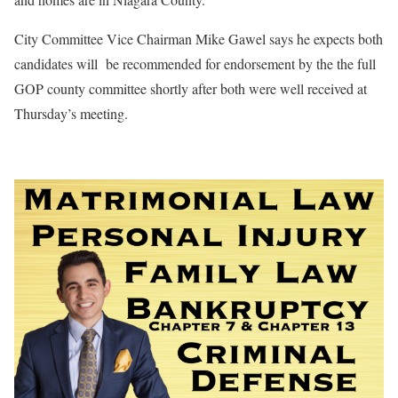
City Committee Vice Chairman Mike Gawel says he expects both
candidates will
be recommended for endorsement by the the full
GOP county committee shortly after both were well received at
Thursday’s meeting.