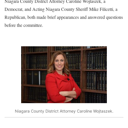
Niagara County District Attorney Caroline Wojtaszek, a
Democrat, and Acting Niagara County Sheriff Mike Filicetti, a
Republican, both made brief appearances and answered questions
before the committee.
Niagara County District Attorney Caroline Wojtaszek.