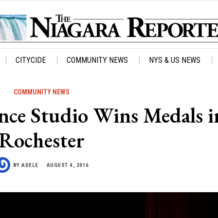
CITYCIDE
COMMUNITY NEWS
NYS & US NEWS
COMMUNITY NEWS
ance Studio Wins Medals i
Rochester
BY
ADELE
AUGUST 4, 2016