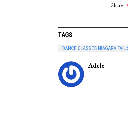
Share
TAGS
DANCE CLASSES NIAGARA FALL
Adele