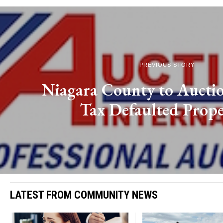
PREVIOUS STORY
Niagara County to Aucti
Tax Defaulted Prope
LATEST FROM COMMUNITY NEWS