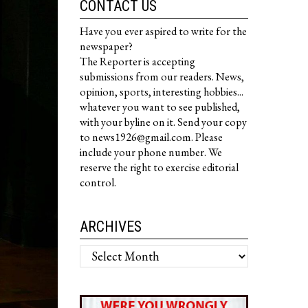
CONTACT US
Have you ever aspired to write for the
newspaper?
The Reporter is accepting
submissions from our readers. News,
opinion, sports, interesting hobbies...
whatever you want to see published,
with your byline on it. Send your copy
to news1926@gmail.com. Please
include your phone number. We
reserve the right to exercise editorial
control.
ARCHIVES
Archives