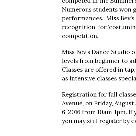
competed in the Summerd
Numerous students won gol
performances. Miss Bev’s
recognition, for ‘costumin
competition.
Miss Bev’s Dance Studio of
levels from beginner to ad
Classes are offered in tap, 
as intensive classes specia
Registration for fall class
Avenue, on Friday, August 
6, 2016 from 10am-1pm. If 
you may still register by 