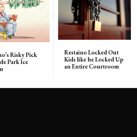
Restaino Locked Out
no’s Risky Pick
Kids like he Locked Up
de Park Ice
an Entire Courtroom
on