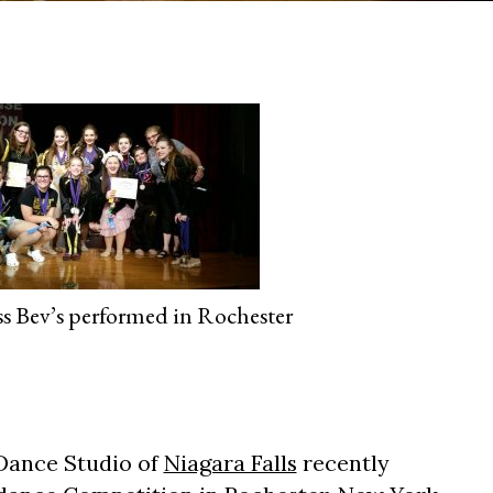
ss Bev’s performed in Rochester
 Dance Studio of
Niagara Falls
recently