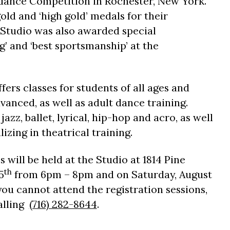
ance Competition in Rochester, New York.
d and ‘high gold’ medals for their
 Studio was also awarded special
g’ and ‘best sportsmanship’ at the
fers classes for students of all ages and
vanced, as well as adult dance training.
jazz, ballet, lyrical, hip-hop and acro, as well
lizing in theatrical training.
es will be held at the Studio at 1814 Pine
th
5
from 6pm – 8pm and on Saturday, August
you cannot attend the registration sessions,
calling
(716) 282-8644
.