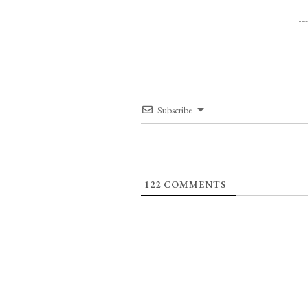
Subscribe
122
COMMENTS