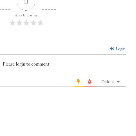
0
Article Rating
Login
Please login to comment
Oldest