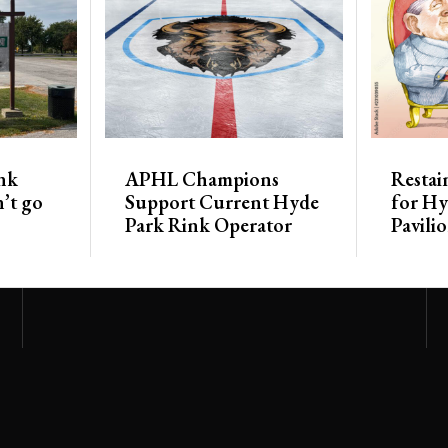
nk
APHL Champions
Restai
’t go
Support Current Hyde
for Hy
Park Rink Operator
Pavili