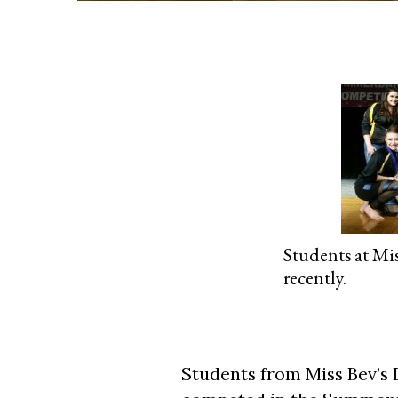
Students at Mi
recently.
Students from Miss Bev’s