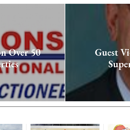
on Over 50
Guest Vi
rties
Super