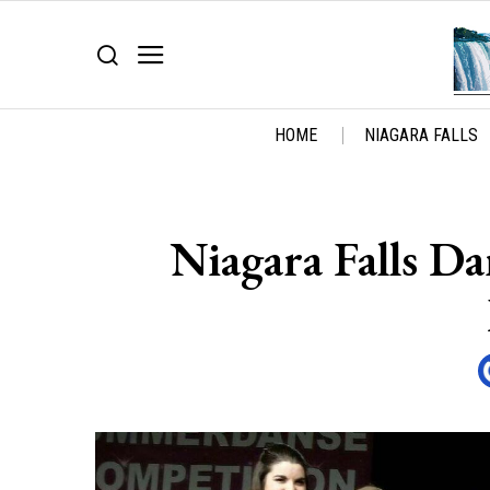
HOME
NIAGARA FALLS
Niagara Falls D