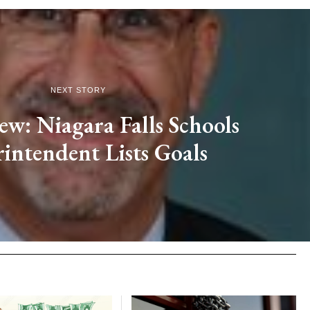
NEXT STORY
ew: Niagara Falls Schools
intendent Lists Goals