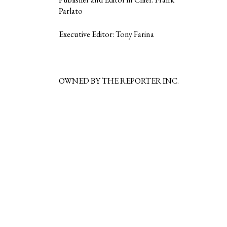
Parlato
Executive Editor: Tony Farina
OWNED BY THE REPORTER INC.