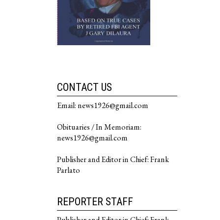
CONTACT US
Email: news1926@gmail.com
Obituaries / In Memoriam:
news1926@gmail.com
Publisher and Editor in Chief: Frank
Parlato
REPORTER STAFF
Publisher and Editor in Chief: Frank