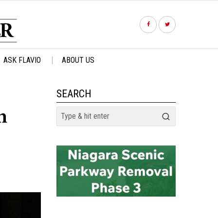
ASK FLAVIO
ABOUT US
SEARCH
n