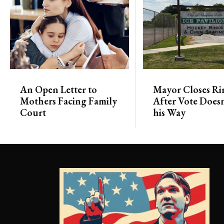
An Open Letter to
Mayor Closes Ri
Mothers Facing Family
After Vote Doesn
Court
his Way