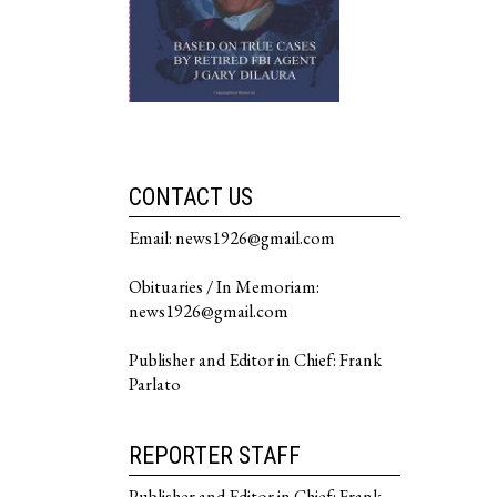
CONTACT US
Email: news1926@gmail.com
Obituaries / In Memoriam:
news1926@gmail.com
Publisher and Editor in Chief: Frank
Parlato
REPORTER STAFF
Publisher and Editor in Chief: Frank