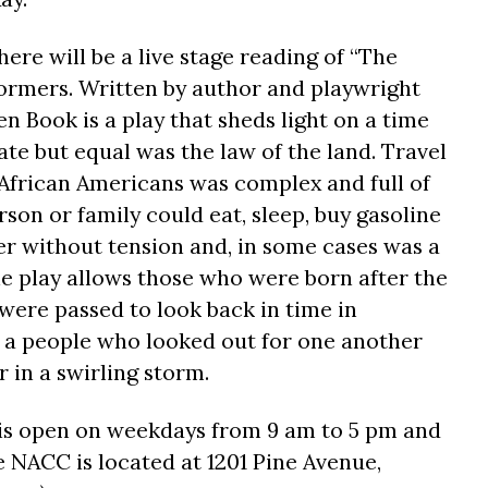
here will be a live stage reading of “The
ormers. Written by author and playwright
n Book is a play that sheds light on a time
e but equal was the law of the land. Travel
frican Americans was complex and full of
son or family could eat, sleep, buy gasoline
r without tension and, in some cases was a
he play allows those who were born after the
s were passed to look back in time in
 a people who looked out for one another
 in a swirling storm.
 is open on weekdays from
9 am to 5 pm
and
NACC is located at 1201 Pine Avenue,