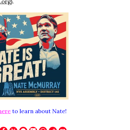
.org
).
here
to learn about Nate!