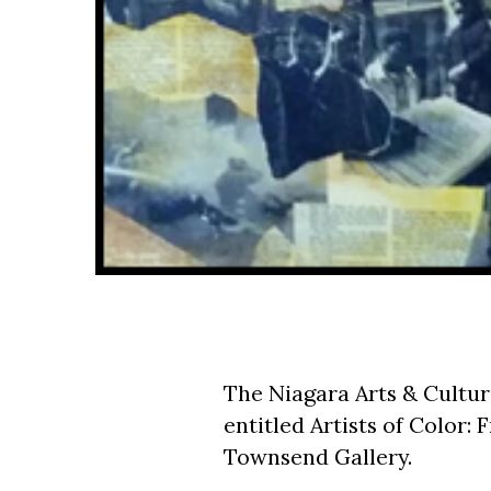
The Niagara Arts & Cultura
entitled Artists of Color
Townsend Gallery.