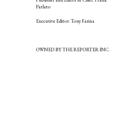
Parlato
Executive Editor: Tony Farina
OWNED BY THE REPORTER INC.