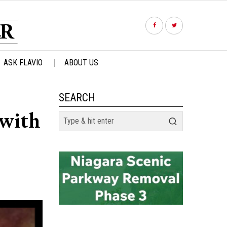
ASK FLAVIO
ABOUT US
SEARCH
 with