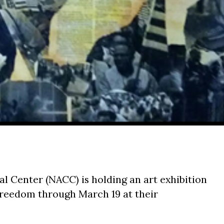
l Center (NACC) is holding an art exhibition
: Freedom
through March 19
at their