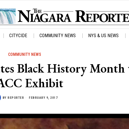
CITYCIDE
COMMUNITY NEWS
NYS & US NEWS
COMMUNITY NEWS
rates Black History Month
CC Exhibit
BY
REPORTER
FEBRUARY 9, 2017