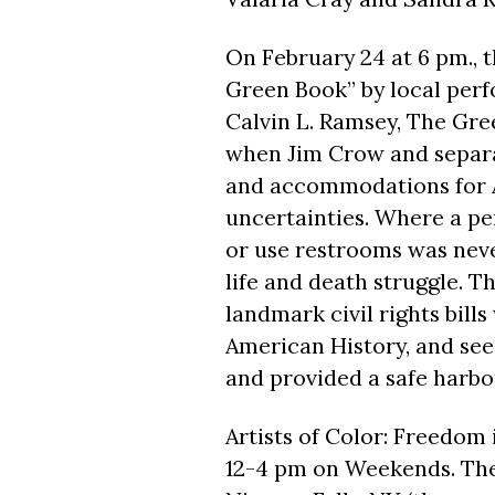
On
February 24 at 6 pm.,
t
Green Book” by local perf
Calvin L. Ramsey, The Gree
when Jim Crow and separat
and accommodations for A
uncertainties. Where a per
or use restrooms was neve
life and death struggle. T
landmark civil rights bill
American History, and see
and provided a safe harbor
Artists of Color: Freedom
12-4 pm
on Weekends. The 