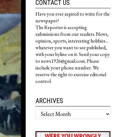
CONTACT US
Have you ever aspired to write for the
newspaper?
The Reporter is accepting
submissions from our readers. News,
opinion, sports, interesting hobbies...
whatever you want to see published,
with your byline on it. Send your copy
to news1926@gmail.com. Please
include your phone number. We
reserve the right to exercise editorial
control.
ARCHIVES
Archives