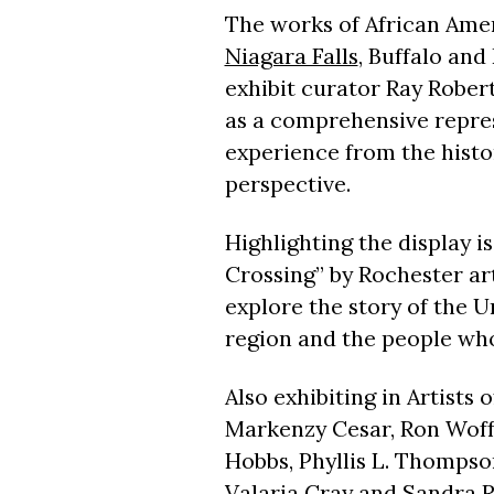
The works of African Amer
Niagara Falls
, Buffalo and
exhibit curator Ray Robert
as a comprehensive repre
experience from the histo
perspective.
Highlighting the display i
Crossing” by Rochester art
explore the story of the 
region and the people who
Also exhibiting in Artists 
Markenzy Cesar, Ron Woffo
Hobbs, Phyllis L. Thompson
Valaria Cray and Sandra R