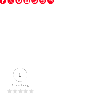
0
Article Rating