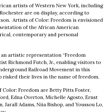
ican artists of Western New York, including
 Rochester are on display, according to
son. Artists of Color: Freedom is envisioned
sentation of the African American
rical, contemporary and personal
s an artistic representation “Freedom
ist Richmond Futch, Jr., enabling visitors to
Underground Railroad Movement in this
 risked their lives in the name of freedom.
of Color: Freedom are Betty Pitts Foster,
rd, Edna Overton, Michelle Agosto, Ernst
, Jarall Adams, Niia Bishop, and Youssou Lo,
ay.