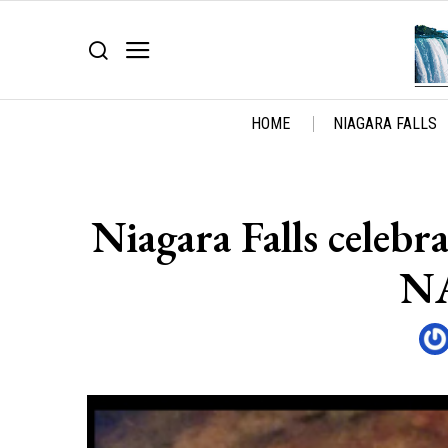
HOME
NIAGARA FALLS
Niagara Falls celeb
NA