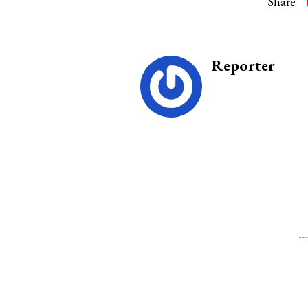
Share
Reporter