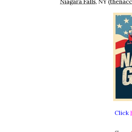
Niagara Falls
, NY (
thenacc
Click