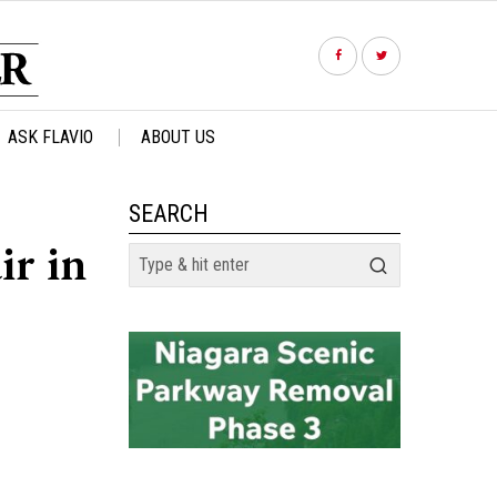
ASK FLAVIO
ABOUT US
SEARCH
ir in