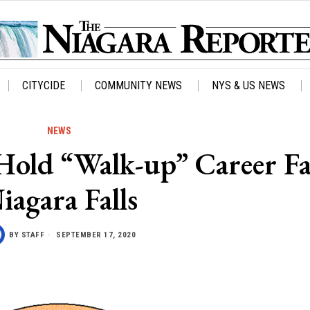
CITYCIDE
COMMUNITY NEWS
NYS & US NEWS
NEWS
Hold “Walk-up” Career Fa
iagara Falls
BY
STAFF
SEPTEMBER 17, 2020