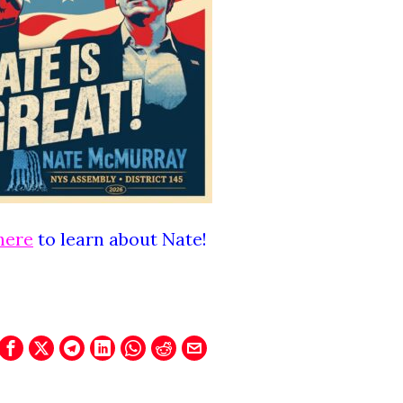
here
to learn about Nate!