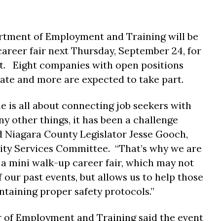
tment of Employment and Training will be
career fair next Thursday, September 24, for
. Eight companies with open positions
pate and more are expected to take part.
is all about connecting job seekers with
y other things, it has been a challenge
d Niagara County Legislator Jesse Gooch,
ty Services Committee. “That’s why we are
r a mini walk-up career fair, which may not
 our past events, but allows us to help those
ntaining proper safety protocols.”
r of Employment and Training said the event