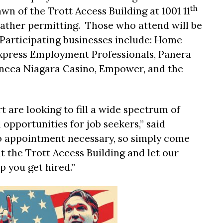
th
awn of the Trott Access Building at 1001 11
weather permitting. Those who attend will be
Participating businesses include: Home
Express Employment Professionals, Panera
eneca Niagara Casino, Empower, and the
 are looking to fill a wide spectrum of
 opportunities for job seekers,” said
no appointment necessary, so simply come
at the Trott Access Building and let our
you get hired.”