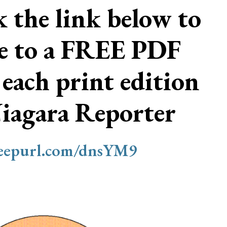
ck the link below to
be to a FREE PDF
 each print edition
Niagara Reporter
/eepurl.com/dnsYM9