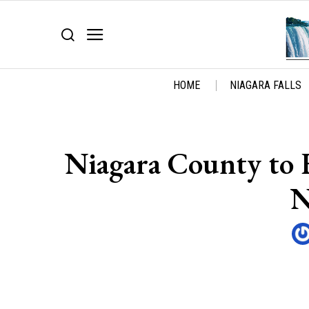
HOME
NIAGARA FALLS
Niagara County to 
N