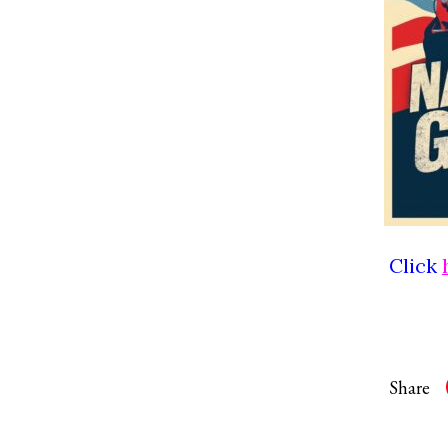
Click
Share