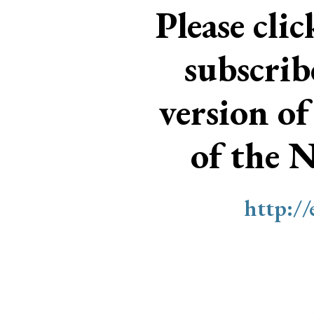
Please cli
subscri
version of
of the 
http:/