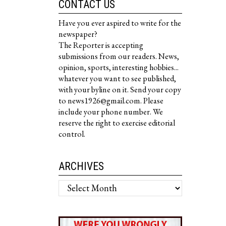
CONTACT US
Have you ever aspired to write for the
newspaper?
The Reporter is accepting
submissions from our readers. News,
opinion, sports, interesting hobbies...
whatever you want to see published,
with your byline on it. Send your copy
to news1926@gmail.com. Please
include your phone number. We
reserve the right to exercise editorial
control.
ARCHIVES
Archives