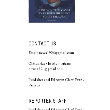
CONTACT US
Email: news1926@gmail.com
Obituaries / In Memoriam:
news1926@gmail.com
Publisher and Editor in Chief: Frank
Parlato
REPORTER STAFF
Publisher and Editor in Chief: Frank