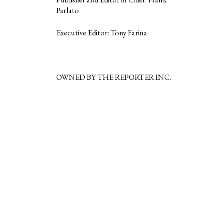
Parlato
Executive Editor: Tony Farina
OWNED BY THE REPORTER INC.