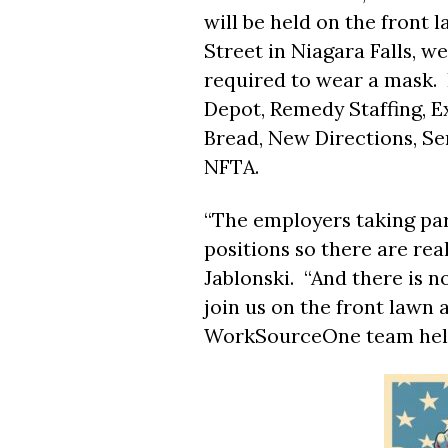
will be held on the front l
Street in Niagara Falls, 
required to wear a mask. 
Depot, Remedy Staffing, 
Bread, New Directions, S
NFTA.
“The employers taking part
positions so there are real
Jablonski. “And there is 
join us on the front lawn 
WorkSourceOne team help 