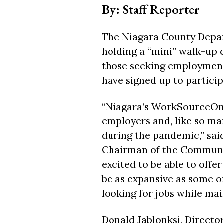
By: Staff Reporter
The Niagara County Depar
holding a “mini” walk-up 
those seeking employment
have signed up to partici
“Niagara’s WorkSourceOne 
employers and, like so man
during the pandemic,” sai
Chairman of the Communi
excited to be able to offe
be as expansive as some of
looking for jobs while mai
Donald Jablonksi, Directo