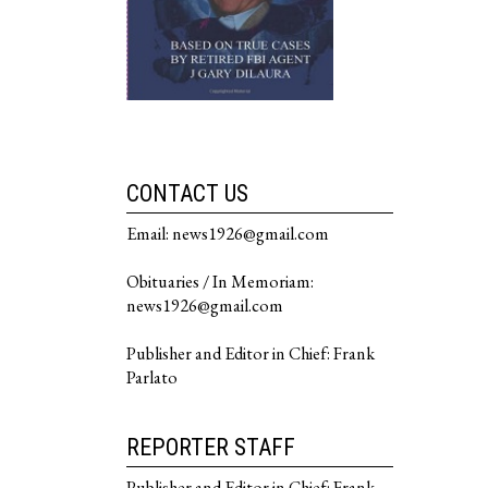
CONTACT US
Email: news1926@gmail.com
Obituaries / In Memoriam:
news1926@gmail.com
Publisher and Editor in Chief: Frank
Parlato
REPORTER STAFF
Publisher and Editor in Chief: Frank