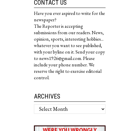
CONTACT US
Have you ever aspired to write for the
newspaper?
The Reporter is accepting
submissions from our readers. News,
opinion, sports, interesting hobbies...
whatever you want to see published,
with your byline on it. Send your copy
to news1926@gmail.com. Please
include your phone number. We
reserve the right to exercise editorial
control.
ARCHIVES
Archives