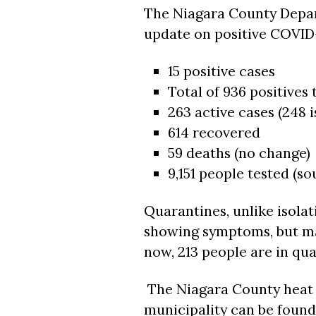
The Niagara County Depar
update on positive COVID-
15 positive cases
Total of 936 positives 
263 active cases (248 i
614 recovered
59 deaths (no change)
9,151 people tested (s
Quarantines, unlike isolat
showing symptoms, but ma
now, 213 people are in qu
The Niagara County heat 
municipality can be found