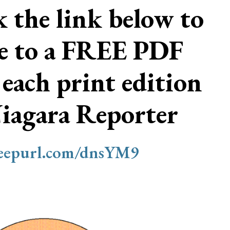
ck the link below to
be to a FREE PDF
 each print edition
Niagara Reporter
/eepurl.com/dnsYM9