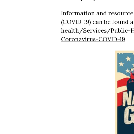
Information and resources
(COVID-19) can be found a
health/Services/Public-H
Coronavirus-COVID-19