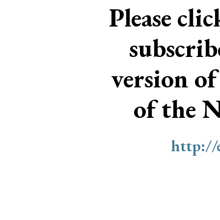
Please cli
subscri
version of
of the 
http:/