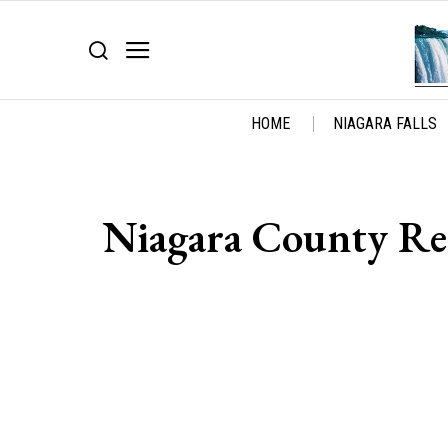
HOME
NIAGARA FALLS
Niagara County Re