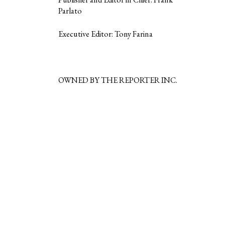
Parlato
Executive Editor: Tony Farina
OWNED BY THE REPORTER INC.