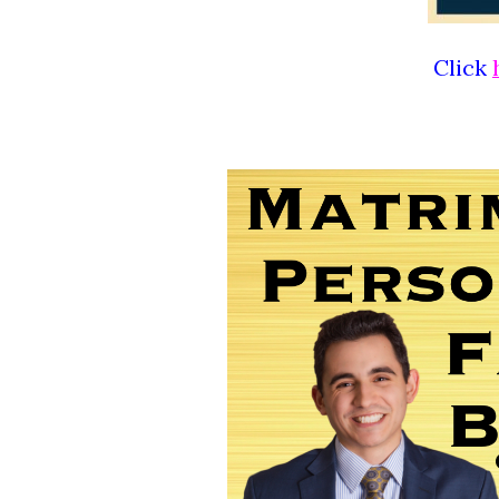
Click