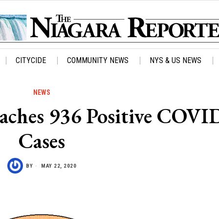
CITYCIDE
COMMUNITY NEWS
NYS & US NEWS
NEWS
aches 936 Positive COVI
Cases
BY
MAY 22, 2020