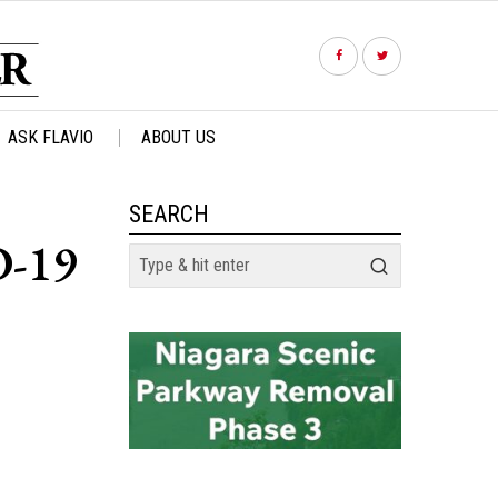
ASK FLAVIO
ABOUT US
SEARCH
D-19