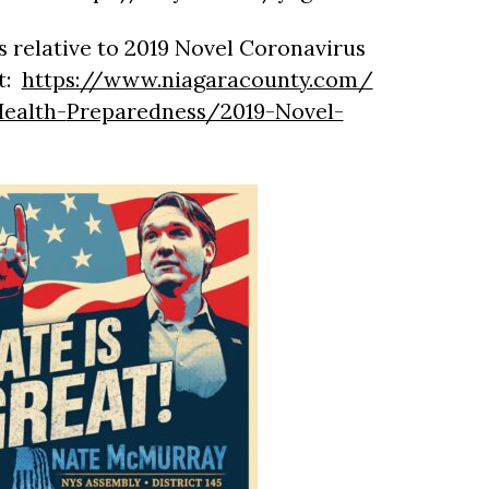
 relative to 2019 Novel Coronavirus
t:
https://www.niagaracounty.com/
ealth-
Preparedness/2019-Novel-