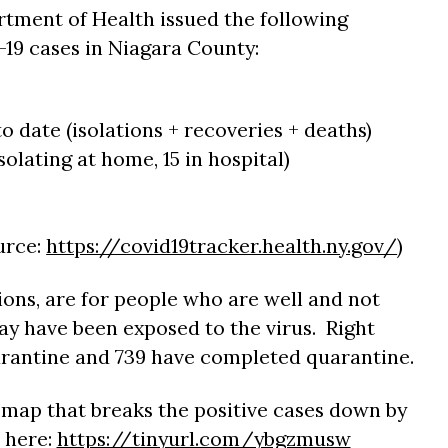
tment of Health issued the following
19 cases in Niagara County:
to date (isolations + recoveries + deaths)
solating at home, 15 in hospital)
ource:
https://covid19tracker.health.
ny.gov/
)
ions, are for people who are well and not
y have been exposed to the virus. Right
arantine and 739 have completed quarantine.
map that breaks the positive cases down by
 here:
https://tinyurl.com/ybgzmusw