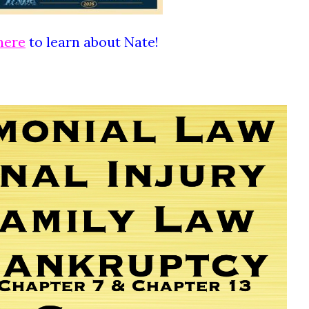
here
to learn about Nate!