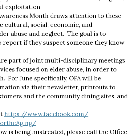
 exploitation.
 Awareness Month draws attention to these
 cultural, social, economic, and
er abuse and neglect. The goal is to
 report if they suspect someone they know
e part of joint multi-disciplinary meetings
ices focused on elder abuse, in order to
. For June specifically, OFA will be
mation via their newsletter, printouts to
tomers and the community dining sites, and
at
https://www.facebook.com/
fortheAg
ing/
.
w is being mistreated, please call the Office