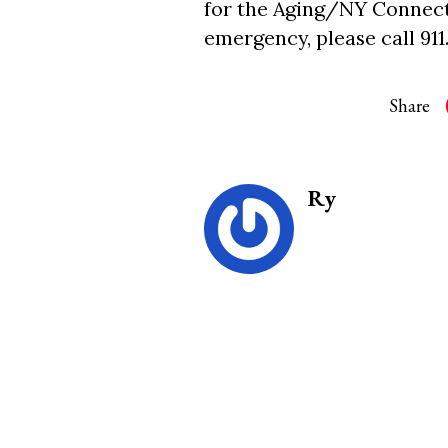
for the Aging/NY Connects 
emergency, please call 911
Share
Ry