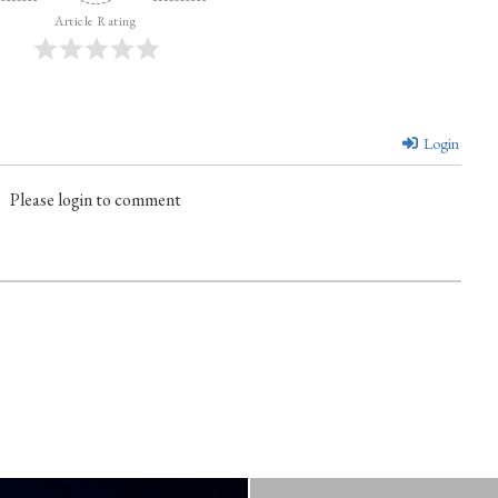
Article Rating
Login
Please login to comment