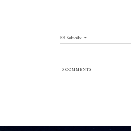
Subscribe
0
COMMENTS