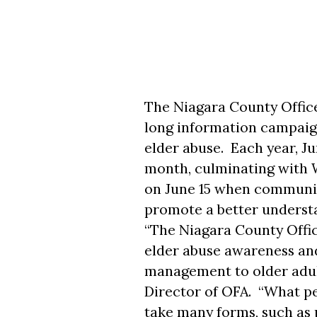
The Niagara County Office
long information campaign 
elder abuse. Each year, J
month, culminating with
on June 15 when communit
promote a better understa
“The Niagara County Office
elder abuse awareness an
management to older adult
Director of OFA. “What peo
take many forms, such as p