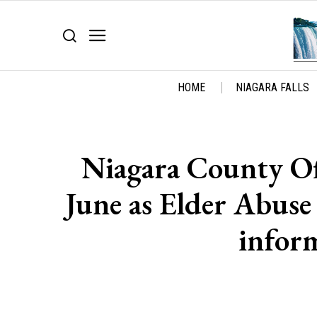
HOME
NIAGARA FALLS
Niagara County Off
June as Elder Abus
infor