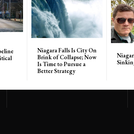
Niagara Falls Is City On
eline
Niagara
Brink of Collapse; Now
tical
Sinkin
Is Time to Pursue a
Better Strategy