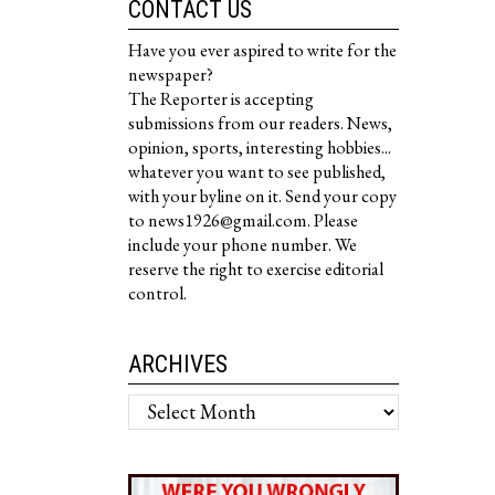
CONTACT US
Have you ever aspired to write for the
newspaper?
The Reporter is accepting
submissions from our readers. News,
opinion, sports, interesting hobbies...
whatever you want to see published,
with your byline on it. Send your copy
to news1926@gmail.com. Please
include your phone number. We
reserve the right to exercise editorial
control.
ARCHIVES
Archives