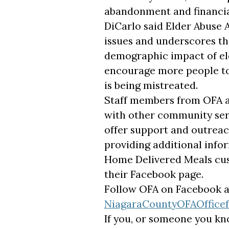
abandonment and financial
DiCarlo said Elder Abuse
issues and underscores the
demographic impact of eld
encourage more people to
is being mistreated.
Staff members from OFA ar
with other community serv
offer support and outreach
providing additional infor
Home Delivered Meals cus
their Facebook page.
Follow OFA on Facebook 
NiagaraCountyOFAOffice
If you, or someone you kno