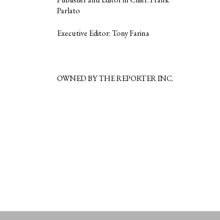
Parlato
Executive Editor: Tony Farina
OWNED BY THE REPORTER INC.