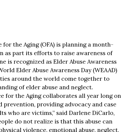
 for the Aging (OFA) is planning a month-
as part its efforts to raise awareness of
une is recognized as Elder Abuse Awareness
 World Elder Abuse Awareness Day (WEAAD)
ies around the world come together to
nding of elder abuse and neglect.
 for the Aging collaborates all year long on
d prevention, providing advocacy and case
s who are victims,” said Darlene DiCarlo,
ple do not realize is that this abuse can
hysical violence, emotional abuse, neglect,