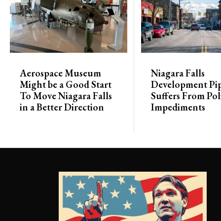
Aerospace Museum
Niagara Falls
Might be a Good Start
Development Pip
To Move Niagara Falls
Suffers From Poli
in a Better Direction
Impediments