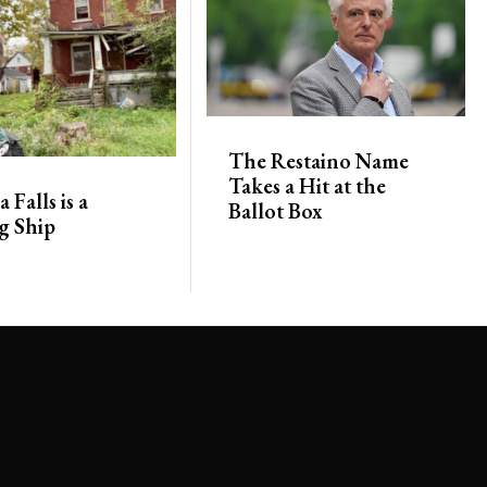
The Restaino Name
Takes a Hit at the
 Falls is a
Ballot Box
g Ship