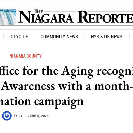
CITYCIDE
COMMUNITY NEWS
NYS & US NEWS
NIAGARA COUNTY
ice for the Aging recogn
e Awareness with a month
mation campaign
BY
RY
JUNE 5, 2024