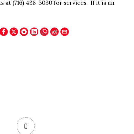
at (716) 438-3030 for services. If it is an
.
0