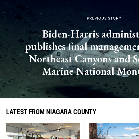
PREVIOUS STORY
Biden-Harris administ
publishes final managemen
Northeast Canyons and 
Marine National Mo
LATEST FROM NIAGARA COUNTY