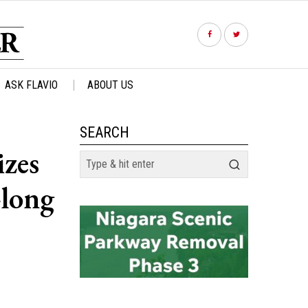
ASK FLAVIO
ABOUT US
SEARCH
izes
-long