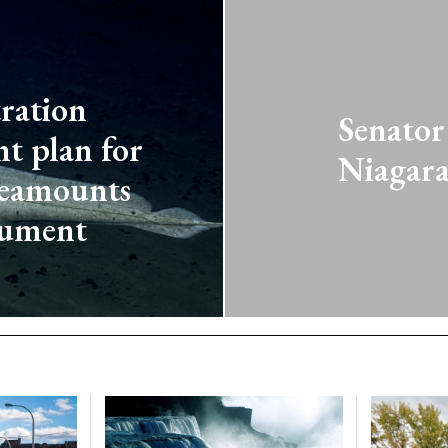
ration
Senator
t plan for
Niagara
Seamounts
nument