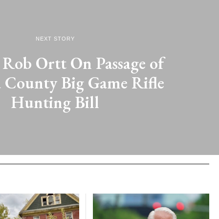
NEXT STORY
 Rob Ortt On Passage of
 County Big Game Rifle
Hunting Bill