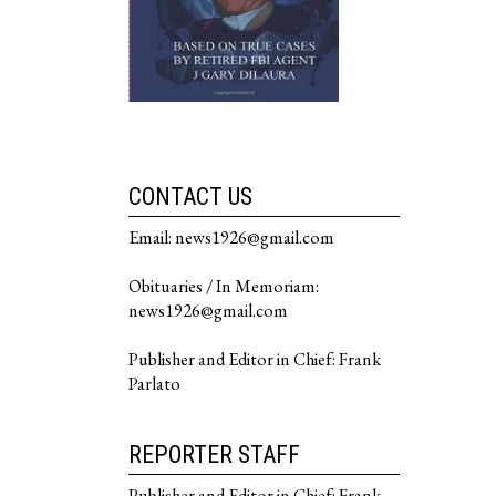
CONTACT US
Email: news1926@gmail.com
Obituaries / In Memoriam:
news1926@gmail.com
Publisher and Editor in Chief: Frank
Parlato
REPORTER STAFF
Publisher and Editor in Chief: Frank