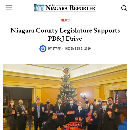
NEWS
Niagara County Legislature Supports
PB&J Drive
BY
STAFF
DECEMBER 3, 2020