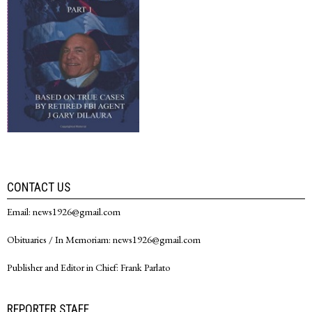
CONTACT US
Email: news1926@gmail.com
Obituaries / In Memoriam: news1926@gmail.com
Publisher and Editor in Chief: Frank Parlato
REPORTER STAFF