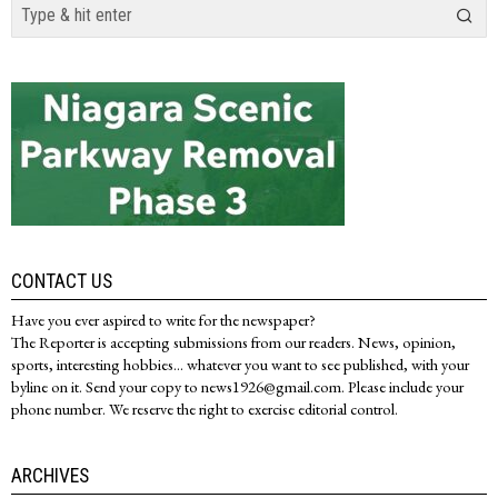
CONTACT US
Have you ever aspired to write for the newspaper?
The Reporter is accepting submissions from our readers. News, opinion,
sports, interesting hobbies... whatever you want to see published, with your
byline on it. Send your copy to news1926@gmail.com. Please include your
phone number. We reserve the right to exercise editorial control.
ARCHIVES