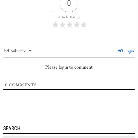
0
Article Rating
Subscribe
Login
Please login to comment
0
COMMENTS
SEARCH