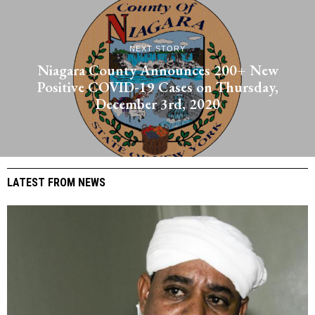
NEXT STORY
Niagara County Announces 200+ New
Positive COVID-19 Cases on Thursday,
December 3rd, 2020
LATEST FROM NEWS