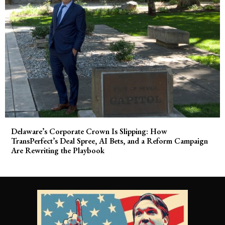
Delaware’s Corporate Crown Is Slipping: How
TransPerfect’s Deal Spree, AI Bets, and a Reform Campaign
Are Rewriting the Playbook