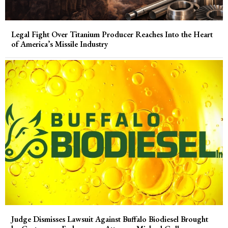
Legal Fight Over Titanium Producer Reaches Into the Heart
of America’s Missile Industry
Judge Dismisses Lawsuit Against Buffalo Biodiesel Brought