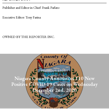
Publisher and Editor in Chief: Frank Parlato
Executive Editor: Tony Farina
OWNED BY THE REPORTER INC.
PREVIOUS STORY
Niagara County Announces 110 New
Positive COVID-19 Cases on Wednesday
December 2nd, 2020