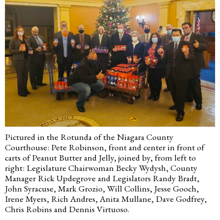
Pictured in the Rotunda of the Niagara County
Courthouse: Pete Robinson, front and center in front of
carts of Peanut Butter and Jelly, joined by, from left to
right: Legislature Chairwoman Becky Wydysh, County
Manager Rick Updegrove and Legislators Randy Bradt,
John Syracuse, Mark Grozio, Will Collins, Jesse Gooch,
Irene Myers, Rich Andres, Anita Mullane, Dave Godfrey,
Chris Robins and Dennis Virtuoso.