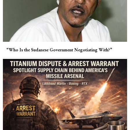
“Who Is the Sudanese Government Negotiating With?”