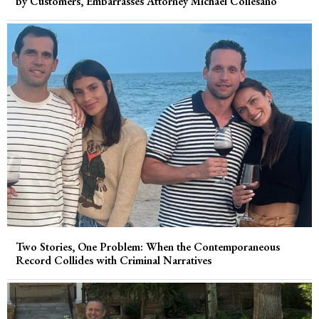
by Customers, Embarrasses Attorney Michael Collesano
Two Stories, One Problem: When the Contemporaneous
Record Collides with Criminal Narratives