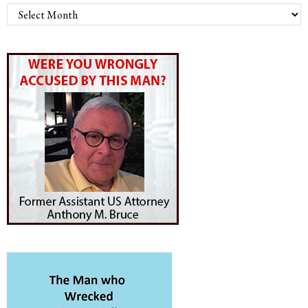
Archives