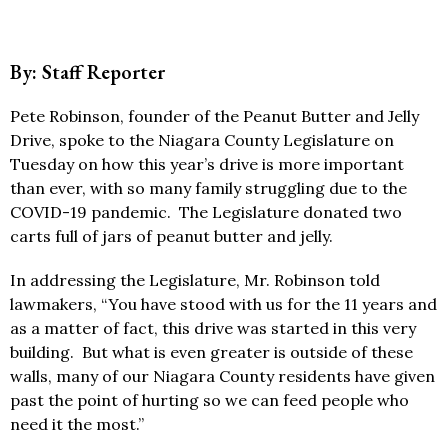
By: Staff Reporter
Pete Robinson, founder of the Peanut Butter and Jelly
Drive, spoke to the Niagara County Legislature on
Tuesday on how this year’s drive is more important
than ever, with so many family struggling due to the
COVID-19 pandemic. The Legislature donated two
carts full of jars of peanut butter and jelly.
In addressing the Legislature, Mr. Robinson told
lawmakers, “You have stood with us for the 11 years and
as a matter of fact, this drive was started in this very
building. But what is even greater is outside of these
walls, many of our Niagara County residents have given
past the point of hurting so we can feed people who
need it the most.”