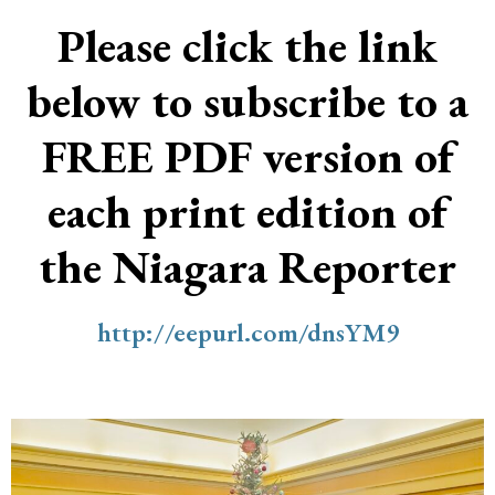
Please click the link
below to subscribe to a
FREE PDF version of
each print edition of
the Niagara Reporter
http://eepurl.com/dnsYM9