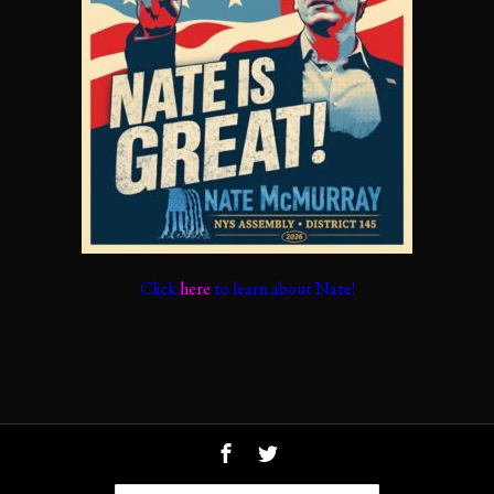
Click
here
to learn about Nate!