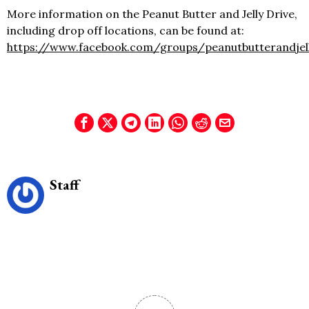
More information on the Peanut Butter and Jelly Drive,
including drop off locations, can be found at:
https://www.facebook.com/groups/peanutbutterandjell
Staff