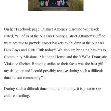
On her Facebook page, District Attorney Caroline Wojtaszek
stated, “all of us at the Niagara County District Attorney’s Office
were ecstatic to provide Easter baskets to children at the Niagara
Falls Boys and Girls Club today!! We also are bringing baskets to
Community Missions, Madonna House and the YWCA Domestic
Violence Shelter. Bringing smiles to their faces was the best gift
my daughter and I could possibly receive during such a difficult
time for our community.”
During such a difficult time in our community, it is great to see
children smiling.