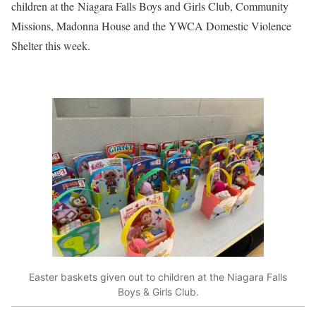
children at the Niagara Falls Boys and Girls Club, Community
Missions, Madonna House and the YWCA Domestic Violence
Shelter this week.
Easter baskets given out to children at the Niagara Falls
Boys & Girls Club.