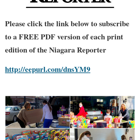
Please click the link below to subscribe
to a FREE PDF version of each print
edition of the Niagara Reporter
http://eepurl.com/dnsYM9