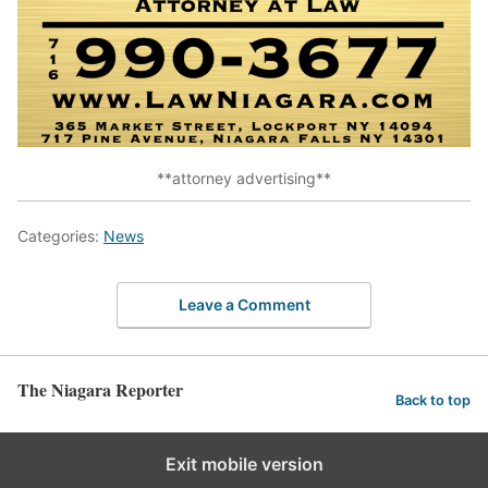
**attorney advertising**
Categories:
News
Leave a Comment
The Niagara Reporter
Back to top
Exit mobile version