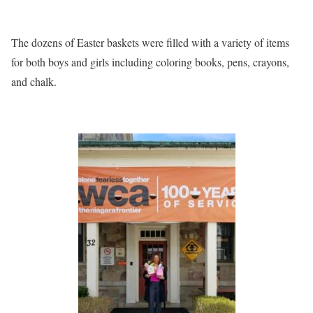
The dozens of Easter baskets were filled with a variety of items
for both boys and girls including coloring books, pens, crayons,
and chalk.