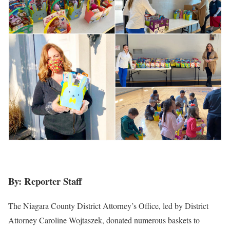
By: Reporter Staff
The Niagara County District Attorney’s Office, led by District
Attorney Caroline Wojtaszek, donated numerous baskets to