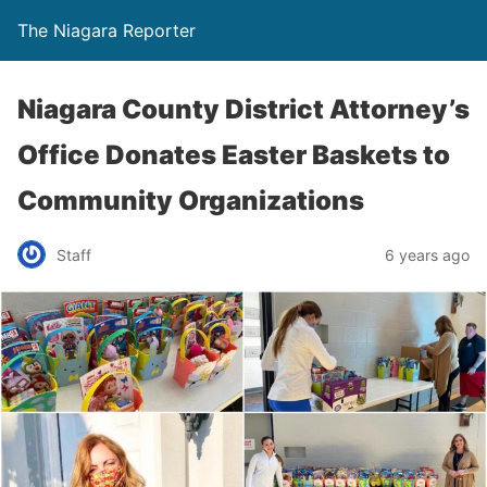
The Niagara Reporter
Niagara County District Attorney’s
Office Donates Easter Baskets to
Community Organizations
Staff
6 years ago