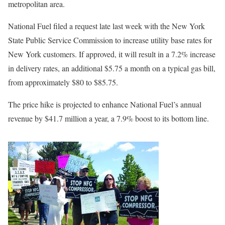
metropolitan area.
National Fuel filed a request late last week with the New York
State Public Service Commission to increase utility base rates for
New York customers. If approved, it will result in a 7.2% increase
in delivery rates, an additional $5.75 a month on a typical gas bill,
from approximately $80 to $85.75.
The price hike is projected to enhance National Fuel’s annual
revenue by $41.7 million a year, a 7.9% boost to its bottom line.