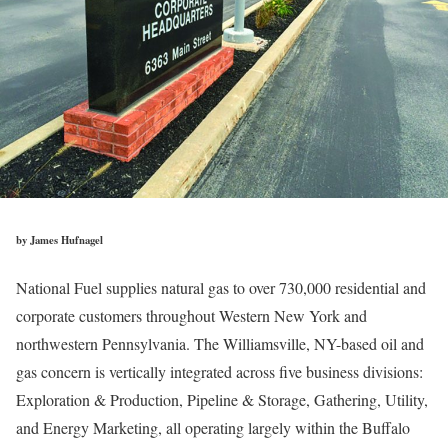
by James Hufnagel
National Fuel supplies natural gas to over 730,000 residential and
corporate customers throughout Western New York and
northwestern Pennsylvania. The Williamsville, NY-based oil and
gas concern is vertically integrated across five business divisions:
Exploration & Production, Pipeline & Storage, Gathering, Utility,
and Energy Marketing, all operating largely within the Buffalo