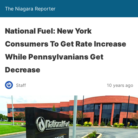
The Niagara Reporter
National Fuel: New York
Consumers To Get Rate Increase
While Pennsylvanians Get
Decrease
Staff
10 years ago