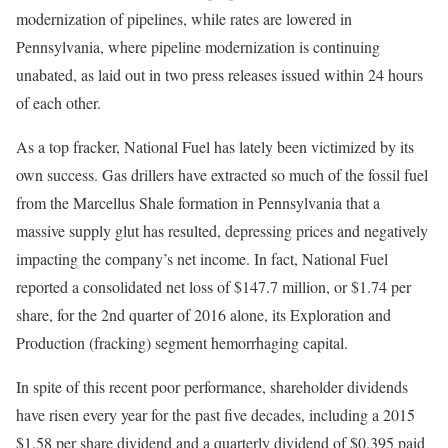
modernization of pipelines, while rates are lowered in
Pennsylvania, where pipeline modernization is continuing
unabated, as laid out in two press releases issued within 24 hours
of each other.
As a top fracker, National Fuel has lately been victimized by its
own success. Gas drillers have extracted so much of the fossil fuel
from the Marcellus Shale formation in Pennsylvania that a
massive supply glut has resulted, depressing prices and negatively
impacting the company’s net income. In fact, National Fuel
reported a consolidated net loss of $147.7 million, or $1.74 per
share, for the 2nd quarter of 2016 alone, its Exploration and
Production (fracking) segment hemorrhaging capital.
In spite of this recent poor performance, shareholder dividends
have risen every year for the past five decades, including a 2015
$1.58 per share dividend and a quarterly dividend of $0.395 paid