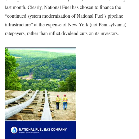
last month. Clearly, National Fuel has chosen to finance the
“continued system modernization of National Fuel’s pipeline
infrastructure” at the expense of New York (not Pennsylvania)
ratepayers, rather than inflict dividend cuts on its investors.