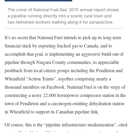
The cover of National Fuel Gas’ 2015 annual report shows
a pipeline running directly into a scenic rural town and
two helmeted workers walking along it for perspective.
It’s no secret that National Fuel intends to pick up its long-term
financial slack by exporting fracked gas to Canada, and to
accomplish that goal, is implementing an aggressive build-out of
pipeline through Niagara County communities, to appreciable
pushback from local citizen groups including the Pendleton and
Wheatfield “Action Teams”, together comprising nearly a
thousand members on Facebook. National Fuel is on the verge of
constructing a noisy 22,000 horsepower compressor station in the
town of Pendleton and a carcinogen-emitting dehydration station
in Wheatfield to support its Canadian pipeline link.
Of course, this is the “pipeline infrastructure modernization”, cited