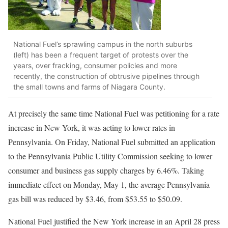
National Fuel’s sprawling campus in the north suburbs
(left) has been a frequent target of protests over the
years, over fracking, consumer policies and more
recently, the construction of obtrusive pipelines through
the small towns and farms of Niagara County.
At precisely the same time National Fuel was petitioning for a rate
increase in New York, it was acting to lower rates in
Pennsylvania. On Friday, National Fuel submitted an application
to the Pennsylvania Public Utility Commission seeking to lower
consumer and business gas supply charges by 6.46%. Taking
immediate effect on Monday, May 1, the average Pennsylvania
gas bill was reduced by $3.46, from $53.55 to $50.09.
National Fuel justified the New York increase in an April 28 press