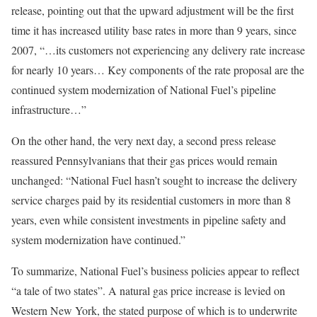
release, pointing out that the upward adjustment will be the first
time it has increased utility base rates in more than 9 years, since
2007, “…its customers not experiencing any delivery rate increase
for nearly 10 years… Key components of the rate proposal are the
continued system modernization of National Fuel’s pipeline
infrastructure…”
On the other hand, the very next day, a second press release
reassured Pennsylvanians that their gas prices would remain
unchanged: “National Fuel hasn’t sought to increase the delivery
service charges paid by its residential customers in more than 8
years, even while consistent investments in pipeline safety and
system modernization have continued.”
To summarize, National Fuel’s business policies appear to reflect
“a tale of two states”. A natural gas price increase is levied on
Western New York, the stated purpose of which is to underwrite