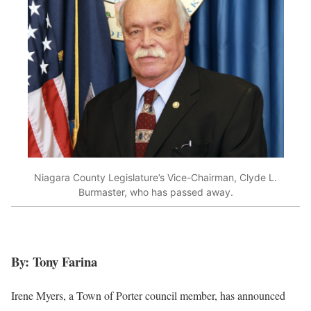
Niagara County Legislature’s Vice-Chairman, Clyde L.
Burmaster, who has passed away.
By: Tony Farina
Irene Myers, a Town of Porter council member, has announced