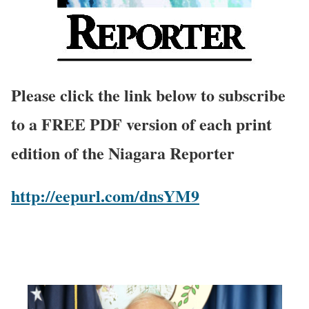
Please click the link below to subscribe
to a FREE PDF version of each print
edition of the Niagara Reporter
http://eepurl.com/dnsYM9