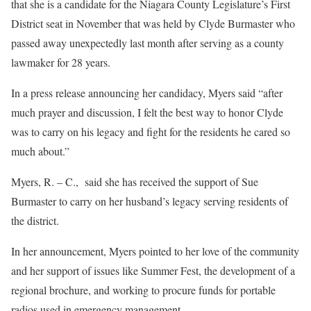
that she is a candidate for the Niagara County Legislature’s First
District seat in November that was held by Clyde Burmaster who
passed away unexpectedly last month after serving as a county
lawmaker for 28 years.
In a press release announcing her candidacy, Myers said “after
much prayer and discussion, I felt the best way to honor Clyde
was to carry on his legacy and fight for the residents he cared so
much about.”
Myers, R. – C.,
said she has received the support of Sue
Burmaster to carry on her husband’s legacy serving residents of
the district.
In her announcement, Myers pointed to her love of the community
and her support of issues like Summer Fest, the development of a
regional brochure, and working to procure funds for portable
radios used in emergency management.