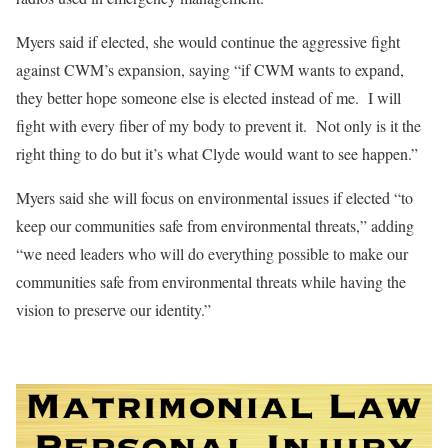
Myers said if elected, she would continue the aggressive fight
against CWM’s expansion, saying “if CWM wants to expand,
they better hope someone else is elected instead of me.
I will
fight with every fiber of my body to prevent it.
Not only is it the
right thing to do but it’s what Clyde would want to see happen.”
Myers said she will focus on environmental issues if elected “to
keep our communities safe from environmental threats,” adding
“we need leaders who will do everything possible to make our
communities safe from environmental threats while having the
vision to preserve our identity.”