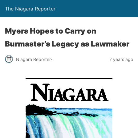
The Niagara Reporter
Myers Hopes to Carry on
Burmaster’s Legacy as Lawmaker
Niagara Reporter-
7 years ago