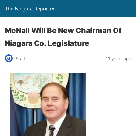
The Niagara Reporter
McNall Will Be New Chairman Of
Niagara Co. Legislature
Staff
11 years ago