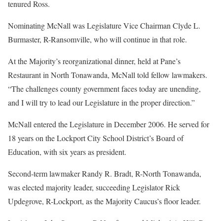
tenured Ross.
Nominating McNall was Legislature Vice Chairman Clyde L.
Burmaster, R-Ransomville, who will continue in that role.
At the Majority’s reorganizational dinner, held at Pane’s
Restaurant in North Tonawanda, McNall told fellow lawmakers.
“The challenges county government faces today are unending,
and I will try to lead our Legislature in the proper direction.”
McNall entered the Legislature in December 2006. He served for
18 years on the Lockport City School District’s Board of
Education, with six years as president.
Second-term lawmaker Randy R. Bradt, R-North Tonawanda,
was elected majority leader, succeeding Legislator Rick
Updegrove, R-Lockport, as the Majority Caucus’s floor leader.