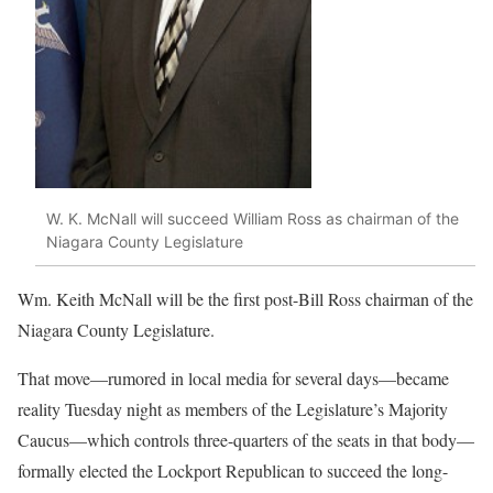
W. K. McNall will succeed William Ross as chairman of the
Niagara County Legislature
Wm. Keith McNall will be the first post-Bill Ross chairman of the
Niagara County Legislature.
That move—rumored in local media for several days—became
reality Tuesday night as members of the Legislature’s Majority
Caucus—which controls three-quarters of the seats in that body—
formally elected the Lockport Republican to succeed the long-