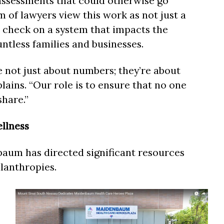
assessments that could otherwise go
 of lawyers view this work as not just a
l check on a system that impacts the
untless families and businesses.
 not just about numbers; they’re about
ains. “Our role is to ensure that no one
share.”
llness
aum has directed significant resources
lanthropies.