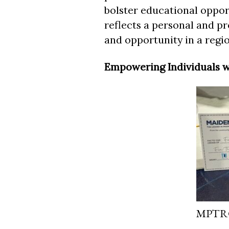
bolster educational oppor
reflects a personal and pr
and opportunity in a regio
Empowering Individuals w
MPTRG 