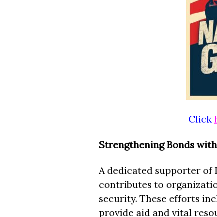
Click
Strengthening Bonds with 
A dedicated supporter of 
contributes to organizati
security. These efforts in
provide aid and vital res