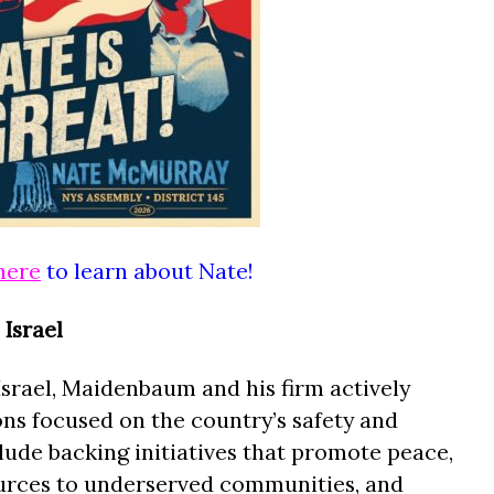
here
to learn about Nate!
Israel
Israel, Maidenbaum and his firm actively
ons focused on the country’s safety and
clude backing initiatives that promote peace,
ources to underserved communities, and