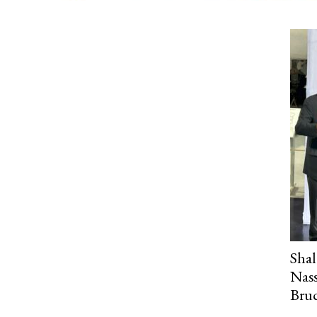
Sha
Nass
Bru