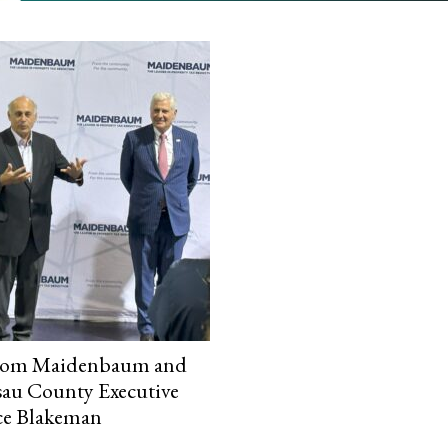
lom Maidenbaum and
au County Executive
ce Blakeman