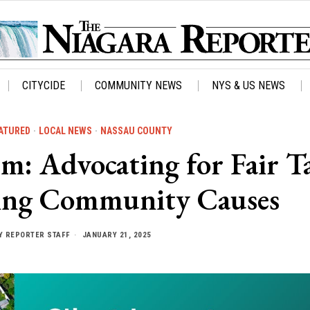
CITYCIDE
COMMUNITY NEWS
NYS & US NEWS
ATURED
·
LOCAL NEWS
·
NASSAU COUNTY
: Advocating for Fair T
ing Community Causes
Y
REPORTER STAFF
JANUARY 21, 2025