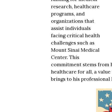
research, healthcare
programs, and
organizations that
assist individuals
facing critical health
challenges such as
Mount Sinai Medical
Center. This
commitment stems from his
healthcare for all, a value
brings to his professional l