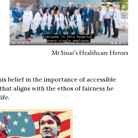
Mt Sinai’s Healthcare Heroes
 belief in the importance of accessible
 that aligns with the ethos of fairness he
ife.