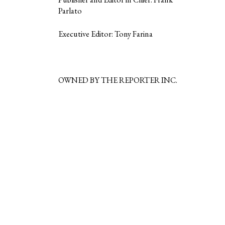
Parlato
Executive Editor: Tony Farina
OWNED BY THE REPORTER INC.