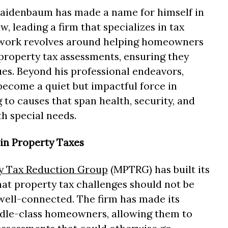
aidenbaum has made a name for himself in
aw, leading a firm that specializes in tax
r work revolves around helping homeowners
property tax assessments, ensuring they
ues. Beyond his professional endeavors,
ecome a quiet but impactful force in
 to causes that span health, security, and
h special needs.
 in Property Taxes
 Tax Reduction Group
(MPTRG) has built its
hat property tax challenges should not be
 well-connected. The firm has made its
ddle-class homeowners, allowing them to