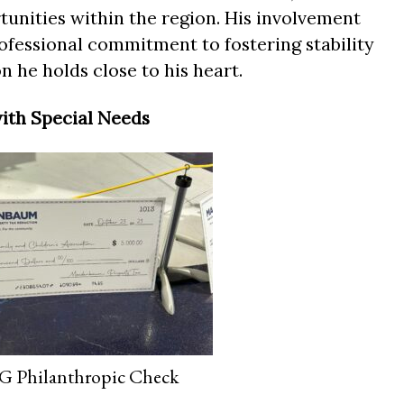
tunities within the region. His involvement
ofessional commitment to fostering stability
n he holds close to his heart.
ith Special Needs
Philanthropic Check