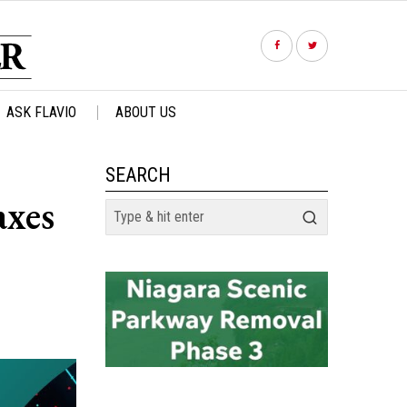
ASK FLAVIO
ABOUT US
SEARCH
axes