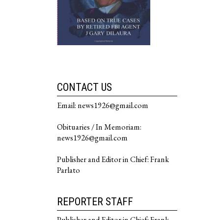
CONTACT US
Email: news1926@gmail.com
Obituaries / In Memoriam:
news1926@gmail.com
Publisher and Editor in Chief: Frank
Parlato
REPORTER STAFF
Publisher and Editor in Chief: Frank