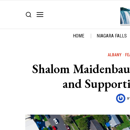
HOME
NIAGARA FALLS
ALBANY
·
FE
Shalom Maidenbaum
and Support
B