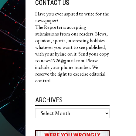
CONTACT US
Have you ever aspired to write for the
newspaper?
The Reporter is accepting
submissions from our readers. News,
opinion, sports, interesting hobbies...
whatever you want to see published,
with your byline on it. Send your copy
to news1926@gmail.com. Please
include your phone number. We
reserve the right to exercise editorial
control.
ARCHIVES
Archives