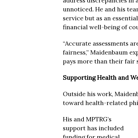
address discrepancies in 
unnoticed. He and his team
service but as an essentia
financial well-being of co
“Accurate assessments are
fairness,” Maidenbaum expl
pays more than their fair 
Supporting Health and We
Outside his work, Maidenb
toward health-related phi
His and MPTRG’s
support has included
funding for medical