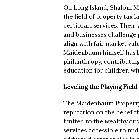
On Long Island, Shalom M
the field of property tax l
certiorari services. Thei
and businesses challenge 
align with fair market val
Maidenbaum himself has b
philanthropy, contributing
education for children wit
Leveling the Playing Field
The
Maidenbaum Property
reputation on the belief t
limited to the wealthy or
services accessible to mi