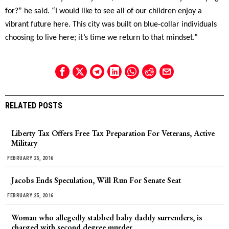
for?” he said. “I would like to see all of our children enjoy a
vibrant future here. This city was built on blue-collar individuals
choosing to live here; it’s time we return to that mindset.”
RELATED POSTS
Liberty Tax Offers Free Tax Preparation For Veterans, Active
Military
FEBRUARY 25, 2016
Jacobs Ends Speculation, Will Run For Senate Seat
FEBRUARY 25, 2016
Woman who allegedly stabbed baby daddy surrenders, is
charged with second degree murder