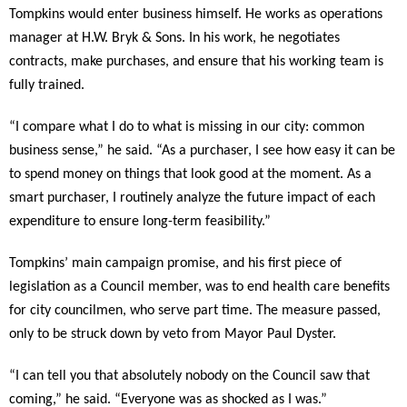
Tompkins would enter business himself. He works as operations
manager at H.W. Bryk & Sons. In his work, he negotiates
contracts, make purchases, and ensure that his working team is
fully trained.
“I compare what I do to what is missing in our city: common
business sense,” he said. “As a purchaser, I see how easy it can be
to spend money on things that look good at the moment. As a
smart purchaser, I routinely analyze the future impact of each
expenditure to ensure long-term feasibility.”
Tompkins’ main campaign promise, and his first piece of
legislation as a Council member, was to end health care benefits
for city councilmen, who serve part time. The measure passed,
only to be struck down by veto from Mayor Paul Dyster.
“I can tell you that absolutely nobody on the Council saw that
coming,” he said. “Everyone was as shocked as I was.”