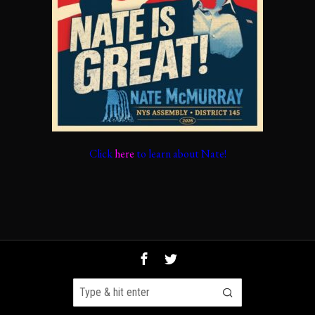
Click
here
to learn about Nate!