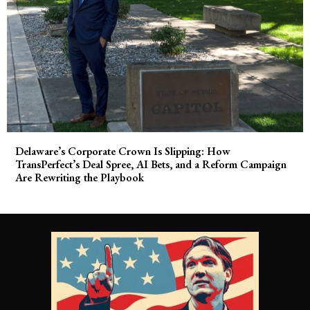
Delaware’s Corporate Crown Is Slipping: How
TransPerfect’s Deal Spree, AI Bets, and a Reform Campaign
Are Rewriting the Playbook