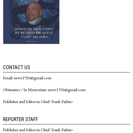
CONTACT US
Email: news1926@gmail.com
Obituaries / In Memoriam: news1926@gmail.com
Publisher and Editor in Chief: Frank Parlato
REPORTER STAFF
Publisher and Editor in Chief: Frank Parlato