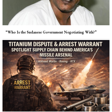
“Who Is the Sudanese Government Negotiating With?”