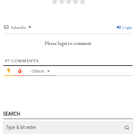
Subscribe
Login
Please login to comment
97
COMMENTS
Oldest
SEARCH