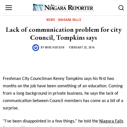
NEWS
·
NIAGARA FALLS
Lack of communication problem for city
Council, Tompkins says
BY
MIKE HUDSON
FEBRUARY 25, 2016
Freshman City Councilman Kenny Tompkins says his first two
months on the job have been something of an education. Coming
from a long background in private business, he says the lack of
communication between Council members has come as a bit of a
surprise.
“I’ve been disappointed in a few things,” he told the
Niagara Falls