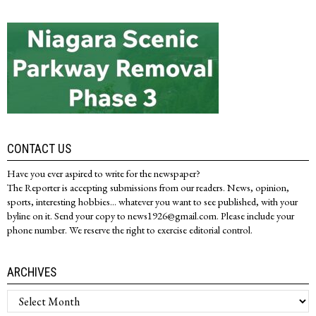
CONTACT US
Have you ever aspired to write for the newspaper?
The Reporter is accepting submissions from our readers. News, opinion,
sports, interesting hobbies... whatever you want to see published, with your
byline on it. Send your copy to news1926@gmail.com. Please include your
phone number. We reserve the right to exercise editorial control.
ARCHIVES
Archives