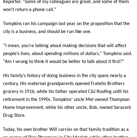
Reporter. “Some of my colleagues are great, and some of them
won’t return a phone call.”
Tompkins ran his campaign last year on the proposition that the
city is a business, and should be run like one.
“I mean, you’re talking about making decisions that will affect
people’s lives, about spending millions of dollars,” Tompkins said.
“Am I wrong to think it would be better to talk about it first?”
His family’s history of doing business in the city spans nearly a
century. His maternal grandparents opened Fratello Brothers
grocery in 1916, while his father operated C&I Roofing until his
retirement in the 1990s. Tompkins’ uncle Mel owned Thompson
Home Improvement, while his other uncle, Bob, owned Saraceni
Drug Store.
Today, his own brother Will carries on that family tradition as a