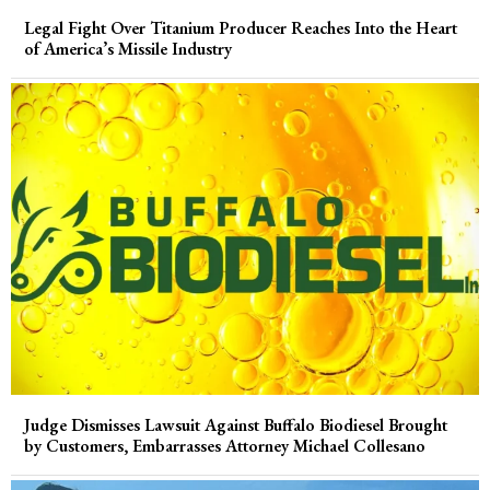
Legal Fight Over Titanium Producer Reaches Into the Heart
of America’s Missile Industry
Judge Dismisses Lawsuit Against Buffalo Biodiesel Brought
by Customers, Embarrasses Attorney Michael Collesano