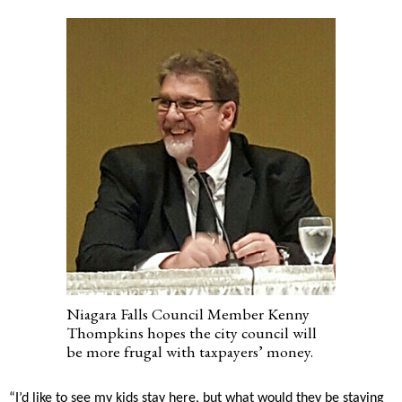
Niagara Falls Council Member Kenny
Thompkins hopes the city council will
be more frugal with taxpayers’ money.
“I’d like to see my kids stay here, but what would they be staying