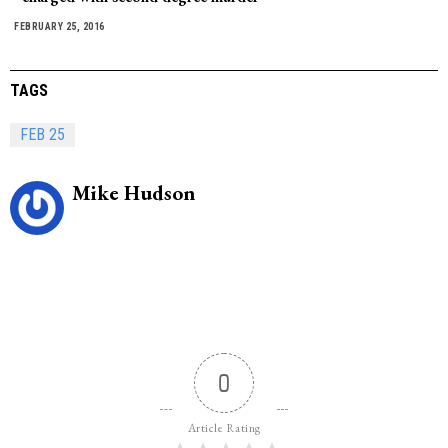
FEBRUARY 25, 2016
TAGS
FEB 25
Mike Hudson
0
Article Rating