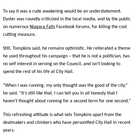
To say it was a rude awakening would be an understatement.
Dyster was roundly criticized in the local media, and by the public
on numerous
Niagara Falls
Facebook forums, for killing the cost
cutting measure.
Still, Tompkins said, he remains optimistic. He reiterated a theme
he used throughout his campaign – that he is not a politician, has
no self interest in serving on the Council, and isn’t looking to
spend the rest of his life at City Hall.
“When I was running, my only thought was the good of the city,”
he said. “It’s still like that. I can tell you in all honesty that I
haven’t thought about running for a second term for one second.”
This refreshing attitude is what sets Tompkins apart from the
dealmakers and climbers who have personified City Hall in recent
years.