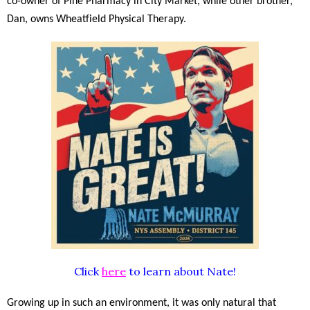
co-owner of Pine Pharmacy in City Market, while other brother,
Dan, owns Wheatfield Physical Therapy.
Click
here
to learn about Nate!
Growing up in such an environment, it was only natural that