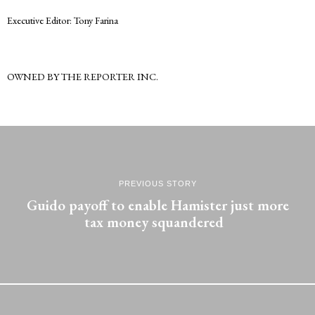
Executive Editor: Tony Farina
OWNED BY THE REPORTER INC.
PREVIOUS STORY
Guido payoff to enable Hamister just more
tax money squandered