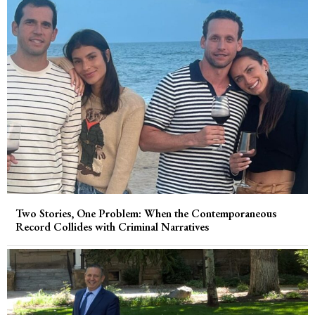
Two Stories, One Problem: When the Contemporaneous
Record Collides with Criminal Narratives