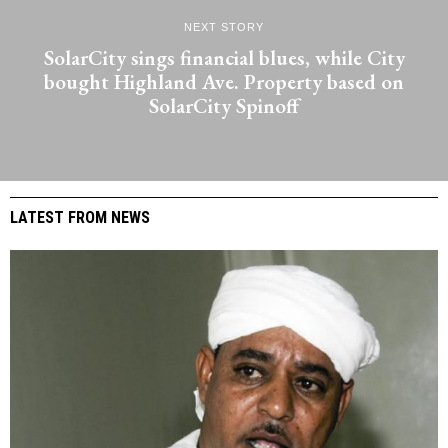
NEXT STORY
SolarCity sings financial blues, while City
bought Highland Ave. Property based on
SolarCity Spinoff
LATEST FROM NEWS