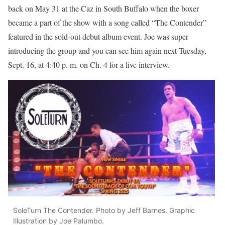
back on May 31 at the Caz in South Buffalo when the boxer
became a part of the show with a song called “The Contender”
featured in the sold-out debut album event. Joe was super
introducing the group and you can see him again next Tuesday,
Sept. 16, at 4:40 p. m. on Ch. 4 for a live interview.
SoleTurn The Contender. Photo by Jeff Barnes. Graphic
Illustration by Joe Palumbo.