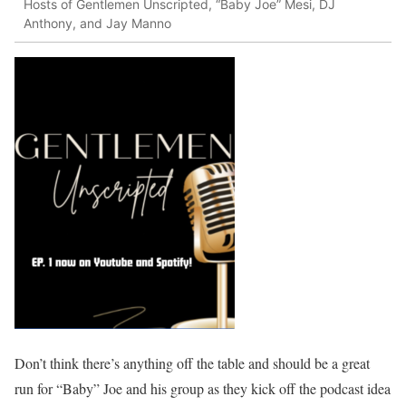
Hosts of Gentlemen Unscripted, “Baby Joe” Mesi, DJ
Anthony, and Jay Manno
Don’t think there’s anything off the table and should be a great
run for “Baby” Joe and his group as they kick off the podcast idea