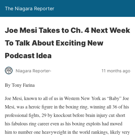
The Niagara Reporter
Joe Mesi Takes to Ch. 4 Next Week
To Talk About Exciting New
Podcast Idea
Niagara Reporter-
11 months ago
By Tony Farina
Joe Mesi, known to all of us in Western New York as “Baby” Joe
Mesi, was a heroic figure in the boxing ring, winning all 36 of his
professional fights, 29 by knockout before brain injury cut short
his fabulous ring career even as his boxing exploits had moved
him to number one heavyweight in the world rankings, likely very