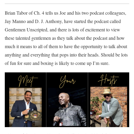
Brian Tabor of Ch. 4 tells us Joe and his two podcast colleagues,
Jay Manno and D. J. Anthony, have started the podcast called
Gentlemen Unscripted, and there is lots of excitement to view
these talented gentlemen as they talk about the podcast and how
much it means to all of them to have the opportunity to talk about
anything and everything that pops into their heads. Should be lots
of fun for sure and boxing is likely to come up I’m sure.