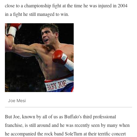
close to a championship fight at the time he was injured in 2004
in a fight he still managed to win.
Joe Mesi
But Joe, known by all of us as Buffalo’s third professional
franchise, is still around and he was recently seen by many when
he accompanied the rock band SoleTurn at their terrific concert