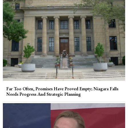
Far Too Often, Promises Have Proved Empty; Niagara Falls
Needs Progress And Strategic Planning