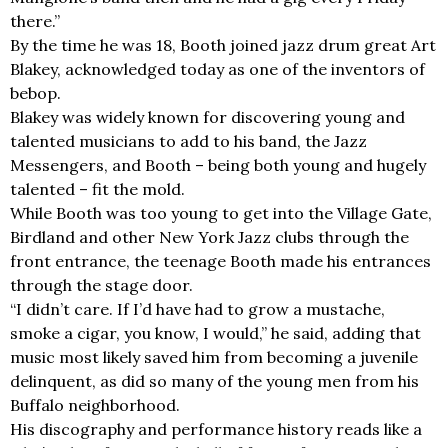
there.”
By the time he was 18, Booth joined jazz drum great Art
Blakey, acknowledged today as one of the inventors of
bebop.
Blakey was widely known for discovering young and
talented musicians to add to his band, the Jazz
Messengers, and Booth – being both young and hugely
talented – fit the mold.
While Booth was too young to get into the Village Gate,
Birdland and other New York Jazz clubs through the
front entrance, the teenage Booth made his entrances
through the stage door.
“I didn’t care. If I’d have had to grow a mustache,
smoke a cigar, you know, I would,” he said, adding that
music most likely saved him from becoming a juvenile
delinquent, as did so many of the young men from his
Buffalo neighborhood.
His discography and performance history reads like a