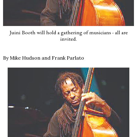
Juini Booth will hold a gathering of musicians - all are
invited.
By Mike Hudson and Frank Parlato