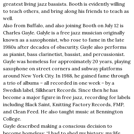
greatest living jazz bassists. Booth is evidently willing
to teach others, and bring along his friends to teach as
well.
Also from Buffalo, and also joining Booth on July 12 is
Charles Gayle. Galyle is a free jazz musician originally
known as a saxophonist, who rose to fame in the late
1980s after decades of obscurity. Gayle also performs
as pianist, bass clarinetist, bassist, and percussionist.
Gayle was homeless for approximately 20 years, playing
saxophone on street corners and subway platforms
around New York City. In 1988, he gained fame through
a trio of albums – all recorded in one week – by a
Swedish label, Silkheart Records. Since then he has
become a major figure in free jazz, recording for labels
including Black Saint, Knitting Factory Records, FMP,
and Clean Feed. He also taught music at Bennington
College.
Gayle described making a conscious decision to
become homeless: “I had to shed my history, my life,