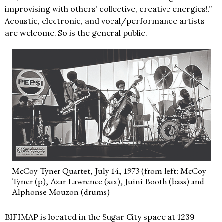
improvising with others’ collective, creative energies!.”
Acoustic, electronic, and vocal/performance artists
are welcome. So is the general public.
McCoy Tyner Quartet, July 14, 1973 (from left: McCoy
Tyner (p), Azar Lawrence (sax), Juini Booth (bass) and
Alphonse Mouzon (drums)
BIFIMAP is located in the Sugar City space at 1239