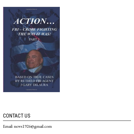
CONTACT US
Email: news1926@gmail.com