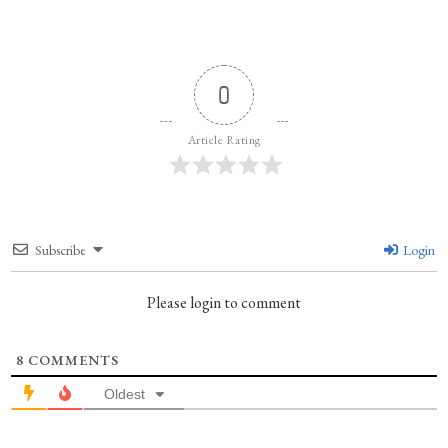
0
Article Rating
Subscribe
Login
Please login to comment
8
COMMENTS
Oldest