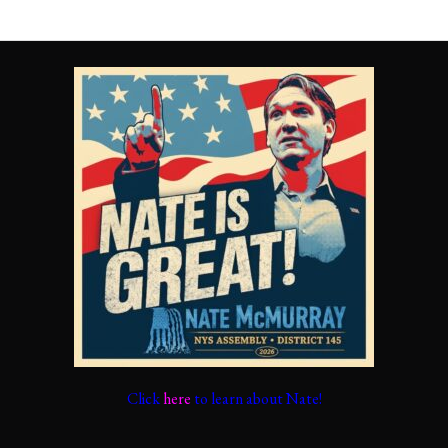
Click
here
to learn about Nate!