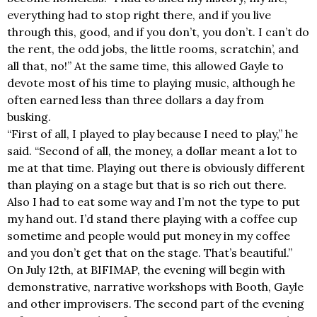
everything had to stop right there, and if you live
through this, good, and if you don’t, you don’t. I can’t do
the rent, the odd jobs, the little rooms, scratchin’, and
all that, no!” At the same time, this allowed Gayle to
devote most of his time to playing music, although he
often earned less than three dollars a day from
busking.
“First of all, I played to play because I need to play,” he
said. “Second of all, the money, a dollar meant a lot to
me at that time. Playing out there is obviously different
than playing on a stage but that is so rich out there.
Also I had to eat some way and I’m not the type to put
my hand out. I’d stand there playing with a coffee cup
sometime and people would put money in my coffee
and you don’t get that on the stage. That’s beautiful.”
On July 12th, at BIFIMAP, the evening will begin with
demonstrative, narrative workshops with Booth, Gayle
and other improvisers. The second part of the evening