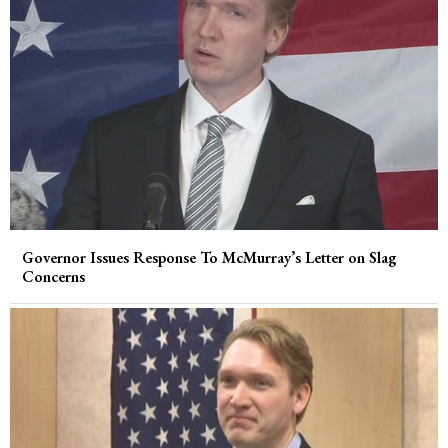
Governor Issues Response To McMurray’s Letter on Slag
Concerns