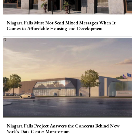
Niagara Falls Must Not Send Mixed Messages When It
Comes to Affordable Housing and Development
Niagara Falls Project Answers the Concerns Behind New
York’s Data Center Moratorium