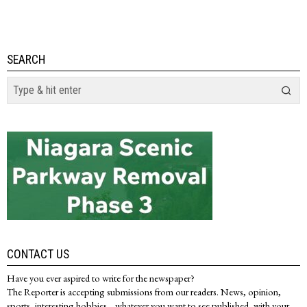
SEARCH
CONTACT US
Have you ever aspired to write for the newspaper?
The Reporter is accepting submissions from our readers. News, opinion,
sports, interesting hobbies... whatever you want to see published, with your