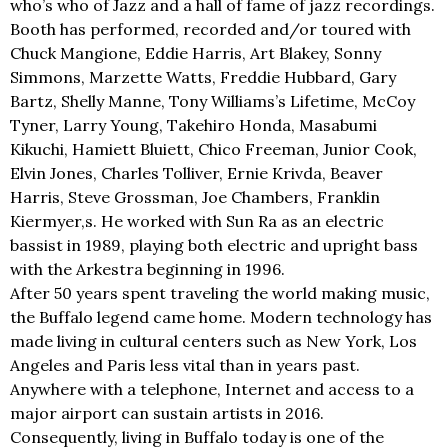
who’s who of Jazz and a hall of fame of jazz recordings.
Booth has performed, recorded and/or toured with
Chuck Mangione, Eddie Harris, Art Blakey, Sonny
Simmons, Marzette Watts, Freddie Hubbard, Gary
Bartz, Shelly Manne, Tony Williams’s Lifetime, McCoy
Tyner, Larry Young, Takehiro Honda, Masabumi
Kikuchi, Hamiett Bluiett, Chico Freeman, Junior Cook,
Elvin Jones, Charles Tolliver, Ernie Krivda, Beaver
Harris, Steve Grossman, Joe Chambers, Franklin
Kiermyer,s. He worked with Sun Ra as an electric
bassist in 1989, playing both electric and upright bass
with the Arkestra beginning in 1996.
After 50 years spent traveling the world making music,
the Buffalo legend came home. Modern technology has
made living in cultural centers such as New York, Los
Angeles and Paris less vital than in years past.
Anywhere with a telephone, Internet and access to a
major airport can sustain artists in 2016.
Consequently, living in Buffalo today is one of the