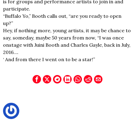
is for groups and performance artists to join in and
participate.
“Buffalo Yo,” Booth calls out, “are you ready to open
up?”
Hey, if nothing more, young artists, it may be chance to
say, someday, maybe 50 years from now, “I was once
onstage with Juini Booth and Charles Gayle, back in July,
2016….
‘ And from there I went on to be a star!”