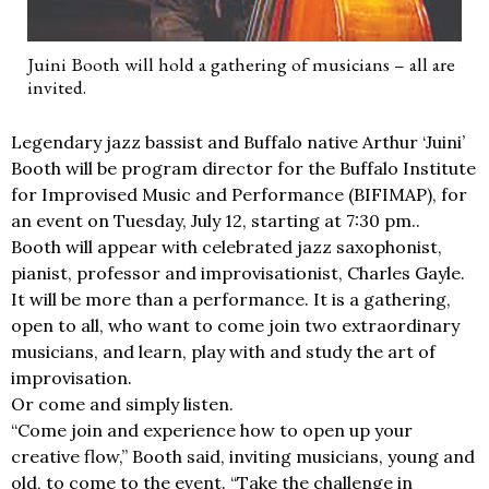
Juini Booth will hold a gathering of musicians – all are
invited.
Legendary jazz bassist and Buffalo native Arthur ‘Juini’
Booth will be program director for the Buffalo Institute
for Improvised Music and Performance (BIFIMAP), for
an event on Tuesday, July 12, starting at 7:30 pm..
Booth will appear with celebrated jazz saxophonist,
pianist, professor and improvisationist, Charles Gayle.
It will be more than a performance. It is a gathering,
open to all, who want to come join two extraordinary
musicians, and learn, play with and study the art of
improvisation.
Or come and simply listen.
“Come join and experience how to open up your
creative flow,” Booth said, inviting musicians, young and
old, to come to the event. “Take the challenge in