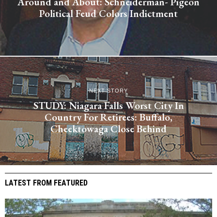
Around and About: Schneiderman- Pigeon
Political Feud Colors Indictment
NEXT STORY
STUDY: Niagara Falls Worst City In
Country For Retirees: Buffalo,
Cheektowaga Close Behind
LATEST FROM FEATURED