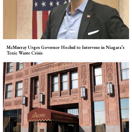
McMurray Urges Governor Hochul to Intervene in Niagara’s
Toxic Waste Crisis