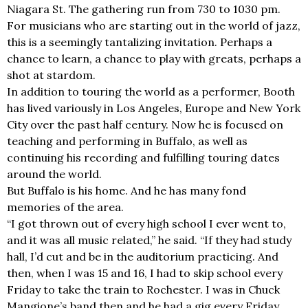
Niagara St. The gathering run from 730 to 1030 pm.
For musicians who are starting out in the world of jazz,
this is a seemingly tantalizing invitation. Perhaps a
chance to learn, a chance to play with greats, perhaps a
shot at stardom.
In addition to touring the world as a performer, Booth
has lived variously in Los Angeles, Europe and New York
City over the past half century. Now he is focused on
teaching and performing in Buffalo, as well as
continuing his recording and fulfilling touring dates
around the world.
But Buffalo is his home. And he has many fond
memories of the area.
“I got thrown out of every high school I ever went to,
and it was all music related,” he said. “If they had study
hall, I’d cut and be in the auditorium practicing. And
then, when I was 15 and 16, I had to skip school every
Friday to take the train to Rochester. I was in Chuck
Mangione’s band then and he had a gig every Friday