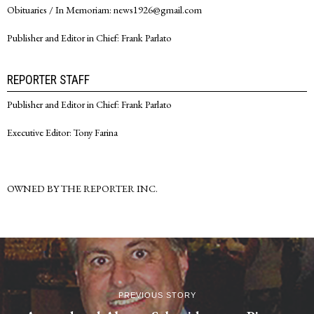
Obituaries / In Memoriam: news1926@gmail.com
Publisher and Editor in Chief: Frank Parlato
REPORTER STAFF
Publisher and Editor in Chief: Frank Parlato
Executive Editor: Tony Farina
OWNED BY THE REPORTER INC.
PREVIOUS STORY