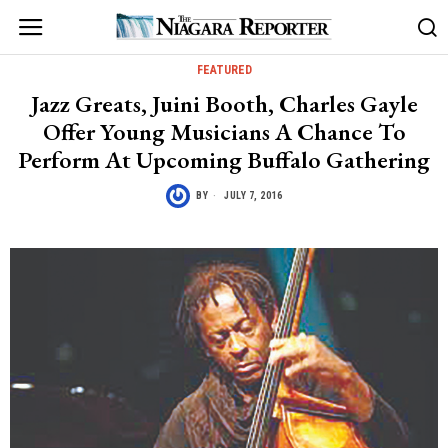
FEATURED
Jazz Greats, Juini Booth, Charles Gayle
Offer Young Musicians A Chance To
Perform At Upcoming Buffalo Gathering
BY
JULY 7, 2016