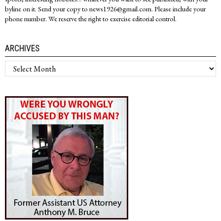
byline on it. Send your copy to news1926@gmail.com. Please include your
phone number. We reserve the right to exercise editorial control.
ARCHIVES
Archives