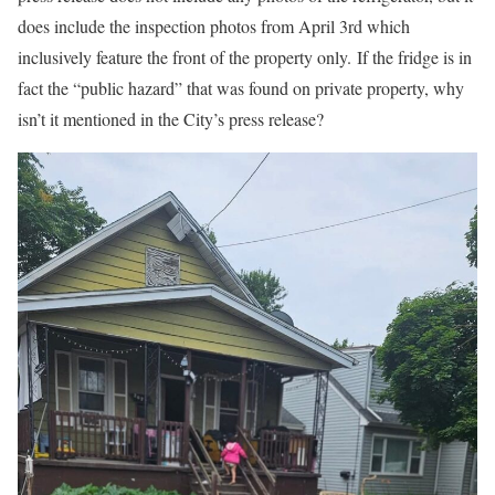
does include the inspection photos from April 3rd which
inclusively feature the front of the property only.
If the fridge is in
fact the “public hazard” that was found on private property, why
isn’t it mentioned in the City’s press release?