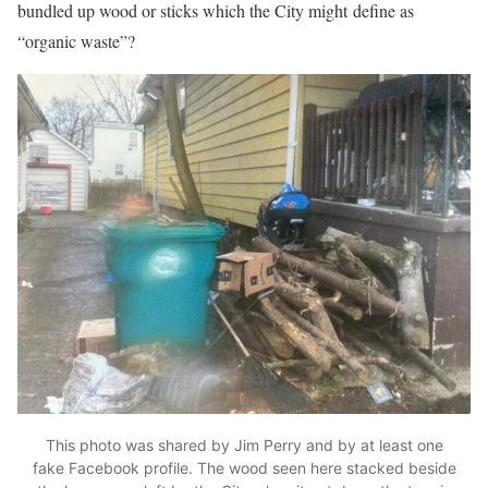
bundled up wood or sticks which the City might define as
“organic waste”?
This photo was shared by Jim Perry and by at least one
fake Facebook profile. The wood seen here stacked beside