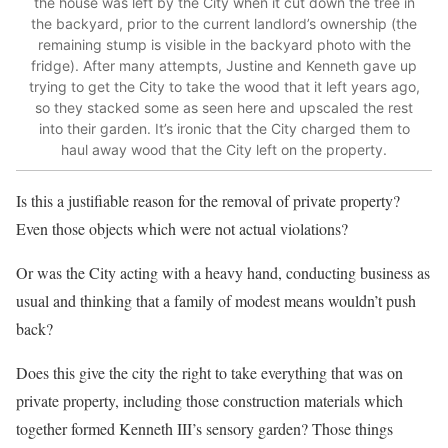
the house was left by the City when it cut down the tree in
the backyard, prior to the current landlord’s ownership (the
remaining stump is visible in the backyard photo with the
fridge). After many attempts, Justine and Kenneth gave up
trying to get the City to take the wood that it left years ago,
so they stacked some as seen here and upscaled the rest
into their garden. It’s ironic that the City charged them to
haul away wood that the City left on the property.
Is this a justifiable reason for the removal of private property?
Even those objects which were not actual violations?
Or was the City acting with a heavy hand, conducting business as
usual and thinking that a family of modest means wouldn’t push
back?
Does this give the city the right to take everything that was on
private property, including those construction materials which
together formed Kenneth III’s sensory garden? Those things