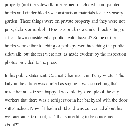
property (not the sidewalk or easement) included hand-painted
bricks and cinder blocks – construction materials for the sensory
garden. These things were on private property and they were not
junk, debris or rubbish. How is a brick or a cinder block sitting on
a front lawn considered a public health hazard? Some of the
bricks were either touching or perhaps even breaching the public
sidewalk, but the rest were not; as made evident by the inspection
photos provided to the press.
In his public statement, Council Chairman Jim Perry wrote “The
lady in the article was quoted as saying it was something that
made her autistic son happy. I was told by a couple of the city
workers that there was a refrigerator in her backyard with the door
still attached. Now if I had a child and was concerned about his
welfare, autistic or not, isn’t that something to be concerned
about?”