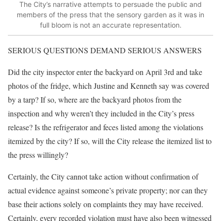
The City’s narrative attempts to persuade the public and
members of the press that the sensory garden as it was in
full bloom is not an accurate representation.
SERIOUS QUESTIONS DEMAND SERIOUS ANSWERS
Did the city inspector enter the backyard on April 3rd and take
photos of the fridge, which Justine and Kenneth say was covered
by a tarp? If so, where are the backyard photos from the
inspection and why weren’t they included in the City’s press
release? Is the refrigerator and feces listed among the violations
itemized by the city? If so, will the City release the itemized list to
the press willingly?
Certainly, the City cannot take action without confirmation of
actual evidence against someone’s private property; nor can they
base their actions solely on complaints they may have received.
Certainly, every recorded violation must have also been witnessed