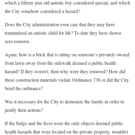
which a fifteen year old autistic boy considered special, and which
the City somehow considered a hazard?
Does the City administration even care that they may have
traumatized an autistic child for life? To date they have shown
zero remorse.
Again, how is a brick that is sitting on someone’s privately owned
front lawn away from the sidewalk deemed a public health
hazard? If they weren’t, then why were they removed? How did
these construction materials violate Ordinance 738 or did the City
bend the ordinance?
Was it necessary for the City to demonize the family in order to
justify their actions?
If the fridge and the feces were the only objects deemed public
health hazards that were located on the private property, wouldn’t