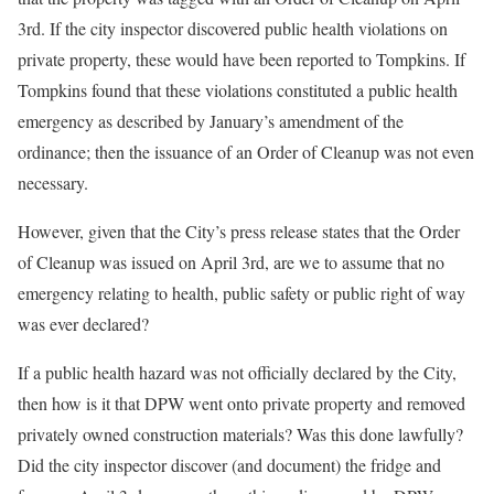
3rd. If the city inspector discovered public health violations on
private property, these would have been reported to Tompkins. If
Tompkins found that these violations constituted a public health
emergency as described by January’s amendment of the
ordinance; then the issuance of an Order of Cleanup was not even
necessary.
However, given that the City’s press release states that the Order
of Cleanup was issued on April 3rd, are we to assume that no
emergency relating to health, public safety or public right of way
was ever declared?
If a public health hazard was not officially declared by the City,
then how is it that DPW went onto private property and removed
privately owned construction materials? Was this done lawfully?
Did the city inspector discover (and document) the fridge and