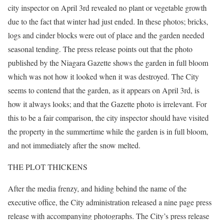
city inspector on April 3rd revealed no plant or vegetable growth
due to the fact that winter had just ended. In these photos; bricks,
logs and cinder blocks were out of place and the garden needed
seasonal tending. The press release points out that the photo
published by the Niagara Gazette shows the garden in full bloom
which was not how it looked when it was destroyed. The City
seems to contend that the garden, as it appears on April 3rd, is
how it always looks; and that the Gazette photo is irrelevant. For
this to be a fair comparison, the city inspector should have visited
the property in the summertime while the garden is in full bloom,
and not immediately after the snow melted.
THE PLOT THICKENS
After the media frenzy, and hiding behind the name of the
executive office, the City administration released a nine page press
release with accompanying photographs. The City’s press release