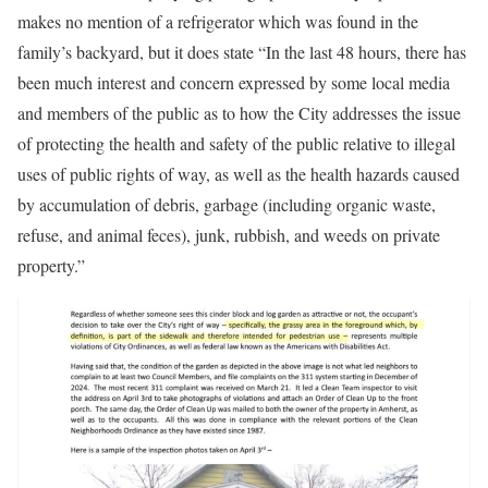
makes no mention of a refrigerator which was found in the
family’s backyard, but it does state “In the last 48 hours, there has
been much interest and concern expressed by some local media
and members of the public as to how the City addresses the issue
of protecting the health and safety of the public relative to illegal
uses of public rights of way, as well as the health hazards caused
by accumulation of debris, garbage (including organic waste,
refuse, and animal feces), junk, rubbish, and weeds on private
property.”