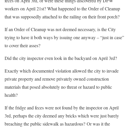
feces on April 3rd, or were these things discovered by DPW
workers on April 21st? What happened to the Order of Cleanup
that was supposedly attached to the railing on their front porch?
If an Order of Cleanup was not deemed necessary, is the City
trying to have it both ways by issuing one anyway – “just in case”
to cover their asses?
Did the city inspector even look in the backyard on April 3rd?
Exactly which documented violation allowed the city to invade
private property and remove privately owned construction
materials that posed absolutely no threat or hazard to public
health?
If the fridge and feces were not found by the inspector on April
3rd, perhaps the city deemed any bricks which were just barely
breaching the public sidewalk as hazardous?
Or was it the