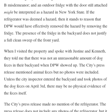
B misdemeanor; and an outdoor fridge with the door still attached
might
be interpreted as a hazard in New York State. If the
refrigerator was deemed a hazard, then it stands to reason that
DPW would have effectively removed the hazard by removing the
fridge. The presence of the fridge in the backyard does not justify
a full clean sweep of the front yard.
When I visited the property and spoke with Justine and Kenneth,
they told me that there was not an unreasonable amount of dog
feces in their backyard when DPW showed up. The City’s press
release mentioned animal feces but no photos were included.
Unless the city inspector entered the backyard and took photos of
the dog feces on April 3rd, there may be no physical evidence of
the feces itself.
The City’s press release made no mention of the refrigerator. The
press release does not include any photos of the refrigerator, but it