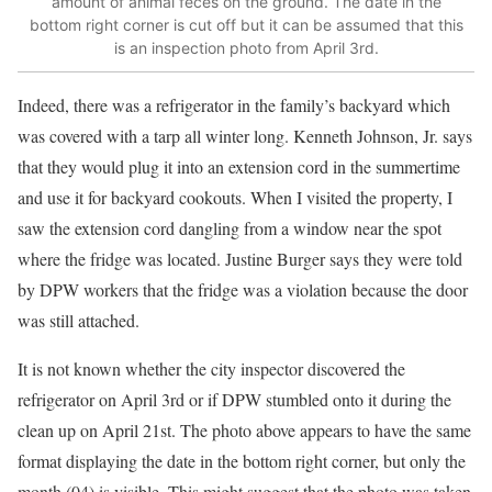
amount of animal feces on the ground. The date in the
bottom right corner is cut off but it can be assumed that this
is an inspection photo from April 3rd.
Indeed, there was a refrigerator in the family’s backyard which
was covered with a tarp all winter long. Kenneth Johnson, Jr. says
that they would plug it into an extension cord in the summertime
and use it for backyard cookouts. When I visited the property, I
saw the extension cord dangling from a window near the spot
where the fridge was located. Justine Burger says they were told
by DPW workers that the fridge was a violation because the door
was still attached.
It is not known whether the city inspector discovered the
refrigerator on April 3rd or if DPW stumbled onto it during the
clean up on April 21st. The photo above appears to have the same
format displaying the date in the bottom right corner, but only the
month (04) is visible. This might suggest that the photo was taken