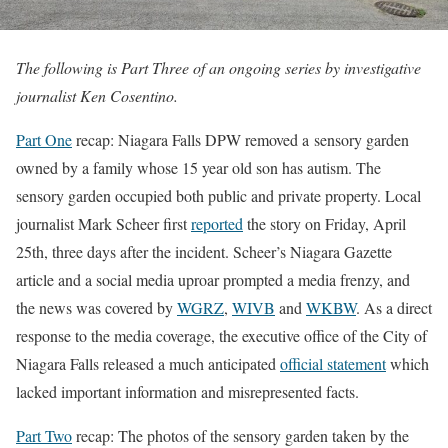
The following is Part Three of an ongoing series by investigative
journalist Ken Cosentino.
Part One
recap: Niagara Falls DPW removed a sensory garden
owned by a family whose 15 year old son has autism. The
sensory garden occupied both public and private property. Local
journalist Mark Scheer first
reported
the story on Friday, April
25th, three days after the incident. Scheer’s Niagara Gazette
article and a social media uproar prompted a media frenzy, and
the news was covered by
WGRZ
,
WIVB
and
WKBW
. As a direct
response to the media coverage, the executive office of the City of
Niagara Falls released a much anticipated
official statement
which
lacked important information and misrepresented facts.
Part Two
recap: The photos of the sensory garden taken by the