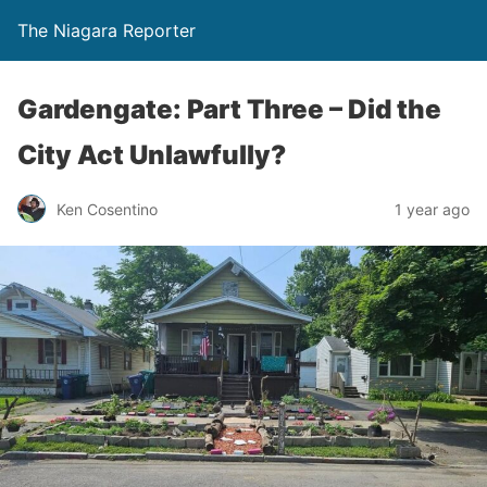
The Niagara Reporter
Gardengate: Part Three – Did the
City Act Unlawfully?
Ken Cosentino
1 year ago