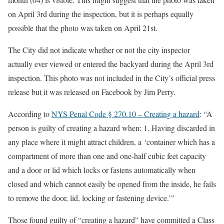
on April 3rd during the inspection, but it is perhaps equally
possible that the photo was taken on April 21st.
The City did not indicate whether or not the city inspector
actually ever viewed or entered the backyard during the April 3rd
inspection. This photo was not included in the City’s official press
release but it was released on Facebook by Jim Perry.
According to
NYS Penal Code § 270.10 – Creating a hazard
: “A
person is guilty of creating a hazard when: 1. Having discarded in
any place where it might attract children, a ‘container which has a
compartment of more than one and one-half cubic feet capacity
and a door or lid which locks or fastens automatically when
closed and which cannot easily be opened from the inside, he fails
to remove the door, lid, locking or fastening device.’”
Those found guilty of “creating a hazard” have committed a Class