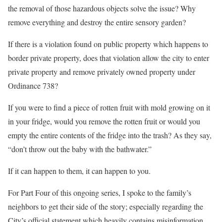
the removal of those hazardous objects solve the issue? Why
remove everything and destroy the entire sensory garden?
If there is a violation found on public property which happens to
border private property, does that violation allow the city to enter
private property and remove privately owned property under
Ordinance 738?
If you were to find a piece of rotten fruit with mold growing on it
in your fridge, would you remove the rotten fruit or would you
empty the entire contents of the fridge into the trash? As they say,
“don’t throw out the baby with the bathwater.”
If it can happen to them, it can happen to you.
For Part Four of this ongoing series, I spoke to the family’s
neighbors to get their side of the story; especially regarding the
City’s official statement which heavily contains misinformation