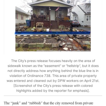
The City’s press release focuses heavily on the area of
sidewalk known as the “easement” or “hellstrip”, but it does
not directly address how anything behind the blue line is in
violation of Ordinance 738. This area of private property
was entered and cleaned out by DPW workers on April 21st.
[Screenshot of the City’s press release with colored
highlights added by the reporter for emphasis].
The “junk” and “rubbish” that the city removed from private