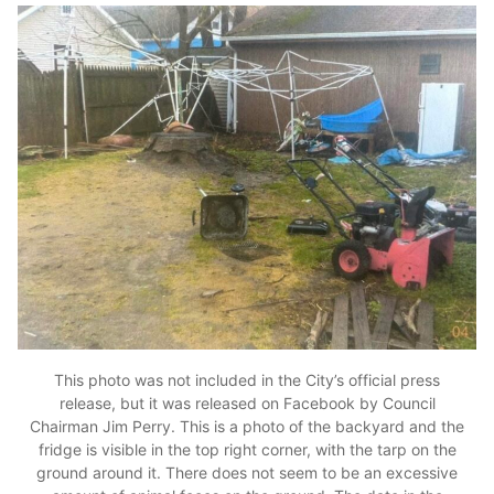
This photo was not included in the City’s official press
release, but it was released on Facebook by Council
Chairman Jim Perry. This is a photo of the backyard and the
fridge is visible in the top right corner, with the tarp on the
ground around it. There does not seem to be an excessive