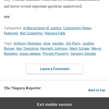
and leaves several important questions unanswered.
###
Categories:
A Miscarriage of Justice
,
Community News
,
Featured
,
Ken Cosentino
,
Niagara Falls
Tags:
Anthony Restaino
,
dpw
,
garden
,
Jim Perry
,
Justine
Burger
,
Ken Tompkins
,
Kenneth Johnson
,
Mark Scheer
,
Mayor
Restaino
,
press release
,
Private Property
,
Sensory Garden
Leave a Comment
The Niagara Reporter
Back to top
Exit mobile version