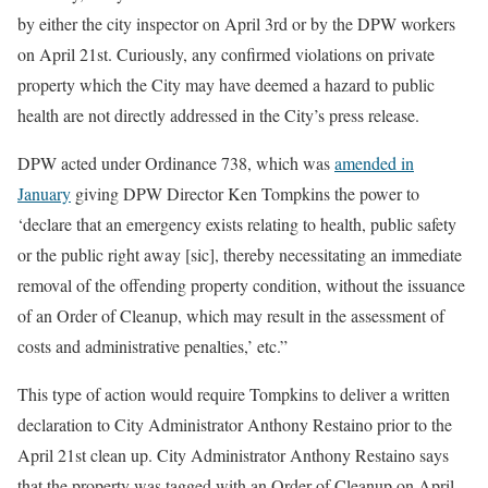
by either the city inspector on April 3rd or by the DPW workers
on April 21st. Curiously, any confirmed violations on private
property which the City may have deemed a hazard to public
health are not directly addressed in the City’s press release.
DPW acted under Ordinance 738, which was
amended in
January
giving DPW Director Ken Tompkins the power to
‘declare that an emergency exists relating to health, public safety
or the public right away [sic], thereby necessitating an immediate
removal of the offending property condition, without the issuance
of an Order of Cleanup, which may result in the assessment of
costs and administrative penalties,’ etc.”
This type of action would require Tompkins to deliver a written
declaration to City Administrator Anthony Restaino prior to the
April 21st clean up. City Administrator Anthony Restaino says
that the property was tagged with an Order of Cleanup on April