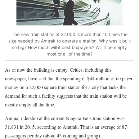
The new train station at 22,000 is more than 10 times the
size needed by Amtrak to operate a station. Why was it built
so big? How much will it cost taxpayers? Will it be empty
most or all of the time?
As of now the building is empty. Critics, including this
newspaper, have said that the spending of $44 million of taxpayer
money on a 22,000 square train station for a city that lacks the
demand for such a facility suggests that the train station will be
mostly empty all the time.
Annual ridership at the current Niagara Falls train station was
31,831 in 2015, according to Amtrak. That is an average of 87
passengers per day (about 43 coming and going).