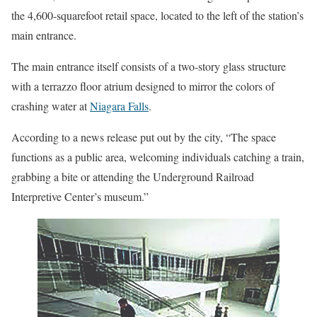
the 4,600-squarefoot retail space, located to the left of the station’s
main entrance.
The main entrance itself consists of a two-story glass structure
with a terrazzo floor atrium designed to mirror the colors of
crashing water at
Niagara Falls
.
According to a news release put out by the city, “The space
functions as a public area, welcoming individuals catching a train,
grabbing a bite or attending the Underground Railroad
Interpretive Center’s museum.”