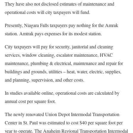
They have also not disclosed estimates of maintenance and
operational costs will city taxpayers will fund.
Presently, Niagara Falls taxpayers pay nothing for the Amrak
station. Amtrak pays expenses for its modest station.
City taxpayers will pay for security, janitorial and cleaning
services, window cleaning, escalator maintenance, HVAC
maintenance, plumbing & electrical, maintenance and repair for
buildings and grounds, utilities – heat, water, electric, supplies,
and planning, supervision, and other costs.
In studies available online, operational costs are calculated by
annual cost per square foot.
The newly renovated Union Depot Intermodal Transportation
Center in St. Paul was estimated to cost $40 per square foot per
year to operate. The Anaheim Regional Transportation Intermodal