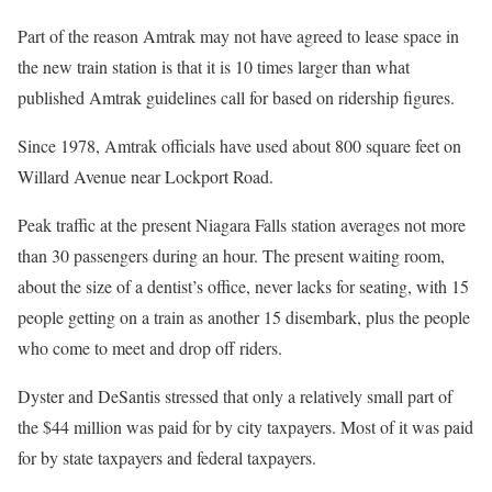
Part of the reason Amtrak may not have agreed to lease space in
the new train station is that it is 10 times larger than what
published Amtrak guidelines call for based on ridership figures.
Since 1978, Amtrak officials have used about 800 square feet on
Willard Avenue near Lockport Road.
Peak traffic at the present Niagara Falls station averages not more
than 30 passengers during an hour. The present waiting room,
about the size of a dentist’s office, never lacks for seating, with 15
people getting on a train as another 15 disembark, plus the people
who come to meet and drop off riders.
Dyster and DeSantis stressed that only a relatively small part of
the $44 million was paid for by city taxpayers. Most of it was paid
for by state taxpayers and federal taxpayers.