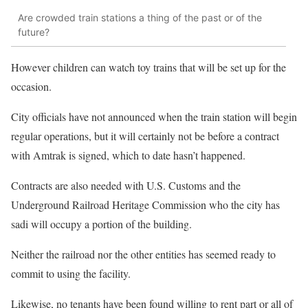
Are crowded train stations a thing of the past or of the
future?
However children can watch toy trains that will be set up for the
occasion.
City officials have not announced when the train station will begin
regular operations, but it will certainly not be before a contract
with Amtrak is signed, which to date hasn’t happened.
Contracts are also needed with U.S. Customs and the
Underground Railroad Heritage Commission who the city has
sadi will occupy a portion of the building.
Neither the railroad nor the other entities has seemed ready to
commit to using the facility.
Likewise, no tenants have been found willing to rent part or all of