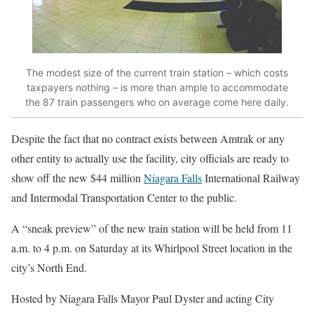
The modest size of the current train station – which costs
taxpayers nothing – is more than ample to accommodate
the 87 train passengers who on average come here daily.
Despite the fact that no contract exists between Amtrak or any
other entity to actually use the facility, city officials are ready to
show off the new $44 million
Niagara Falls
International Railway
and Intermodal Transportation Center to the public.
A “sneak preview” of the new train station will be held from 11
a.m. to 4 p.m. on Saturday at its Whirlpool Street location in the
city’s North End.
Hosted by Niagara Falls Mayor Paul Dyster and acting City