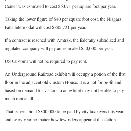
Center was estimated to cost $53.71 per square foot per year.
Taking the lower figure of $40 per square foot cost, the Niagara
Falls Intermodal will cost $885,721 per year.
If a contract is reached with Amtrak, the federally subsidized and
regulated company will pay an estimated $50,000 per year.
US Customs will not be required to pay rent.
An Underground Railroad exhibit will occupy a potion of the fitst
floor in the adjacent old Custom House. It is a not for profit and
based on demand for visitors to an exhibit may not be able to pay
much rent at all.
That leaves about $800,000 to be paid by city taxpayers this year
and every year no matter how few riders appear at the station.