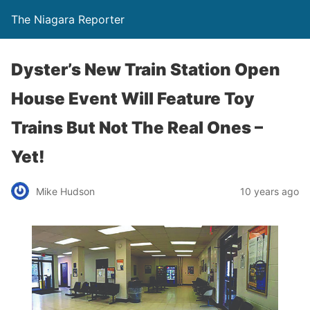
The Niagara Reporter
Dyster’s New Train Station Open
House Event Will Feature Toy
Trains But Not The Real Ones –
Yet!
Mike Hudson
10 years ago