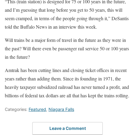
“This (train station) is designed for 75 or 100 years in the future,
and I’m guessing that long before you get to 50 years, this will
seem cramped, in terms of the people going through it,” DeSantis
told the Buffalo News in an interview this week.
Will trains be a major form of travel in the future as they were in
the past? Will there even be passenger rail service 50 or 100 years
in the future?
Amtrak has been cutting lines and closing ticket offices in recent
years rather than adding them. Since its founding in 1971, the
heavily taxpayer subsidized railroad has never turned a profit, and
billions of federal tax dollars are all that has kept the trains rolling.
Categories:
Featured
,
Niagara Falls
Leave a Comment