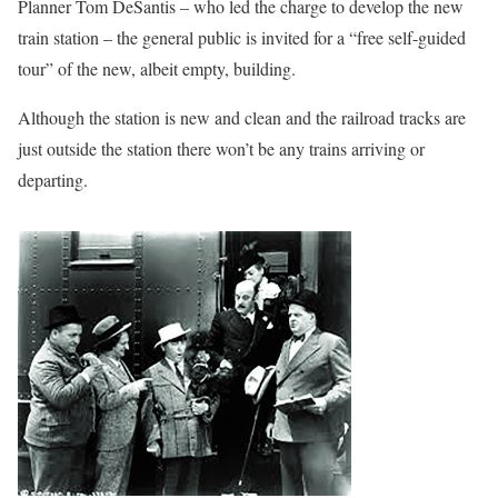
Planner Tom DeSantis – who led the charge to develop the new
train station – the general public is invited for a “free self-guided
tour” of the new, albeit empty, building.
Although the station is new and clean and the railroad tracks are
just outside the station there won’t be any trains arriving or
departing.