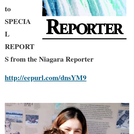
to
SPECIA
L
REPORT
S from the Niagara Reporter
http://eepurl.com/dnsYM9