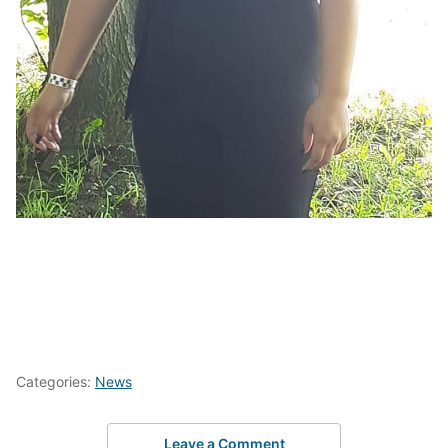
Categories:
News
Leave a Comment