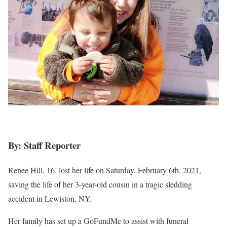
By: Staff Reporter
Renee Hill, 16, lost her life on Saturday, February 6th, 2021,
saving the life of her 3-year-old cousin in a tragic sledding
accident in Lewiston, NY.
Her family has set up a GoFundMe to assist with funeral