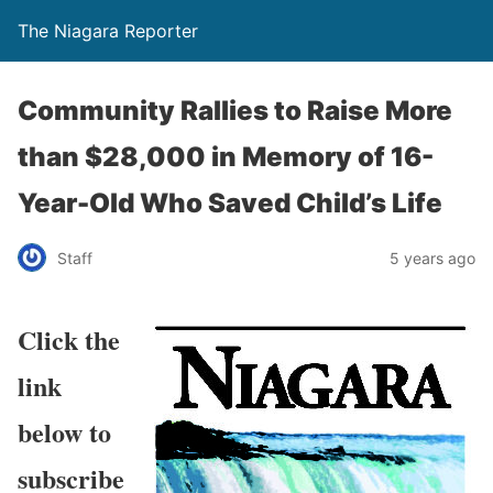
The Niagara Reporter
Community Rallies to Raise More
than $28,000 in Memory of 16-
Year-Old Who Saved Child’s Life
Staff
5 years ago
Click the
link
below to
subscribe