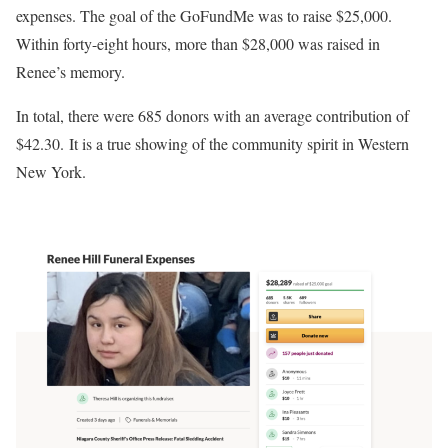
expenses. The goal of the GoFundMe was to raise $25,000.
Within forty-eight hours, more than $28,000 was raised in
Renee’s memory.
In total, there were 685 donors with an average contribution of
$42.30. It is a true showing of the community spirit in Western
New York.