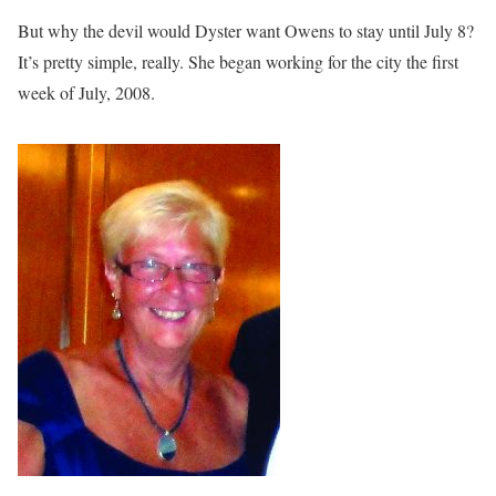
But why the devil would Dyster want Owens to stay until July 8?
It’s pretty simple, really. She began working for the city the first
week of July, 2008.