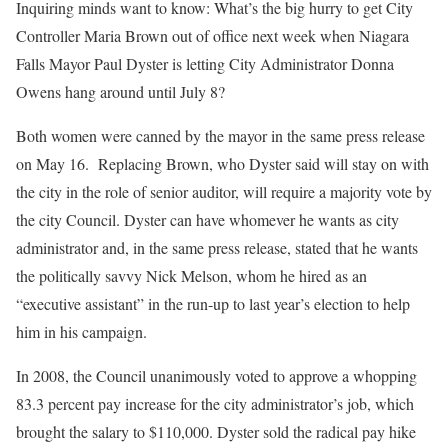
Inquiring minds want to know: What’s the big hurry to get City
Controller Maria Brown out of office next week when Niagara
Falls Mayor Paul Dyster is letting City Administrator Donna
Owens hang around until July 8?
Both women were canned by the mayor in the same press release
on May 16.
Replacing Brown, who Dyster said will stay on with
the city in the role of senior auditor, will require a majority vote by
the city Council. Dyster can have whomever he wants as city
administrator and, in the same press release, stated that he wants
the politically savvy Nick Melson, whom he hired as an
“executive assistant” in the run-up to last year’s election to help
him in his campaign.
In 2008, the Council unanimously voted to approve a whopping
83.3 percent pay increase for the city administrator’s job, which
brought the salary to $110,000. Dyster sold the radical pay hike