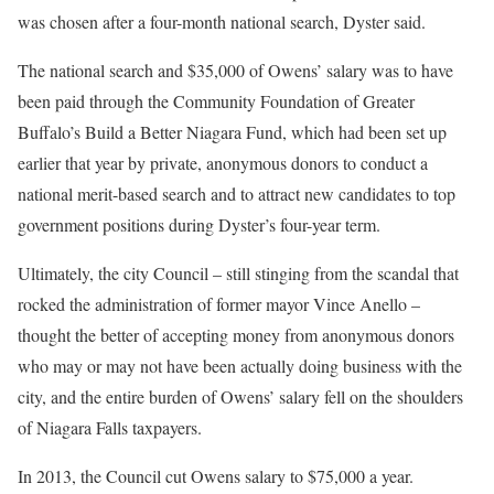
was chosen after a four-month national search, Dyster said.
The national search and $35,000 of Owens’ salary was to have
been paid through the Community Foundation of Greater
Buffalo’s Build a Better Niagara Fund, which had been set up
earlier that year by private, anonymous donors to conduct a
national merit-based search and to attract new candidates to top
government positions during Dyster’s four-year term.
Ultimately, the city Council – still stinging from the scandal that
rocked the administration of former mayor Vince Anello –
thought the better of accepting money from anonymous donors
who may or may not have been actually doing business with the
city, and the entire burden of Owens’ salary fell on the shoulders
of Niagara Falls taxpayers.
In 2013, the Council cut Owens salary to $75,000 a year.