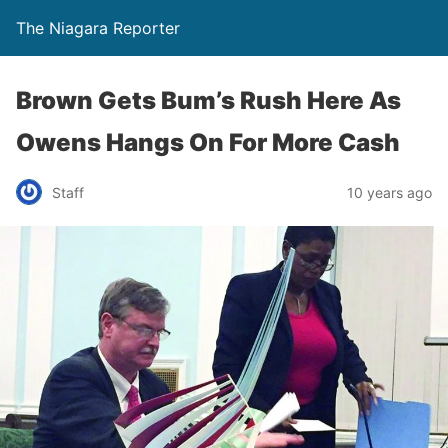
The Niagara Reporter
Brown Gets Bum’s Rush Here As
Owens Hangs On For More Cash
Staff
10 years ago