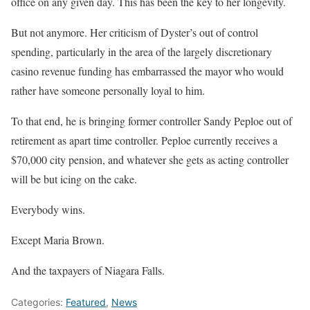
office on any given day. This has been the key to her longevity.
But not anymore. Her criticism of Dyster’s out of control
spending, particularly in the area of the largely discretionary
casino revenue funding has embarrassed the mayor who would
rather have someone personally loyal to him.
To that end, he is bringing former controller Sandy Peploe out of
retirement as apart time controller. Peploe currently receives a
$70,000 city pension, and whatever she gets as acting controller
will be but icing on the cake.
Everybody wins.
Except Maria Brown.
And the taxpayers of Niagara Falls.
Categories:
Featured
,
News