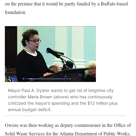
on the premise that it would be partly funded by a Buffalo-based
foundation.
Mayor Paul A. Dyster wants to get rid of longtime city
controller Maria Brown (above) who has continuously
criticized the mayor’s spending and the $12 million plus
annual budget deficit.
Owens was then working as deputy commissioner in the Office of
Solid Waste Services for the Atlanta Department of Public Works,