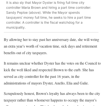
It is also sly that Mayor Dyster is firing full time city
controller Maria Brown and hiring a part time controller:
Sandy Peploe (above). While the Mayor spends
taxpayers’ money full time, he seeks to hire a part time
controller. A controller is the fiscal watchdog for a
municipality.
By allowing her to stay past her anniversary date, she will wring
an extra year’s worth of vacation time, sick days and retirement
benefits out of city taxpayers.
It remains unclear whether Dyster has the votes on the Council to
kick the well liked and respected Brown to the curb. She has
served as city controller for the past 16 years, in the
administrations of mayors Dyster, Anello, Elia and Galie.
Scrupulously honest, Brown’s loyalty has always been to the city
taxpayer rather than whomever happens to occupy the mayor’s