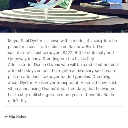
Mayor Paul Dyster is shown with a model of a sculpture he
plans for a small traffic circle on Rainbow Blvd. The
sculpture will cost taxpayers $472,000 of state, city and
Greenway money. Standing next to him is City
Administrator Donna Owens who will be axed - but not until
after she stays on past her eighth anniversary so she can
pick up additional taxpayer funded goodies. One thing
about Dyster: He is never transparent. He could have said,
when announcing Owens’ departure date, that he wanted
her to stay until she got one more year of benefits. But he
didn’t. Sly.
by Mike Hudson