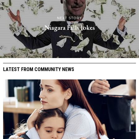
NEXT STORY
Niagara Falls Jokes
LATEST FROM COMMUNITY NEWS