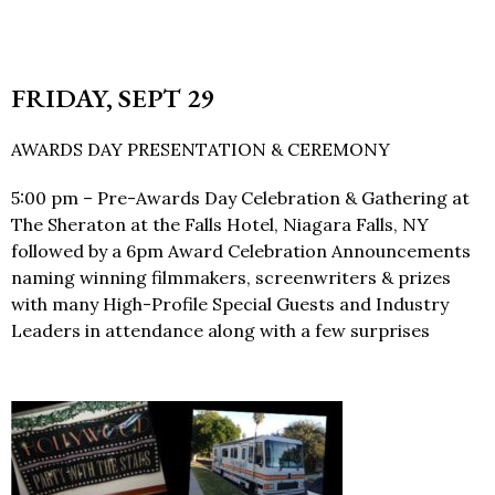
FRIDAY, SEPT 29
AWARDS DAY PRESENTATION & CEREMONY
5:00 pm – Pre-Awards Day Celebration & Gathering at
The Sheraton at the Falls Hotel, Niagara Falls, NY
followed by a 6pm Award Celebration Announcements
naming winning filmmakers, screenwriters & prizes
with many High-Profile Special Guests and Industry
Leaders in attendance along with a few surprises