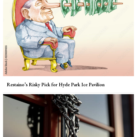
Restaino’s Risky Pick for Hyde Park Ice Pavilion