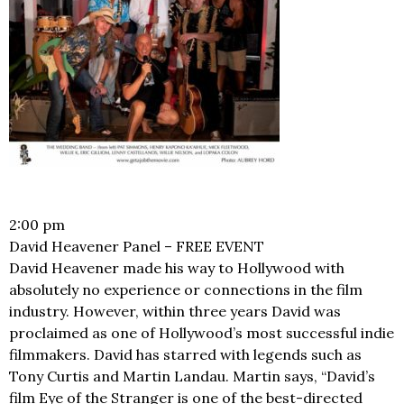
2:00 pm
David Heavener Panel – FREE EVENT
David Heavener made his way to Hollywood with
absolutely no experience or connections in the film
industry. However, within three years David was
proclaimed as one of Hollywood’s most successful indie
filmmakers. David has starred with legends such as
Tony Curtis and Martin Landau. Martin says, “David’s
film Eye of the Stranger is one of the best-directed