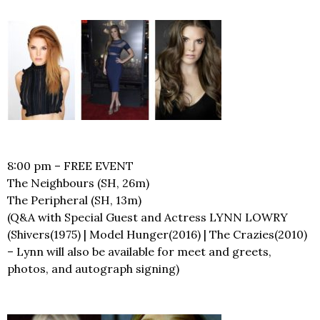
8:00 pm – FREE EVENT
The Neighbours (SH, 26m)
The Peripheral (SH, 13m)
(Q&A with Special Guest and Actress LYNN LOWRY
(Shivers(1975) | Model Hunger(2016) | The Crazies(2010)
– Lynn will also be available for meet and greets,
photos, and autograph signing)