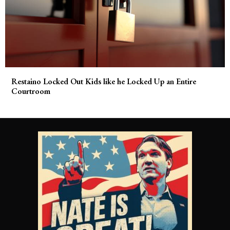
Restaino Locked Out Kids like he Locked Up an Entire
Courtroom