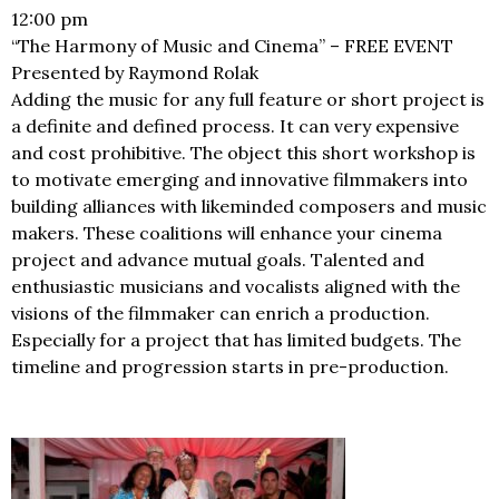
12:00 pm
“The Harmony of Music and Cinema” – FREE EVENT
Presented by Raymond Rolak
Adding the music for any full feature or short project is
a definite and defined process. It can very expensive
and cost prohibitive. The object this short workshop is
to motivate emerging and innovative filmmakers into
building alliances with likeminded composers and music
makers. These coalitions will enhance your cinema
project and advance mutual goals. Talented and
enthusiastic musicians and vocalists aligned with the
visions of the filmmaker can enrich a production.
Especially for a project that has limited budgets. The
timeline and progression starts in pre-production.