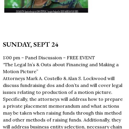
SUNDAY, SEPT 24
1:00 pm – Panel Discussion – FREE EVENT
“The Legal In’s & Outs about Financing and Making a
Motion Picture”
Attorneys Mark A. Costello & Alan S. Lockwood will
discuss fundraising dos and don’ts and will cover legal
issues relating to production of a motion picture.
Specifically, the attorneys will address how to prepare
a private placement memorandum and what actions
may be taken when raising funds through this method
and other methods of raising funds. Additionally, they
will address business entity selection, necessary chain