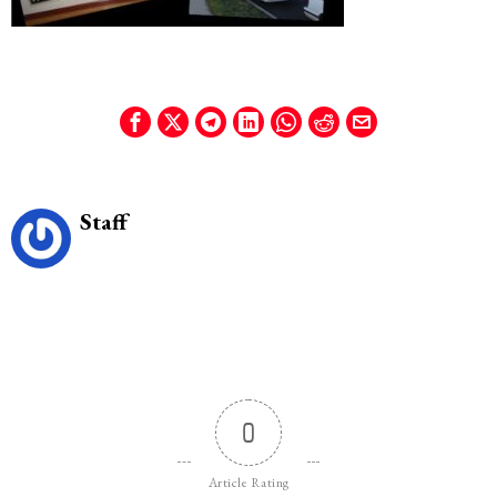
Staff
0
Article Rating