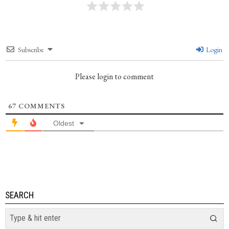
Subscribe
Login
Please login to comment
67
COMMENTS
Oldest
SEARCH