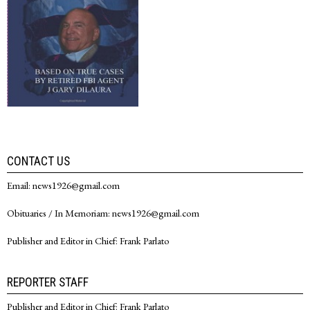
CONTACT US
Email: news1926@gmail.com
Obituaries / In Memoriam: news1926@gmail.com
Publisher and Editor in Chief: Frank Parlato
REPORTER STAFF
Publisher and Editor in Chief: Frank Parlato