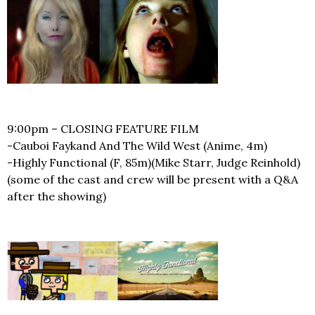
9:00pm – CLOSING FEATURE FILM
-Cauboi Faykand And The Wild West (Anime, 4m)
-Highly Functional (F, 85m)(Mike Starr, Judge Reinhold)
(some of the cast and crew will be present with a Q&A
after the showing)