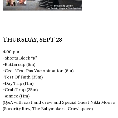
THURSDAY, SEPT 28
4:00 pm
-Shorts Block “R”
-Buttercup (6m)
-Ceci N’est Pas Vue Animation (6m)
-Test Of Faith (35m)
-Day Trip (11m)
-Crab Trap (25m)
-Aimiee (11m)
(Q&A with cast and crew and Special Guest Nikki Moore
(Sorority Row, The Babymakers, Crawlspace)