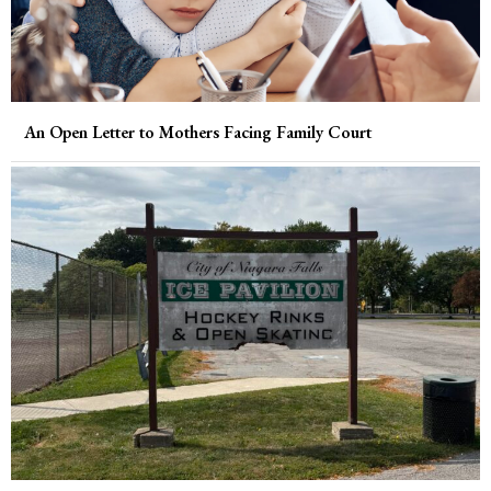
An Open Letter to Mothers Facing Family Court