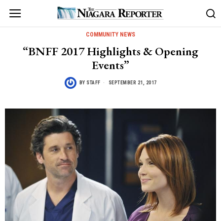
COMMUNITY NEWS
“BNFF 2017 Highlights & Opening
Events”
BY
STAFF
SEPTEMBER 21, 2017