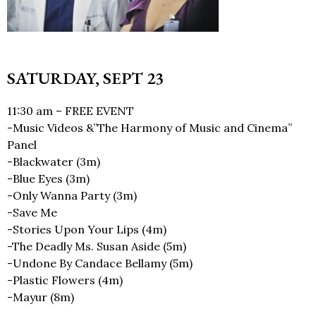
SATURDAY, SEPT 23
11:30 am – FREE EVENT
-Music Videos &”The Harmony of Music and Cinema”
Panel
-Blackwater (3m)
-Blue Eyes (3m)
-Only Wanna Party (3m)
-Save Me
-Stories Upon Your Lips (4m)
-The Deadly Ms. Susan Aside (5m)
-Undone By Candace Bellamy (5m)
-Plastic Flowers (4m)
-Mayur (8m)