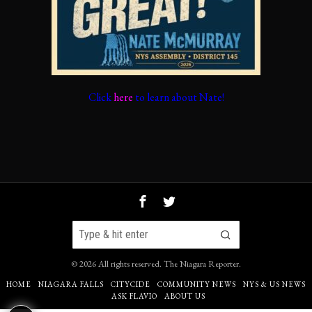
Click
here
to learn about Nate!
©
2026
All rights reserved.
The Niagara Reporter
.
HOME
NIAGARA FALLS
CITYCIDE
COMMUNITY NEWS
NYS & US NEWS
ASK FLAVIO
ABOUT US
67