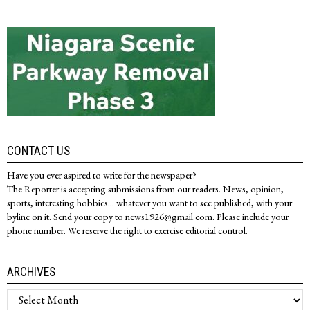
CONTACT US
Have you ever aspired to write for the newspaper?
The Reporter is accepting submissions from our readers. News, opinion,
sports, interesting hobbies... whatever you want to see published, with your
byline on it. Send your copy to news1926@gmail.com. Please include your
phone number. We reserve the right to exercise editorial control.
ARCHIVES
Archives