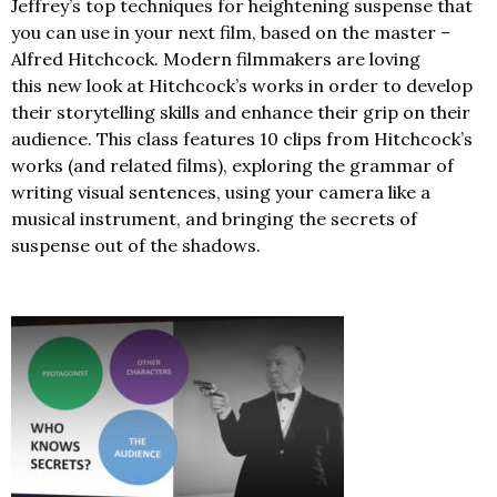
Jeffrey’s top techniques for heightening suspense that
you can use in your next film, based on the master –
Alfred Hitchcock. Modern filmmakers are loving
this new look at Hitchcock’s works in order to develop
their storytelling skills and enhance their grip on their
audience. This class features 10 clips from Hitchcock’s
works (and related films), exploring the grammar of
writing visual sentences, using your camera like a
musical instrument, and bringing the secrets of
suspense out of the shadows.