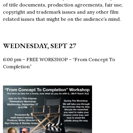
of title documents, production agreements, fair use,
copyright and trademark issues and any other film
related issues that might be on the audience’s mind.
WEDNESDAY, SEPT 27
6:00 pm – FREE WORKSHOP – “From Concept To
Completion”