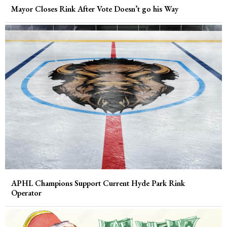
Mayor Closes Rink After Vote Doesn’t go his Way
APHL Champions Support Current Hyde Park Rink
Operator