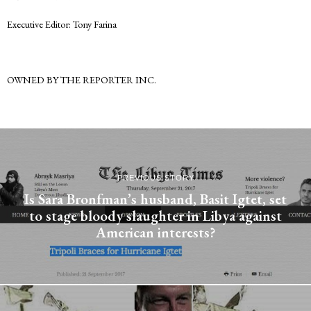
Executive Editor: Tony Farina
OWNED BY THE REPORTER INC.
PREVIOUS STORY
Is Sara Bronfman’s husband, Basit Igtet, set
to stage bloody slaughter in Libya against
American interests?