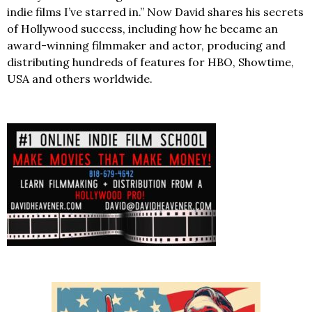
indie films I’ve starred in.” Now David shares his secrets
of Hollywood success, including how he became an
award-winning filmmaker and actor, producing and
distributing hundreds of features for HBO, Showtime,
USA and others worldwide.