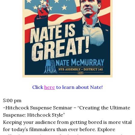
Click
here
to learn about Nate!
5:00 pm
-Hitchcock Suspense Seminar – “Creating the Ultimate
Suspense: Hitchcock Style”
Keeping your audience from getting bored is more vital
for today’s filmmakers than ever before. Explore