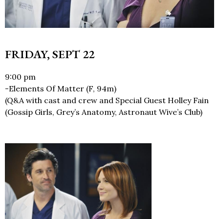
FRIDAY, SEPT 22
9:00 pm
-Elements Of Matter (F, 94m)
(Q&A with cast and crew and Special Guest Holley Fain
(Gossip Girls, Grey’s Anatomy, Astronaut Wive’s Club)