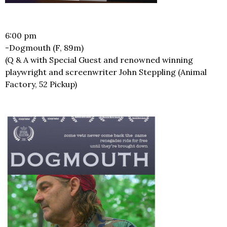
6:00 pm
-Dogmouth (F, 89m)
(Q & A with Special Guest and renowned winning
playwright and screenwriter John Steppling (Animal
Factory, 52 Pickup)