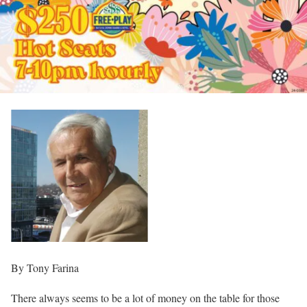
By Tony Farina
There always seems to be a lot of money on the table for those