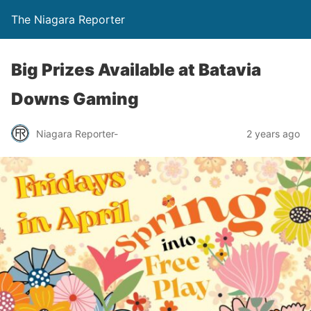
The Niagara Reporter
Big Prizes Available at Batavia
Downs Gaming
Niagara Reporter-
2 years ago