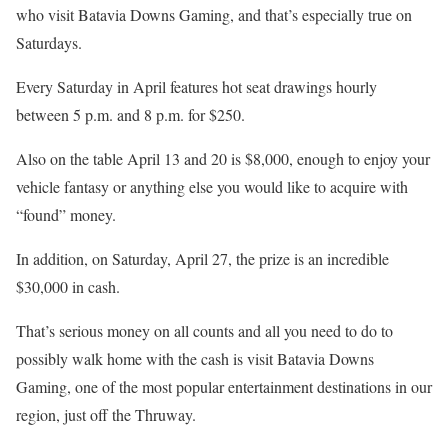
who visit Batavia Downs Gaming, and that’s especially true on
Saturdays.
Every Saturday in April features hot seat drawings hourly
between 5 p.m. and 8 p.m. for $250.
Also on the table April 13 and 20 is $8,000, enough to enjoy your
vehicle fantasy or anything else you would like to acquire with
“found” money.
In addition, on Saturday, April 27, the prize is an incredible
$30,000 in cash.
That’s serious money on all counts and all you need to do to
possibly walk home with the cash is visit Batavia Downs
Gaming, one of the most popular entertainment destinations in our
region, just off the Thruway.