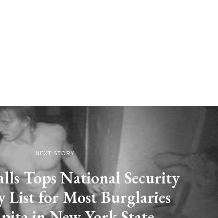
NEXT STORY
lls Tops National Security
List for Most Burglaries
pita in New York State