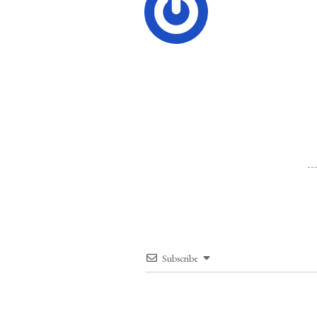
Subscribe