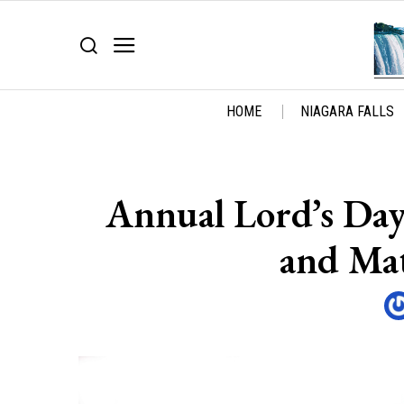
HOME
NIAGARA FALLS
Annual Lord’s Day
and Mat