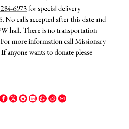
 284-6973
for special delivery
6
. No calls accepted after this date and
FW hall. There is no transportation
For more information call Missionary
 If anyone wants to donate please