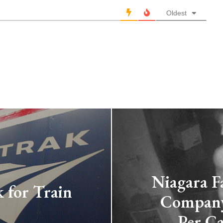
Oldest
Niagara Fa
 for Train
Company 
Per Ca