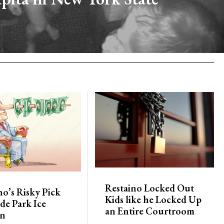
Restaino Locked Out
no’s Risky Pick
Kids like he Locked Up
de Park Ice
an Entire Courtroom
on