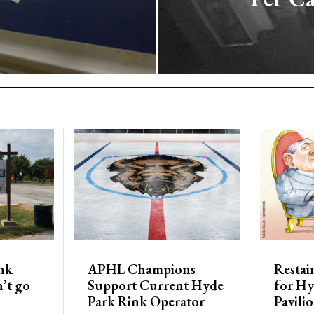
nk
APHL Champions
Restai
’t go
Support Current Hyde
for Hy
Park Rink Operator
Pavili