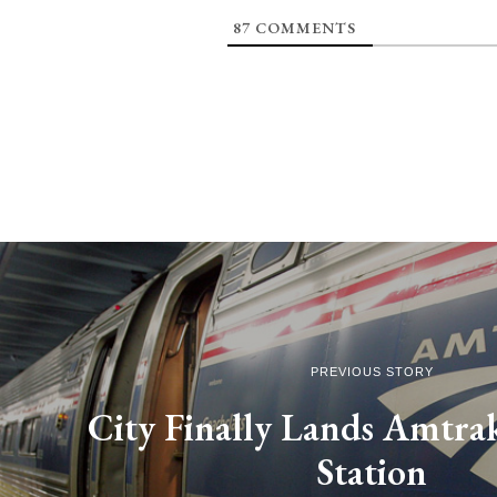
87
COMMENTS
PREVIOUS STORY
City Finally Lands Amtrak
Station