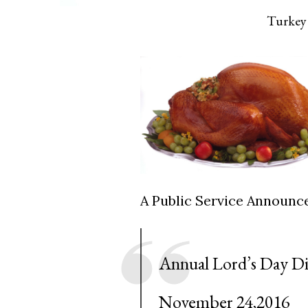
Turkey 
A Public Service Announ
Annual Lord’s Day D
November 24,2016