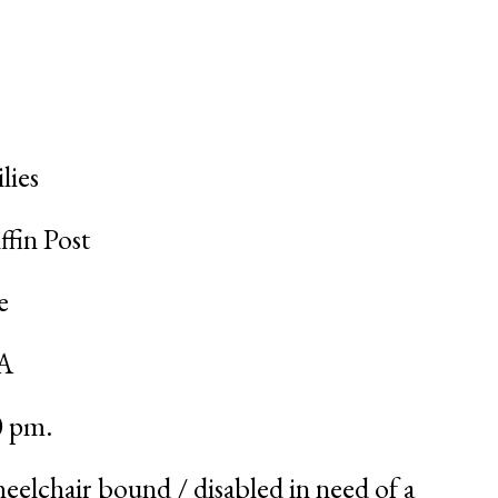
lies
ffin Post
e
SA
0 pm
.
eelchair bound / disabled in need of a