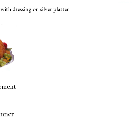
with dressing on silver platter
cement
inner