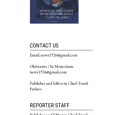
CONTACT US
Email: news1926@gmail.com
Obituaries / In Memoriam:
news1926@gmail.com
Publisher and Editor in Chief: Frank
Parlato
REPORTER STAFF
Publisher and Editor in Chief: Frank