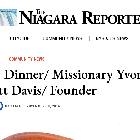
CITYCIDE
COMMUNITY NEWS
NYS & US NEWS
COMMUNITY NEWS
 Dinner/ Missionary Yvo
t Davis/ Founder
BY
STAFF
NOVEMBER 10, 2016