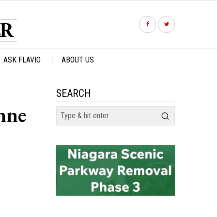
ASK FLAVIO
ABOUT US
SEARCH
nne