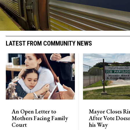
LATEST FROM COMMUNITY NEWS
An Open Letter to
Mayor Closes Ri
Mothers Facing Family
After Vote Doesn
Court
his Way