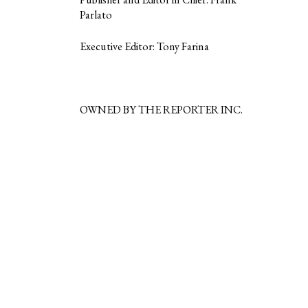
Parlato
Executive Editor: Tony Farina
OWNED BY THE REPORTER INC.