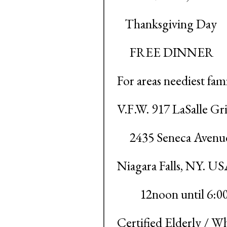
Thanksgiving Day
FREE DINNER
For areas neediest fami
V.F.W. 917 LaSalle Gri
2435 Seneca Avenu
Niagara Falls, NY. U
12noon until 6:0
Certified Elderly / Wh