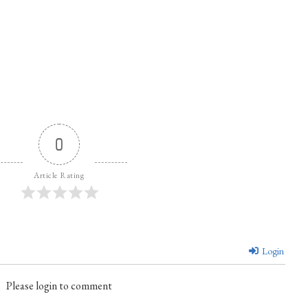
0
Article Rating
Login
Please login to comment