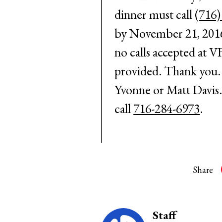
dinner must call
(716)
by
November 21, 201
no calls accepted at V
provided. Thank you. 
Yvonne or Matt Davis.
call
716-284-6973
.
Share
Staff