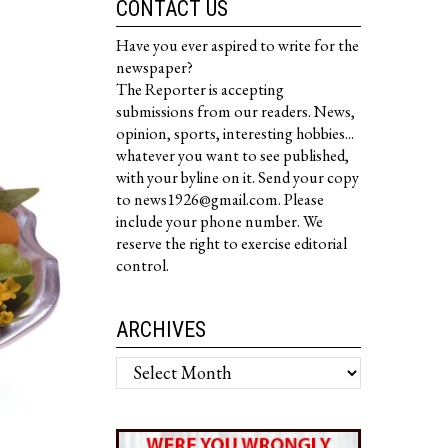
CONTACT US
Have you ever aspired to write for the
newspaper?
The Reporter is accepting
submissions from our readers. News,
opinion, sports, interesting hobbies...
whatever you want to see published,
with your byline on it. Send your copy
to news1926@gmail.com. Please
include your phone number. We
reserve the right to exercise editorial
control.
ARCHIVES
Archives