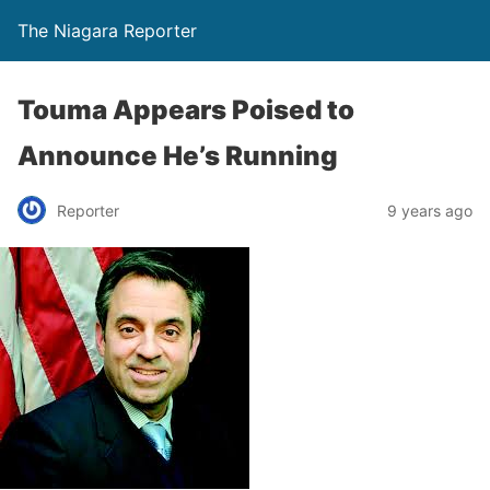
The Niagara Reporter
Touma Appears Poised to
Announce He’s Running
Reporter
9 years ago