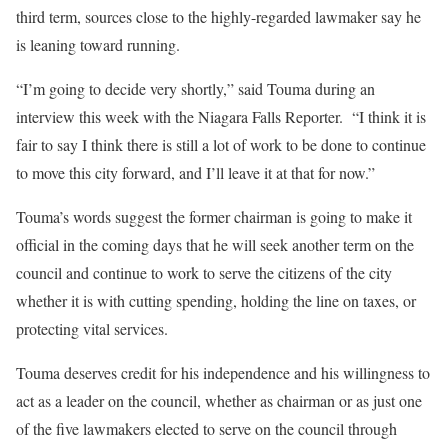
third term, sources close to the highly-regarded lawmaker say he
is leaning toward running.
“I’m going to decide very shortly,” said Touma during an
interview this week with the Niagara Falls Reporter. “I think it is
fair to say I think there is still a lot of work to be done to continue
to move this city forward, and I’ll leave it at that for now.”
Touma’s words suggest the former chairman is going to make it
official in the coming days that he will seek another term on the
council and continue to work to serve the citizens of the city
whether it is with cutting spending, holding the line on taxes, or
protecting vital services.
Touma deserves credit for his independence and his willingness to
act as a leader on the council, whether as chairman or as just one
of the five lawmakers elected to serve on the council through