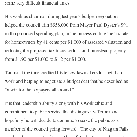
some very difficult financial times.
His work as chairman during last year’s budget negotiations
helped the council trim $558,000 from Mayor Paul Dyster’s $91
millio proposed spending plan, in the process cutting the tax rate
for homeowners by 41 cents per $1,000 of assessed valuation and
reducing the proposed tax increase for non-homestead property
from $1.90 per $1,000 to $1.2 per $1,000.
Touma at the time credited his fellow lawmakers for their hard
work and helping to negotiate a budget deal that he described as
“a win for the taxpayers all around.”
It is that leadership ability along with his work ethic and
commitment to public service that distinguishes Touma and
hopefully he will decide to continue to serve the public as a
member of the council going forward. The city of Niagara Falls