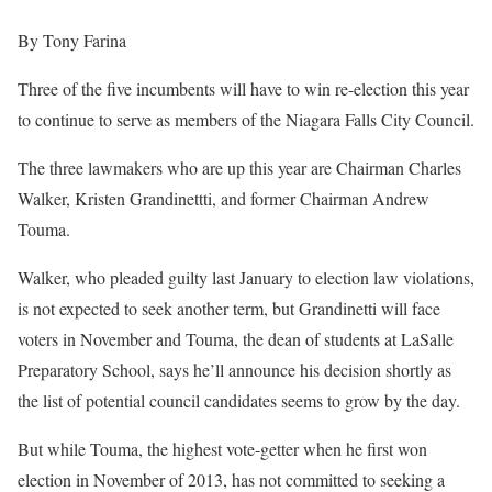
By Tony Farina
Three of the five incumbents will have to win re-election this year
to continue to serve as members of the Niagara Falls City Council.
The three lawmakers who are up this year are Chairman Charles
Walker, Kristen Grandinettti, and former Chairman Andrew
Touma.
Walker, who pleaded guilty last January to election law violations,
is not expected to seek another term, but Grandinetti will face
voters in November and Touma, the dean of students at LaSalle
Preparatory School, says he’ll announce his decision shortly as
the list of potential council candidates seems to grow by the day.
But while Touma, the highest vote-getter when he first won
election in November of 2013, has not committed to seeking a