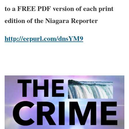
to a FREE PDF version of each print
edition of the Niagara Reporter
http://eepurl.com/dnsYM9