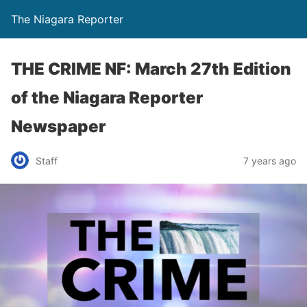
The Niagara Reporter
THE CRIME NF: March 27th Edition
of the Niagara Reporter
Newspaper
Staff
7 years ago