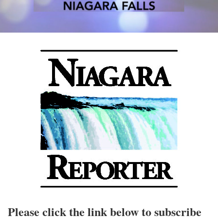
Please click the link below to subscribe