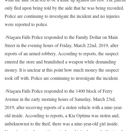
only fled upon being told by the aide that he was being recorded.
Police are continuing to investigate the incident and no injuries
were reported to police.
-Niagara Falls Police responded to the Family Dollar on Main
Street in the evening hours of Friday, March 22nd, 2019, after
reports of an armed robbery. According to reports, the suspect
entered the store and brandished a weapon while demanding
money. It is unclear at this point how much money the suspect
took off with. Police are continuing to investigate the incident.
-Niagara Falls Police responded to the 1400 block of Ferry
Avenue in the early morning hours of Saturday, March 23rd,
2019, after receiving reports of a stolen vehicle with a nine-year-
old inside. According to reports, a Kia Optima was stolen and,
unbeknownst to the theif, there was a nine-year-old girl inside.