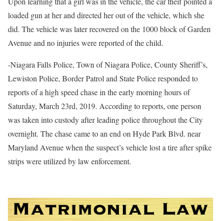
Upon learning that a girl was in the vehicle, the car theif pointed a
loaded gun at her and directed her out of the vehicle, which she
did. The vehicle was later recovered on the 1000 block of Garden
Avenue and no injuries were reported of the child.
-Niagara Falls Police, Town of Niagara Police, County Sheriff’s,
Lewiston Police, Border Patrol and State Police responded to
reports of a high speed chase in the early morning hours of
Saturday, March 23rd, 2019. According to reports, one person
was taken into custody after leading police throughout the City
overnight. The chase came to an end on Hyde Park Blvd. near
Maryland Avenue when the suspect’s vehicle lost a tire after spike
strips were utilized by law enforcement.