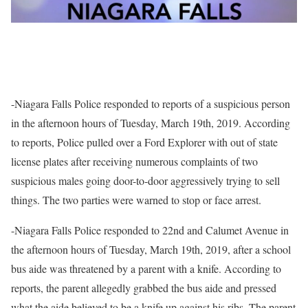
-Niagara Falls Police responded to reports of a suspicious person
in the afternoon hours of Tuesday, March 19th, 2019. According
to reports, Police pulled over a Ford Explorer with out of state
license plates after receiving numerous complaints of two
suspicious males going door-to-door aggressively trying to sell
things. The two parties were warned to stop or face arrest.
-Niagara Falls Police responded to 22nd and Calumet Avenue in
the afternoon hours of Tuesday, March 19th, 2019, after a school
bus aide was threatened by a parent with a knife. According to
reports, the parent allegedly grabbed the bus aide and pressed
what the aide believed to be a knife up against his ribs. The parent