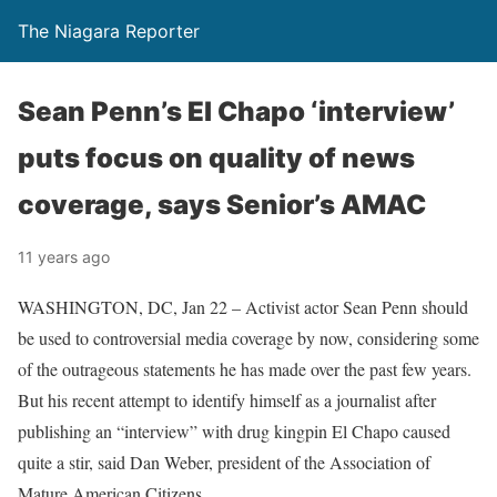
The Niagara Reporter
Sean Penn’s El Chapo ‘interview’
puts focus on quality of news
coverage, says Senior’s AMAC
11 years ago
WASHINGTON, DC, Jan 22 – Activist actor Sean Penn should
be used to controversial media coverage by now, considering some
of the outrageous statements he has made over the past few years.
But his recent attempt to identify himself as a journalist after
publishing an “interview” with drug kingpin El Chapo caused
quite a stir, said Dan Weber, president of the Association of
Mature American Citizens.