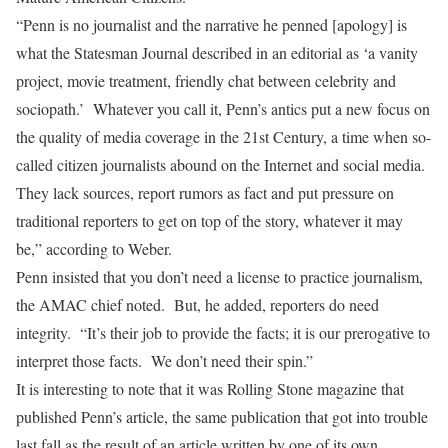
“Penn is no journalist and the narrative he penned [apology] is
what the Statesman Journal described in an editorial as ‘a vanity
project, movie treatment, friendly chat between celebrity and
sociopath.’ Whatever you call it, Penn’s antics put a new focus on
the quality of media coverage in the 21st Century, a time when so-
called citizen journalists abound on the Internet and social media.
They lack sources, report rumors as fact and put pressure on
traditional reporters to get on top of the story, whatever it may
be,” according to Weber.
Penn insisted that you don’t need a license to practice journalism,
the AMAC chief noted. But, he added, reporters do need
integrity. “It’s their job to provide the facts; it is our prerogative to
interpret those facts. We don’t need their spin.”
It is interesting to note that it was Rolling Stone magazine that
published Penn’s article, the same publication that got into trouble
last fall as the result of an article written by one of its own