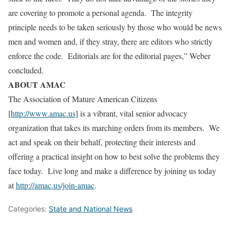
are covering to promote a personal agenda. The integrity
principle needs to be taken seriously by those who would be news
men and women and, if they stray, there are editors who strictly
enforce the code. Editorials are for the editorial pages,” Weber
concluded.
ABOUT AMAC
The Association of Mature American Citizens
[
http://www.amac.us
] is a vibrant, vital senior advocacy
organization that takes its marching orders from its members. We
act and speak on their behalf, protecting their interests and
offering a practical insight on how to best solve the problems they
face today. Live long and make a difference by joining us today
at
http://amac.us/join-amac
.
Categories:
State and National News