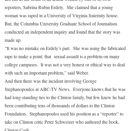
reporters, Sabrina Rubin Erdely. She claimed that a young
woman was raped in a University of Virginia fraternity house.
But, the Columbia University Graduate School of Journalism
conducted an independent inquiry and found that the story was
made up.
“It was no mistake on Erdely’s part. She was using the fabricated
rape to make a point: that sexual assault is a problem on many
college campuses. It was not a very honest or ethical way to deal
with such an important problem,” said Weber.
And then there was the incident involving George
Stephanopoulos at ABC-TV News. Everyone knows that he was
had long-standing ties to the Clinton family, but few knew he had
been contributing tens of thousands of dollars to the Clinton
Foundation. Stephanopoulos used his position as a “reporter” to
take on Clinton critic Peter Schweizer who authored the book,
Clinton Cash.