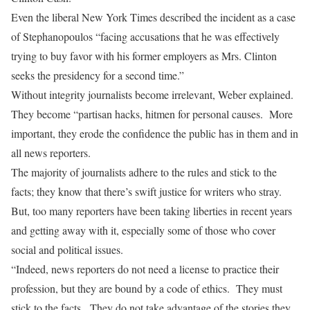
Even the liberal New York Times described the incident as a case
of Stephanopoulos “facing accusations that he was effectively
trying to buy favor with his former employers as Mrs. Clinton
seeks the presidency for a second time.”
Without integrity journalists become irrelevant, Weber explained.
They become “partisan hacks, hitmen for personal causes. More
important, they erode the confidence the public has in them and in
all news reporters.
The majority of journalists adhere to the rules and stick to the
facts; they know that there’s swift justice for writers who stray.
But, too many reporters have been taking liberties in recent years
and getting away with it, especially some of those who cover
social and political issues.
“Indeed, news reporters do not need a license to practice their
profession, but they are bound by a code of ethics. They must
stick to the facts. They do not take advantage of the stories they