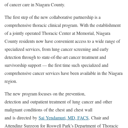
of cancer care in Niagara County.
The first step of the new collaborative partnership is a
comprehensive thoracic clinical program. With the establishment
of a jointly operated Thoracic Center at Memorial, Niagara
County residents now have convenient access to a wide range of
specialized services, from lung cancer screening and early
detection through to state-of-the-art cancer treatment and
survivorship support — the first time such specialized and
comprehensive cancer services have been available in the Niagara
region.
The new program focuses on the prevention,
detection and outpatient treatment of lung cancer and other
malignant conditions of the chest and chest wall
and is directed by
Sai Yendamuri, MD, FACS,
Chair and
Attending Surgeon for Roswell Park’s Department of Thoracic