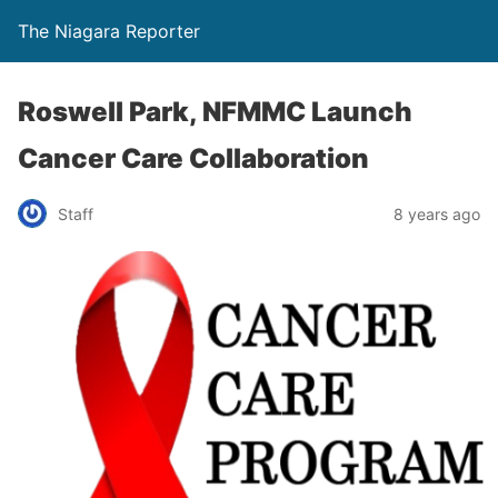
The Niagara Reporter
Roswell Park, NFMMC Launch
Cancer Care Collaboration
Staff
8 years ago