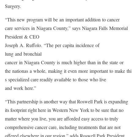
Surgery.
“This new program will be an important addition to cancer
care services in Niagara County,” says Niagara Falls Memorial
President & CEO
Joseph A. Ruffolo. “The per capita incidence of
lung and bronchial
cancer in Niagara County is much higher than in the state or
the nationas a whole, making it even more important to make thi
s specialized care readily available to those who live
and work here.”
“This partnership is another way that Roswell Park is expanding
its footprint right here in Western New York to be sure that no
matter where you live, you are afforded easy access to truly
comprehensive cancer care, including treatments that are not
offered elsewhere in our region,” adds Roswell Park President