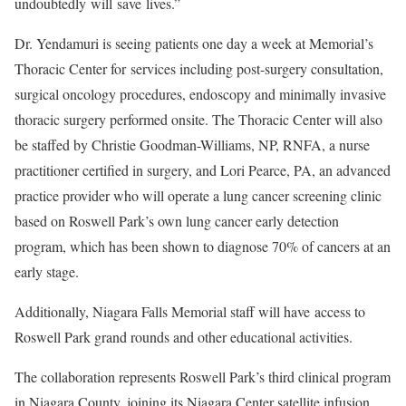
undoubtedly will save lives.”
Dr. Yendamuri is seeing patients one day a week at Memorial’s
Thoracic Center for services including post-surgery consultation,
surgical oncology procedures, endoscopy and minimally invasive
thoracic surgery performed onsite. The Thoracic Center will also
be staffed by Christie Goodman-Williams, NP, RNFA, a nurse
practitioner certified in surgery, and Lori Pearce, PA, an advanced
practice provider who will operate a lung cancer screening clinic
based on Roswell Park’s own lung cancer early detection
program, which has been shown to diagnose 70% of cancers at an
early stage.
Additionally, Niagara Falls Memorial staff will have access to
Roswell Park grand rounds and other educational activities.
The collaboration represents Roswell Park’s third clinical program
in Niagara County, joining its Niagara Center satellite infusion