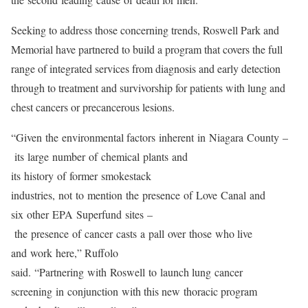
Seeking to address those concerning trends, Roswell Park and
Memorial have partnered to build a program that covers the full
range of integrated services from diagnosis and early detection
through to treatment and survivorship for patients with lung and
chest cancers or precancerous lesions.
“Given the environmental factors inherent in Niagara County –
its large number of chemical plants and
its history of former smokestack
industries, not to mention the presence of Love Canal and
six other EPA Superfund sites –
the presence of cancer casts a pall over those who live
and work here,” Ruffolo
said. “Partnering with Roswell to launch lung cancer
screening in conjunction with this new thoracic program