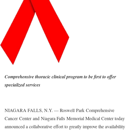
Comprehensive thoracic clinical program to be first to offer
specialized services
NIAGARA FALLS, N.Y. — Roswell Park Comprehensive
Cancer Center and Niagara Falls Memorial Medical Center today
announced a collaborative effort to greatly improve the availability