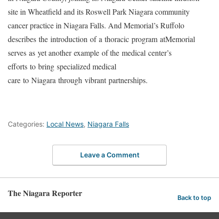
site in Wheatfield and its Roswell Park Niagara community
cancer practice in Niagara Falls. And Memorial’s Ruffolo
describes the introduction of a thoracic program atMemorial
serves as yet another example of the medical center’s
efforts to bring specialized medical
care to Niagara through vibrant partnerships.
Categories:
Local News
,
Niagara Falls
Leave a Comment
The Niagara Reporter
Back to top