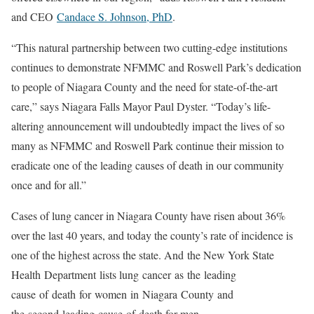
and CEO
Candace S. Johnson, PhD
.
“This natural partnership between two cutting-edge institutions
continues to demonstrate NFMMC and Roswell Park’s dedication
to people of Niagara County and the need for state-of-the-art
care,” says Niagara Falls Mayor Paul Dyster. “Today’s life-
altering announcement will undoubtedly impact the lives of so
many as NFMMC and Roswell Park continue their mission to
eradicate one of the leading causes of death in our community
once and for all.”
Cases of lung cancer in Niagara County have risen about 36%
over the last 40 years, and today the county’s rate of incidence is
one of the highest across the state. And the New York State
Health Department lists lung cancer as the leading
cause of death for women in Niagara County and
the second leading cause of death for men.