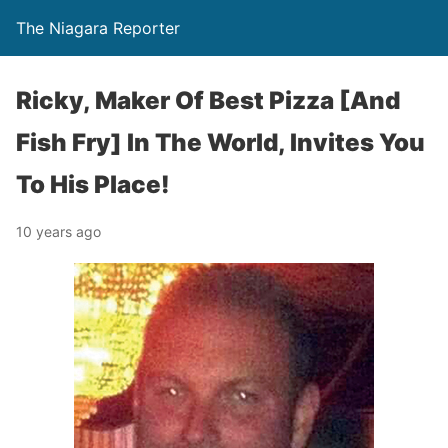
The Niagara Reporter
Ricky, Maker Of Best Pizza [And
Fish Fry] In The World, Invites You
To His Place!
10 years ago