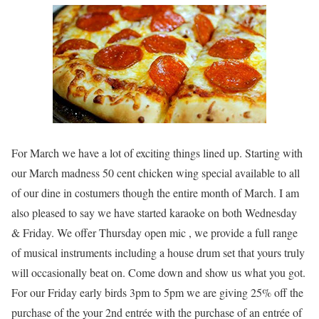
For March we have a lot of exciting things lined up. Starting with
our March madness 50 cent chicken wing special available to all
of our dine in costumers though the entire month of March. I am
also pleased to say we have started karaoke on both Wednesday
& Friday. We offer Thursday open mic , we provide a full range
of musical instruments including a house drum set that yours truly
will occasionally beat on. Come down and show us what you got.
For our Friday early birds 3pm to 5pm we are giving 25% off the
purchase of the your 2nd entrée with the purchase of an entrée of