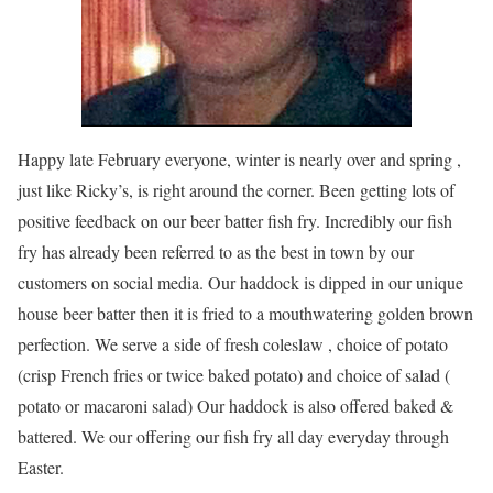
Happy late February everyone, winter is nearly over and spring ,
just like Ricky’s, is right around the corner. Been getting lots of
positive feedback on our beer batter fish fry. Incredibly our fish
fry has already been referred to as the best in town by our
customers on social media. Our haddock is dipped in our unique
house beer batter then it is fried to a mouthwatering golden brown
perfection. We serve a side of fresh coleslaw , choice of potato
(crisp French fries or twice baked potato) and choice of salad (
potato or macaroni salad) Our haddock is also offered baked &
battered. We our offering our fish fry all day everyday through
Easter.