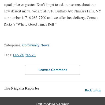
equal price or greater. Don’t forget to ask our servers about our
new dessert menu. We are at 7710 Buffalo Ave Niagara Falls, NY
our number is 716-283-7700 and we offer free delivery. Come to
Ricky’s “Where Good Times Roll “
Categories:
Community News
Tags:
Feb 24
,
feb 25
Leave a Comment
The Niagara Reporter
Back to top
Exit mobile version