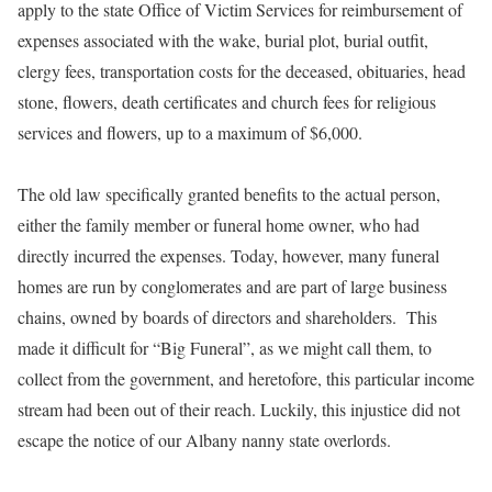
apply to the state Office of Victim Services for reimbursement of
expenses associated with the wake, burial plot, burial outfit,
clergy fees, transportation costs for the deceased, obituaries, head
stone, flowers, death certificates and church fees for religious
services and flowers, up to a maximum of $6,000.
The old law specifically granted benefits to the actual person,
either the family member or funeral home owner, who had
directly incurred the expenses. Today, however, many funeral
homes are run by conglomerates and are part of large business
chains, owned by boards of directors and shareholders. This
made it difficult for “Big Funeral”, as we might call them, to
collect from the government, and heretofore, this particular income
stream had been out of their reach. Luckily, this injustice did not
escape the notice of our Albany nanny state overlords.