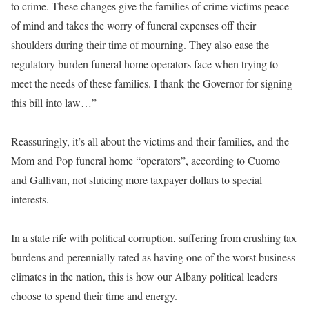
to crime. These changes give the families of crime victims peace
of mind and takes the worry of funeral expenses off their
shoulders during their time of mourning. They also ease the
regulatory burden funeral home operators face when trying to
meet the needs of these families. I thank the Governor for signing
this bill into law…”
Reassuringly, it’s all about the victims and their families, and the
Mom and Pop funeral home “operators”, according to Cuomo
and Gallivan, not sluicing more taxpayer dollars to special
interests.
In a state rife with political corruption, suffering from crushing tax
burdens and perennially rated as having one of the worst business
climates in the nation, this is how our Albany political leaders
choose to spend their time and energy.