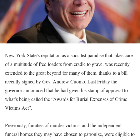
New York State’s reputation as a socialist paradise that takes care
of a multitude of free-loaders from cradle to grave, was recently
extended to the great beyond for many of them, thanks to a bill
recently signed by Gov. Andrew Cuomo. Last Friday the
governor announced that he had given his stamp of approval to
what’s being called the “Awards for Burial Expenses of Crime
Victims Act”.
Previously, families of murder victims, and the independent
funeral homes they may have chosen to patronize, were eligible to