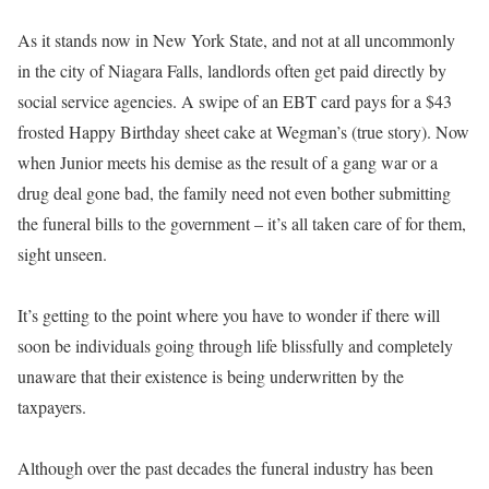
As it stands now in New York State, and not at all uncommonly
in the city of Niagara Falls, landlords often get paid directly by
social service agencies. A swipe of an EBT card pays for a $43
frosted Happy Birthday sheet cake at Wegman’s (true story). Now
when Junior meets his demise as the result of a gang war or a
drug deal gone bad, the family need not even bother submitting
the funeral bills to the government – it’s all taken care of for them,
sight unseen.
It’s getting to the point where you have to wonder if there will
soon be individuals going through life blissfully and completely
unaware that their existence is being underwritten by the
taxpayers.
Although over the past decades the funeral industry has been