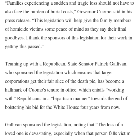
“Families experiencing a sudden and tragic loss should not have to
also face the burden of burial costs,” Governor Cuomo said in his
press release. “This legislation will help give the family members
of homicide victims some peace of mind as they say their final
goodbyes. I thank the sponsors of this legislation for their work in
getting this passed.”
Teaming up with a Republican, State Senator Patrick Gallivan,
who sponsored the legislation which ensures that large
corporations get their fair slice of the death pie, has become a
hallmark of Cuomo’s tenure in office, which entails “working
with” Republicans in a “bipartisan manner” towards the end of
bolstering his bid for the White House
four years from now
.
Gallivan sponsored the legislation, noting that “The loss of a
loved one is devastating, especially when that person falls victim