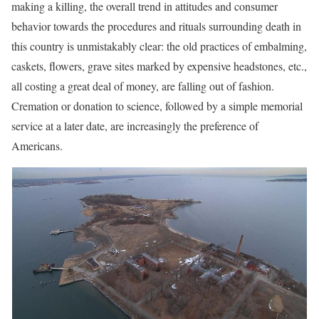
making a killing, the overall trend in attitudes and consumer
behavior towards the procedures and rituals surrounding death in
this country is unmistakably clear: the old practices of embalming,
caskets, flowers, grave sites marked by expensive headstones, etc.,
all costing a great deal of money, are falling out of fashion.
Cremation or donation to science, followed by a simple memorial
service at a later date, are increasingly the preference of
Americans.