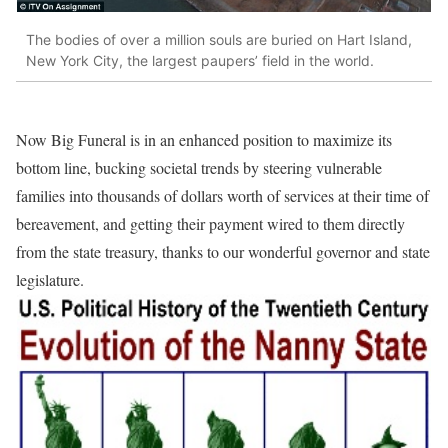
The bodies of over a million souls are buried on Hart Island,
New York City, the largest paupers’ field in the world.
Now Big Funeral is in an enhanced position to maximize its
bottom line, bucking societal trends by steering vulnerable
families into thousands of dollars worth of services at their time of
bereavement, and getting their payment wired to them directly
from the state treasury, thanks to our wonderful governor and state
legislature.