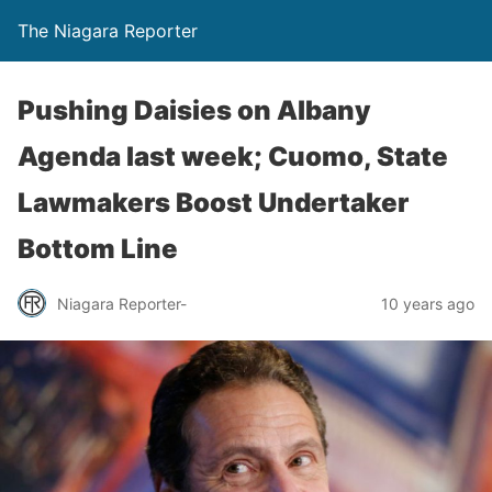
The Niagara Reporter
Pushing Daisies on Albany
Agenda last week; Cuomo, State
Lawmakers Boost Undertaker
Bottom Line
Niagara Reporter-
10 years ago