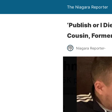
The Niagara Reporter
‘Publish or I D
Cousin, Former
Niagara Reporter-