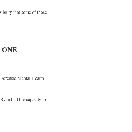
ibility that some of those
 ONE
 Forensic Mental Health
Ryan had the capacity to