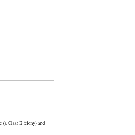
 (a Class E felony) and