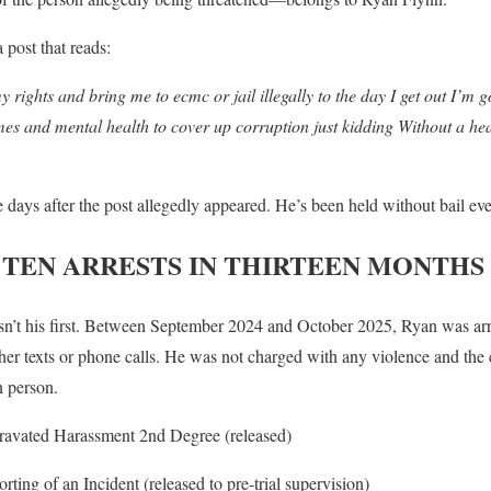
 post that reads:
y rights and bring me to ecmc or jail illegally to the day I get out I’m
es and mental health to cover up corruption just kidding Without a heari
 days after the post allegedly appeared. He’s been held without bail eve
 TEN ARRESTS IN THIRTEEN MONTHS
n’t his first. Between September 2024 and October 2025, Ryan was arre
ther texts or phone calls. He was not charged with any violence and the
n person.
avated Harassment 2nd Degree (released)
rting of an Incident (released to pre-trial supervision)