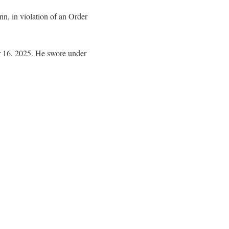
n, in violation of an Order
r 16, 2025. He swore under