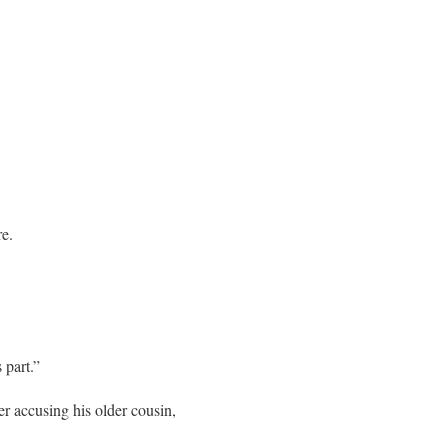
re.
 part.”
ter accusing his older cousin,