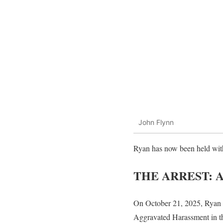
John Flynn
Ryan has now been held with
THE ARREST: 
On October 21, 2025, Ryan F
Aggravated Harassment in t