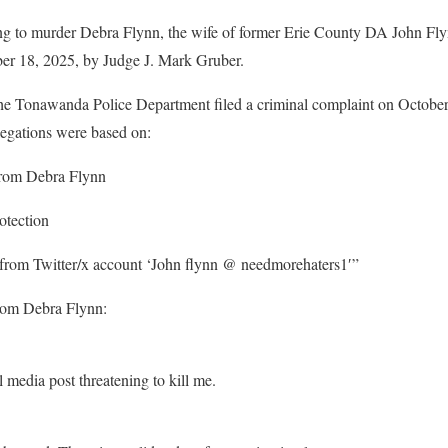
ing to murder Debra Flynn, the wife of former Erie County DA John Flyn
ber 18, 2025, by Judge J. Mark Gruber.
he Tonawanda Police Department filed a criminal complaint on Octobe
llegations were based on:
from Debra Flynn
otection
 from Twitter/x account ‘John flynn @ needmorehaters1′”
from Debra Flynn:
media post threatening to kill me.