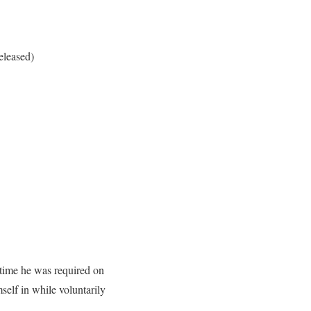
eleased)
 time he was required on
elf in while voluntarily