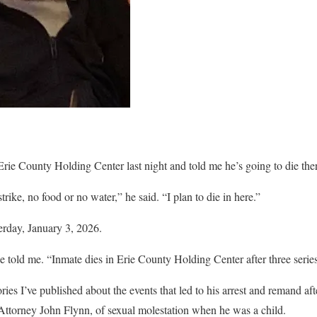
ie County Holding Center last night and told me he’s going to die the
trike, no food or no water,” he said. “I plan to die in here.”
erday, January 3, 2026.
e told me. “Inmate dies in Erie County Holding Center after three series
ories I’ve published about the events that led to his arrest and remand af
Attorney John Flynn, of sexual molestation when he was a child.