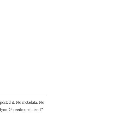
 posted it. No metadata. No
 flynn @ needmorehaters1″