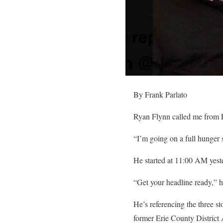
By Frank Parlato
Ryan Flynn called me from Er
“I’m going on a full hunger s
He started at 11:00 AM yest
“Get your headline ready,” h
He’s referencing the three st
former Erie County District 