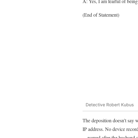
A: Yes, I am fearful of being
(End of Statement)
Detective Robert Kubus
The deposition doesn’t say w
IP address. No device recor
—named after the husband o