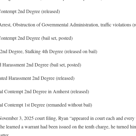
ontempt 2nd Degree (released)
rest, Obstruction of Governmental Administration, traffic violations (r
ontempt 2nd Degree (bail set, posted)
2nd Degree, Stalking 4th Degree (released on bail)
 Harassment 2nd Degree (bail set, posted)
ted Harassment 2nd Degree (released)
al Contempt 2nd Degree in Amherst (released)
al Contempt 1st Degree (remanded without bail)
 November 3, 2025 court filing, Ryan “appeared in court each and every
e learned a warrant had been issued on the tenth charge, he turned hims
tter.