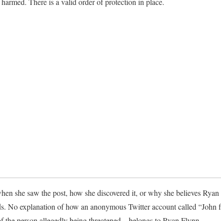
 harmed. There is a valid order of protection in place.
hen she saw the post, how she discovered it, or why she believes Ryan
ds. No explanation of how an anonymous Twitter account called “John
f the person allegedly being threatened—belongs to Ryan Flynn.