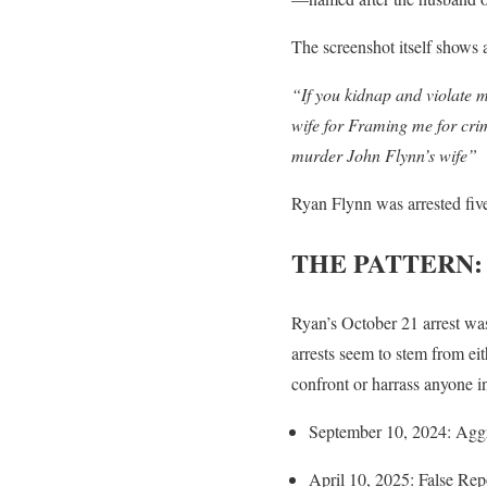
The screenshot itself shows a
“If you kidnap and violate m
wife for Framing me for crim
murder John Flynn’s wife”
Ryan Flynn was arrested five
THE PATTERN:
Ryan’s October 21 arrest was
arrests seem to stem from ei
confront or harrass anyone i
September 10, 2024: Aggr
April 10, 2025: False Repo