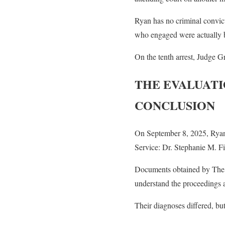
Ryan has no criminal convict
who engaged were actually b
On the tenth arrest, Judge 
THE EVALUATI
CONCLUSION
On September 8, 2025, Ryan 
Service: Dr. Stephanie M. F
Documents obtained by The F
understand the proceedings ag
Their diagnoses differed, but