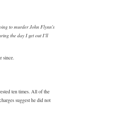
 going to murder John Flynn’s
ng the day I get out I’ll
r since.
sted ten times. All of the
 charges suggest he did not