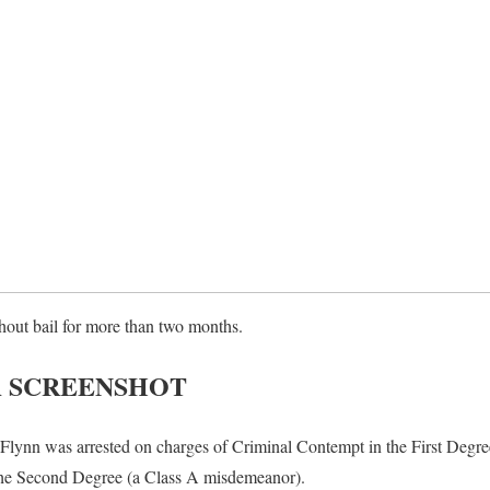
out bail for more than two months.
A SCREENSHOT
lynn was arrested on charges of Criminal Contempt in the First Degree
he Second Degree (a Class A misdemeanor).