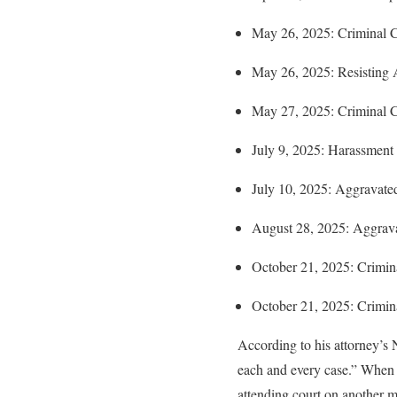
May 26, 2025: Criminal C
May 26, 2025: Resisting Ar
May 27, 2025: Criminal C
July 9, 2025: Harassment 
July 10, 2025: Aggravated
August 28, 2025: Aggrava
October 21, 2025: Crimin
October 21, 2025: Crimin
According to his attorney’s
each and every case.” When h
attending court on another ma