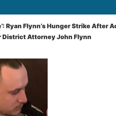
ie’: Ryan Flynn’s Hunger Strike After 
 District Attorney John Flynn