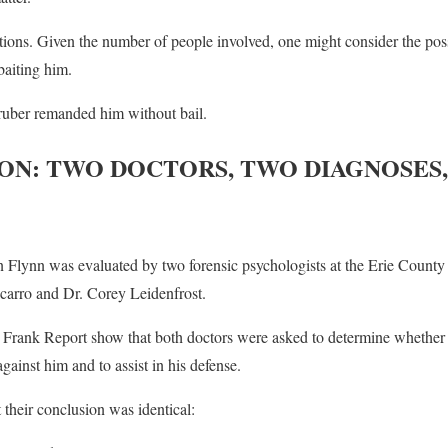
ions. Given the number of people involved, one might consider the poss
aiting him.
Gruber remanded him without bail.
ON: TWO DOCTORS, TWO DIAGNOSES,
Flynn was evaluated by two forensic psychologists at the Erie County
icarro and Dr. Corey Leidenfrost.
rank Report show that both doctors were asked to determine whether 
ainst him and to assist in his defense.
 their conclusion was identical: