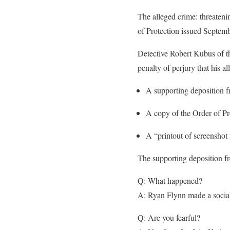
The alleged crime: threaten
of Protection issued Septem
Detective Robert Kubus of t
penalty of perjury that his a
A supporting deposition 
A copy of the Order of Pr
A “printout of screenshot
The supporting deposition 
Q: What happened?
A: Ryan Flynn made a social 
Q: Are you fearful?