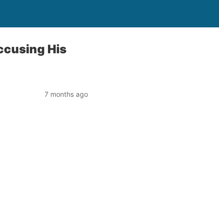
Accusing His
7 months ago