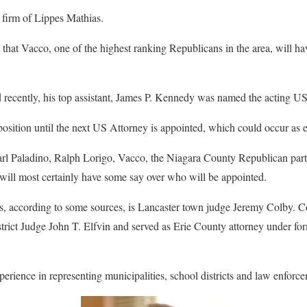
w firm of Lippes Mathias.
t that Vacco, one of the highest ranking Republicans in the area, will h
 recently, his top assistant, James P. Kennedy was named the acting US
osition until the next US Attorney is appointed, which could occur as ea
rl Paladino, Ralph Lorigo, Vacco, the Niagara County Republican party
will most certainly have some say over who will be appointed.
es, according to some sources, is Lancaster town judge Jeremy Colby. Co
istrict Judge John T. Elfvin and served as Erie County attorney under f
perience in representing municipalities, school districts and law enforc