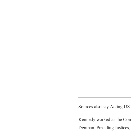
Sources also say Acting US
Kennedy worked as the Confi
Denman, Presiding Justices