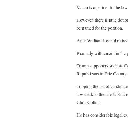
Vacco is a partner in the la
However, there is little doub
be named for the position.
After William Hochul retired
Kennedy will remain in the p
Trump supporters such as Ca
Republicans in Erie County 
Topping the list of candidat
law clerk to the late U.S. D
Chris Collins.
He has considerable legal ex