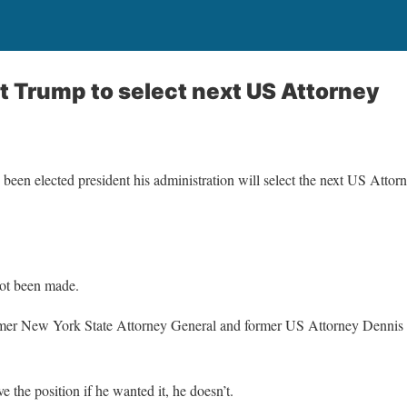
t Trump to select next US Attorney
en elected president his administration will select the next US Attorne
not been made.
former New York State Attorney General and former US Attorney Dennis 
 the position if he wanted it, he doesn’t.