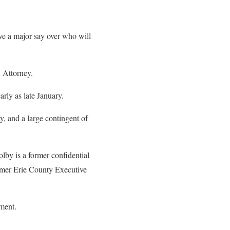
ave a major say over who will
 Attorney.
rly as late January.
, and a large contingent of
lby is a former confidential
ormer Erie County Executive
ement.