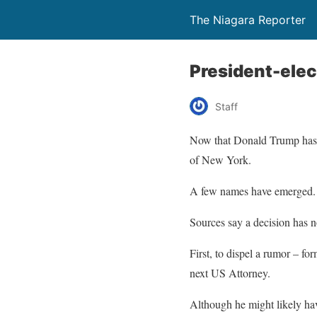
The Niagara Reporter
President-elec
Staff
Now that Donald Trump has be
of New York.
A few names have emerged.
Sources say a decision has 
First, to dispel a rumor – 
next US Attorney.
Although he might likely have