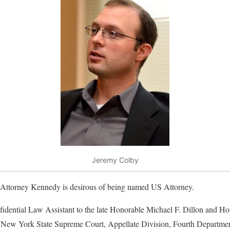
Jeremy Colby
 Attorney Kennedy is desirous of being named US Attorney.
dential Law Assistant to the late Honorable Michael F. Dillon and H
, New York State Supreme Court, Appellate Division, Fourth Departmen