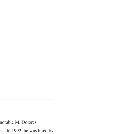
onorable M. Dolores
t. In 1992, he was hired by