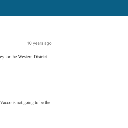
10 years ago
y for the Western District
Vacco is not going to be the