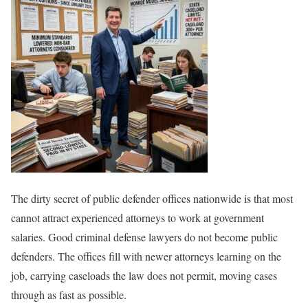
The dirty secret of public defender offices nationwide is that most
cannot attract experienced attorneys to work at government
salaries. Good criminal defense lawyers do not become public
defenders. The offices fill with newer attorneys learning on the
job, carrying caseloads the law does not permit, moving cases
through as fast as possible.