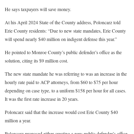
He says taxpayers will save money.
At his April 2024 State of the County address, Poloncarz told
Erie County residents: “Due to new state mandates, Erie County
will spend nearly $40 million on indigent defense this year.”
He pointed to Monroe County’s public defender’s office as the
solution, citing its $9 million cost.
The new state mandate he was referring to was an increase in the
hourly rate paid to ACP attorneys, from $60 to $75 per hour
depending on case type, to a uniform $158 per hour for all cases.
It was the first rate increase in 20 years.
Poloncarz said that the increase would cost Erie County $40
million a year.
Poloncarz proposed either creating a new public defender’s office