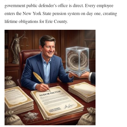
government public defender’s office is direct. Every employee
enters the New York State pension system on day one, creating
lifetime obligations for Erie County.