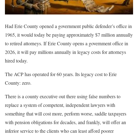
Had Erie County opened a government public defender’s office in
1965, it would today be paying approximately $7 million annually
to retired attorneys. If Erie County opens a government office in
2026, it will pay millions annually in legacy costs for attorneys
hired today.
The ACP has operated for 60 years. Its legacy cost to Erie
County: zero.
There is a county executive out there using false numbers to
replace a system of competent, independent lawyers with
something that will cost more, perform worse, saddle taxpayers
with pension obligations for decades, and frankly, will offer an
inferior service to the clients who can least afford poorer