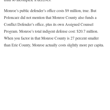
Monroe’s public defender’s office costs $9 million, true. But
Poloncarz did not mention that Monroe County also funds a
Conflict Defender’s office, plus its own Assigned Counsel
Program. Monroe’s total indigent defense cost: $20.7 million.
When you factor in that Monroe County is 27 percent smaller
than Erie County, Monroe actually costs slightly more per capita.