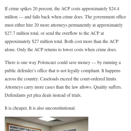
If crime spikes 20 percent, the ACP costs approximately $24.4
million — and falls back when crime does. The government office
must either hire 20 more attorneys permanently at approximately
$27.7 million total, or send the overflow to the ACP at
approximately $27 million total. Both cost more than the ACP
alone. Only the ACP returns to lower costs when crime does.
There is one way Poloncarz could save money — by running a
public defender’s office that is not legally compliant. It happens
across the country. Caseloads exceed the court-ordered limits.
Attorneys carry more cases than the law allows. Quality suffers.
Defendants get plea deals instead of trials.
It is cheaper. It is also unconstitutional.