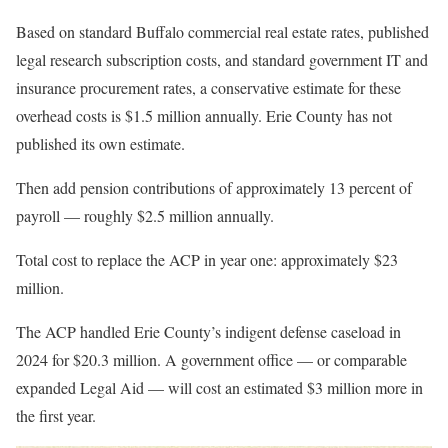
Based on standard Buffalo commercial real estate rates, published
legal research subscription costs, and standard government IT and
insurance procurement rates, a conservative estimate for these
overhead costs is $1.5 million annually. Erie County has not
published its own estimate.
Then add pension contributions of approximately 13 percent of
payroll — roughly $2.5 million annually.
Total cost to replace the ACP in year one: approximately $23
million.
The ACP handled Erie County’s indigent defense caseload in
2024 for $20.3 million. A government office — or comparable
expanded Legal Aid — will cost an estimated $3 million more in
the first year.