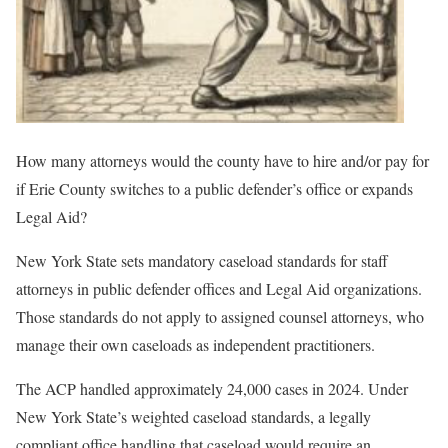
How many attorneys would the county have to hire and/or pay for
if Erie County switches to a public defender’s office or expands
Legal Aid?
New York State sets mandatory caseload standards for staff
attorneys in public defender offices and Legal Aid organizations.
Those standards do not apply to assigned counsel attorneys, who
manage their own caseloads as independent practitioners.
The ACP handled approximately 24,000 cases in 2024. Under
New York State’s weighted caseload standards, a legally
compliant office handling that caseload would require an