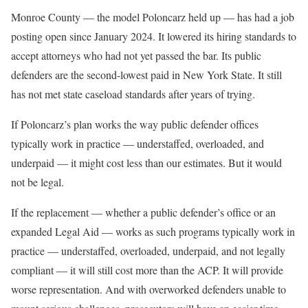
Monroe County — the model Poloncarz held up — has had a job
posting open since January 2024. It lowered its hiring standards to
accept attorneys who had not yet passed the bar. Its public
defenders are the second-lowest paid in New York State. It still
has not met state caseload standards after years of trying.
If Poloncarz’s plan works the way public defender offices
typically work in practice — understaffed, overloaded, and
underpaid — it might cost less than our estimates. But it would
not be legal.
If the replacement — whether a public defender’s office or an
expanded Legal Aid — works as such programs typically work in
practice — understaffed, overloaded, underpaid, and not legally
compliant — it will still cost more than the ACP. It will provide
worse representation. And with overworked defenders unable to