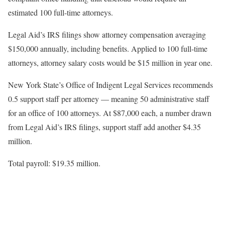
estimated 100 full-time attorneys.
Legal Aid’s IRS filings show attorney compensation averaging
$150,000 annually, including benefits. Applied to 100 full-time
attorneys, attorney salary costs would be $15 million in year one.
New York State’s Office of Indigent Legal Services recommends
0.5 support staff per attorney — meaning 50 administrative staff
for an office of 100 attorneys. At $87,000 each, a number drawn
from Legal Aid’s IRS filings, support staff add another $4.35
million.
Total payroll: $19.35 million.