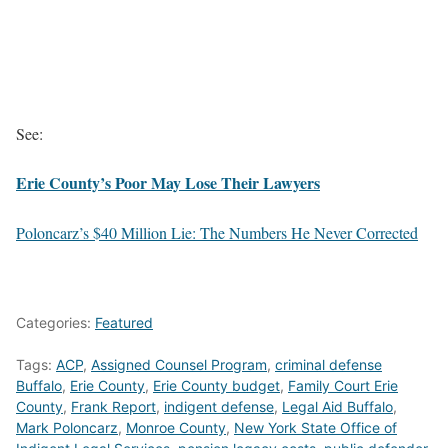
See:
Erie County’s Poor May Lose Their Lawyers
Poloncarz’s $40 Million Lie: The Numbers He Never Corrected
Categories:
Featured
Tags:
ACP
,
Assigned Counsel Program
,
criminal defense
Buffalo
,
Erie County
,
Erie County budget
,
Family Court Erie
County
,
Frank Report
,
indigent defense
,
Legal Aid Buffalo
,
Mark Poloncarz
,
Monroe County
,
New York State Office of