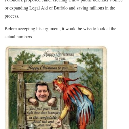
or expanding Legal Aid of Buffalo and saving millions in the
process.
Before accepting his argument, it would be wise to look at the
actual numbers.