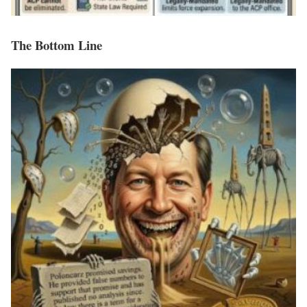
The Bottom Line