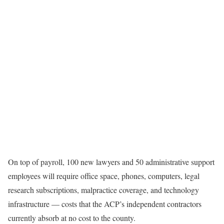
On top of payroll, 100 new lawyers and 50 administrative support
employees will require office space, phones, computers, legal
research subscriptions, malpractice coverage, and technology
infrastructure — costs that the ACP’s independent contractors
currently absorb at no cost to the county.