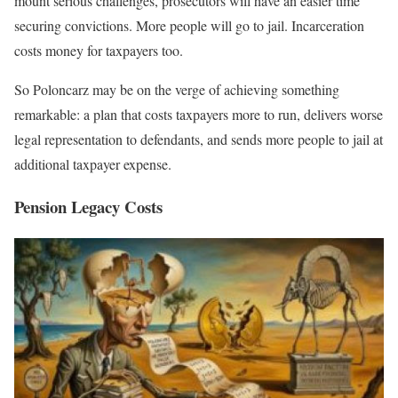
mount serious challenges, prosecutors will have an easier time
securing convictions. More people will go to jail. Incarceration
costs money for taxpayers too.
So Poloncarz may be on the verge of achieving something
remarkable: a plan that costs taxpayers more to run, delivers worse
legal representation to defendants, and sends more people to jail at
additional taxpayer expense.
Pension Legacy Costs