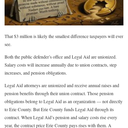
That $3 million is likely the smallest difference taxpayers will ever
see.
Both the public defender’s office and Legal Aid are unionized.
Salary costs will increase annually due to union contracts, step
increases, and pension obligations.
Legal Aid attorneys are unionized and receive annual raises and
pension benefits through their union contract. Those pension
obligations belong to Legal Aid as an organization — not directly
to Erie County. But Erie County funds Legal Aid through its
contract. When Legal Aid’s pension and salary costs rise every
year, the contract price Erie County pays rises with them. A