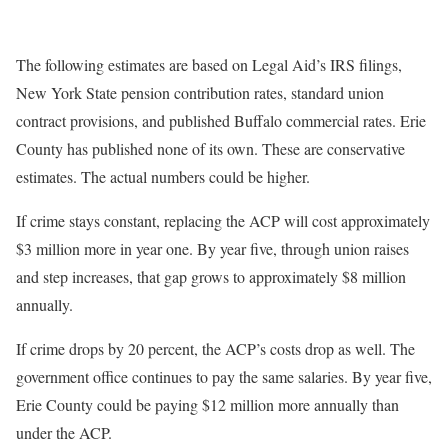
The following estimates are based on Legal Aid’s IRS filings,
New York State pension contribution rates, standard union
contract provisions, and published Buffalo commercial rates. Erie
County has published none of its own. These are conservative
estimates. The actual numbers could be higher.
If crime stays constant, replacing the ACP will cost approximately
$3 million more in year one. By year five, through union raises
and step increases, that gap grows to approximately $8 million
annually.
If crime drops by 20 percent, the ACP’s costs drop as well. The
government office continues to pay the same salaries. By year five,
Erie County could be paying $12 million more annually than
under the ACP.