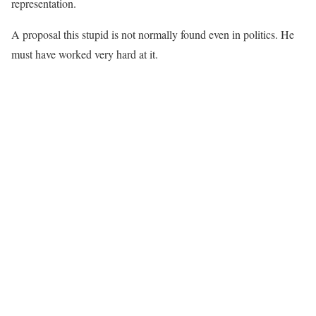
representation.
A proposal this stupid is not normally found even in politics. He
must have worked very hard at it.