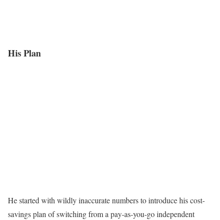
His Plan
He started with wildly inaccurate numbers to introduce his cost-
savings plan of switching from a pay-as-you-go independent