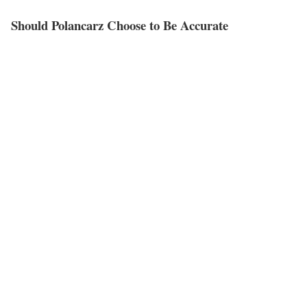
Should Polancarz Choose to Be Accurate