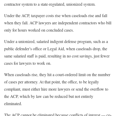
contractor system to a state-regulated, unionized system.
Under the ACP, taxpayer costs rise when caseloads rise and fall
when they fall. ACP lawyers are independent contractors who bill
only for hours worked on concluded cases.
Under a unionized, salaried indigent defense program, such as a
public defender’s office or Legal Aid, when caseloads drop, the
same salaried staff is paid, resulting in no cost savings, just fewer
cases for lawyers to work on.
When caseloads rise, they hit a court-ordered limit on the number
of cases per attorney. At that point, the office, to be legally
compliant, must either hire more lawyers or send the overflow to
the ACP, which by law can be reduced but not entirely
eliminated.
The ACP cannot be eliminated because conflicts of interest — co-