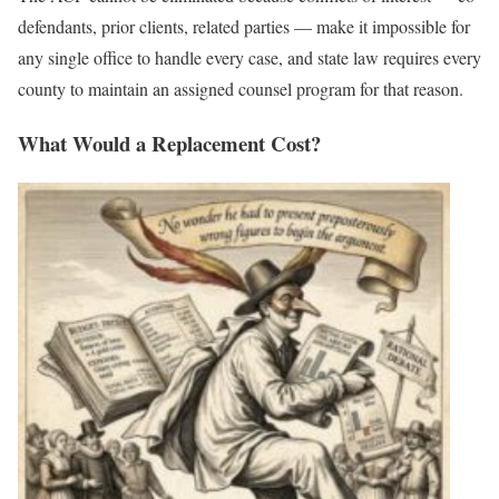
defendants, prior clients, related parties — make it impossible for
any single office to handle every case, and state law requires every
county to maintain an assigned counsel program for that reason.
What Would a Replacement Cost?