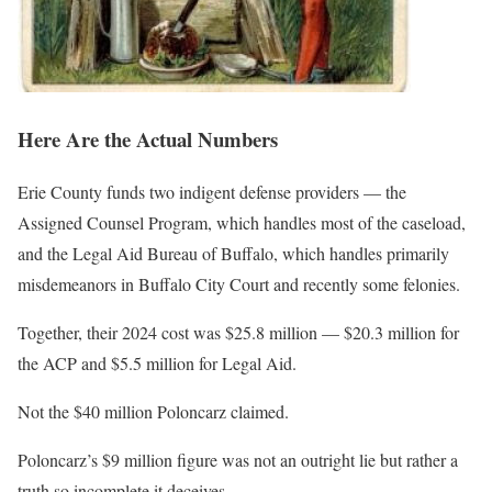
Here Are the Actual Numbers
Erie County funds two indigent defense providers — the
Assigned Counsel Program, which handles most of the caseload,
and the Legal Aid Bureau of Buffalo, which handles primarily
misdemeanors in Buffalo City Court and recently some felonies.
Together, their 2024 cost was $25.8 million — $20.3 million for
the ACP and $5.5 million for Legal Aid.
Not the $40 million Poloncarz claimed.
Poloncarz’s $9 million figure was not an outright lie but rather a
truth so incomplete it deceives.