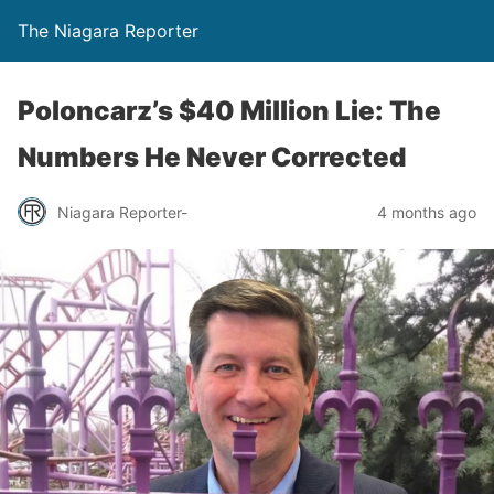
The Niagara Reporter
Poloncarz’s $40 Million Lie: The
Numbers He Never Corrected
Niagara Reporter-
4 months ago