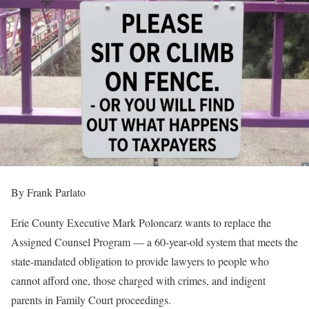
By Frank Parlato
Erie County Executive Mark Poloncarz wants to replace the
Assigned Counsel Program — a 60-year-old system that meets the
state-mandated obligation to provide lawyers to people who
cannot afford one, those charged with crimes, and indigent
parents in Family Court proceedings.