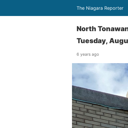
The Niagara Reporter
North Tonawa
Tuesday, Augu
6 years ago