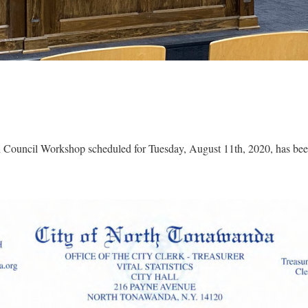
Council Workshop scheduled for Tuesday, August 11th, 2020, has been