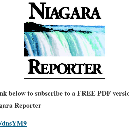
link below to subscribe to a FREE PDF versio
agara Reporter
om/dnsYM9