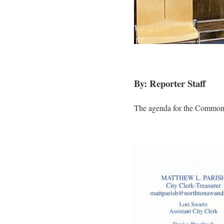
By: Reporter Staff
The agenda for the Common 