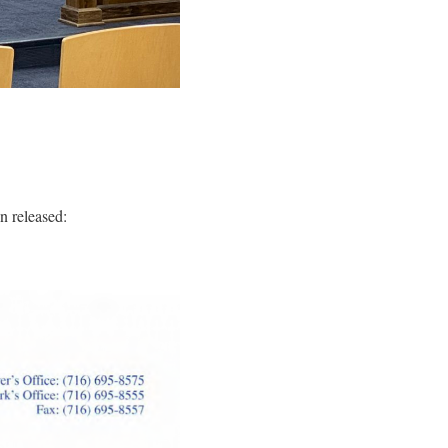
 released: