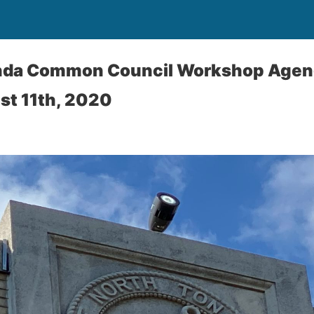
nda Common Council Workshop Agend
st 11th, 2020