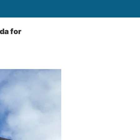
a for