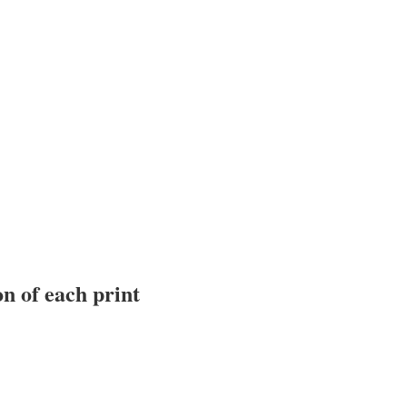
n of each print