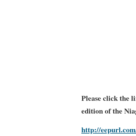
Please click the 
edition of the Ni
http://eepurl.c