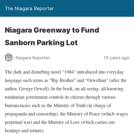
The Niagara Reporter
Niagara Greenway to Fund
Sanborn Parking Lot
Niagara Reporter-
10 years ago
The dark and disturbing novel “1984” introduced into everyday
language such terms as “Big Brother” and “Orwellian” (after
the
author, George Orwell). In the book, an all-seeing, all-knowing
totalitarian government controls its citizens through various
bureaucracies such as the Ministry of Truth (in charge of
propaganda and censorship), the Ministry of Peace (which wages
perpetual war) and the Ministry of Love (which carries out
beatings and torture).