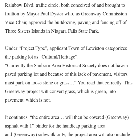
Rainbow Blvd. traffic circle, both conceived of and brought to
fruition by Mayor Paul Dyster who, as Greenway Commission
Vice-Chair, approved the bulldozing, paving and fencing off of
Three Sisters Islands in Niagara Falls State Park.
Under “Project Type”, applicant Town of Lewiston categorizes
the parking lot as “Cultural/Heritage”.
“Currently the Sanborn Area Historical Society does not have a
paved parking lot and because of this lack of pavement, visitors
must park on loose stone or grass…” You read that correctly. This
Greenway project will convert grass, which is green, into
pavement, which is not.
It continues, “the entire area… will then be covered (Greenway)
asphalt with 1” binder for the handicap parking area
and
(Greenway) sidewalk only, the project area will also include