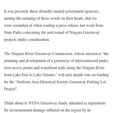
It was precisely these absurdly-named government agencies,
turning the meaning of those words on their heads, that we
were
reminded of when reading a press release last week from
State Parks concerning the next round of Niagara Greenway
projects under consideration.
The Niagara River Greenway Commission, whose mission is “the
planning and development of a greenway of interconnected parks,
river access points and waterfront trails along the Niagara River
from Lake Erie to Lake Ontario,” will next month vote on funding
for the “Sanborn Area Historical Society Greenway Parking Lot
Project”.
Think about it: NYPA Greenway funds, intended as reparations
for environmental damage inflicted on the region by its