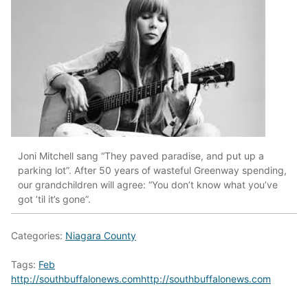
Joni Mitchell sang “They paved paradise, and put up a
parking lot”. After 50 years of wasteful Greenway spending,
our grandchildren will agree: “You don’t know what you’ve
got ’til it’s gone”.
Categories:
Niagara County
Tags:
Feb
http://southbuffalonews.comhttp://southbuffalonews.com