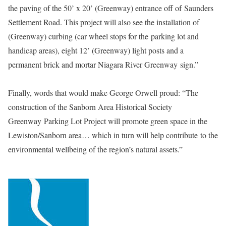
the paving of the 50’ x 20’ (Greenway) entrance off of Saunders
Settlement Road. This project will also see the installation of
(Greenway) curbing (car wheel stops for the parking lot and
handicap areas), eight 12’ (Greenway) light posts and a
permanent brick and mortar Niagara River Greenway sign.”
Finally, words that would make George Orwell proud: “The
construction of the Sanborn Area Historical Society
Greenway
Parking Lot Project will promote green space in the
Lewiston/Sanborn area… which in turn will help contribute to the
environmental wellbeing of the region’s natural assets.”