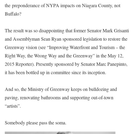
the preponderance of NYPA impacts on Niagara County, not
Buffalo?
The result was so disappointing that former Senator Mark Grisanti
and Assemblyman Sean Ryan sponsored legislation to restore the
Greenway vision (see “Improving Waterfront and Tourism – the
Right Way, the Wrong Way and the Greenway” in the May 12,
2015 Reporter). Presently sponsored by Senator Marc Panepinto,
it has been bottled up in committee since its inception.
And so, the Ministry of Greenway keeps on bulldozing and
paving, renovating bathrooms and supporting out-of-town
“artists”.
Somebody please pass the soma.