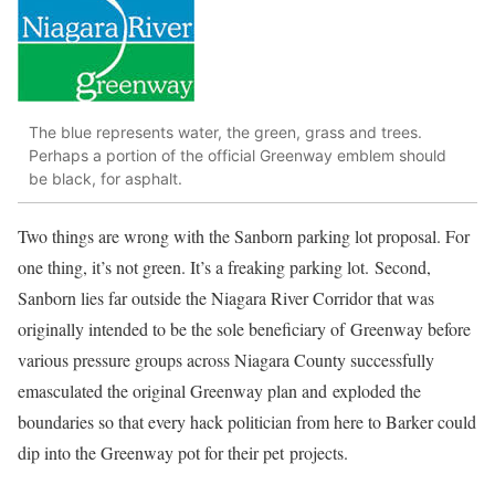
The blue represents water, the green, grass and trees.
Perhaps a portion of the official Greenway emblem should
be black, for asphalt.
Two things are wrong with the Sanborn parking lot proposal. For
one thing, it’s not green. It’s a freaking parking lot.
Second,
Sanborn lies far outside the Niagara River Corridor that was
originally intended to be the sole beneficiary of Greenway before
various pressure groups across Niagara County successfully
emasculated the original Greenway plan and exploded the
boundaries so that every hack politician from here to Barker could
dip into the Greenway pot for their pet projects.