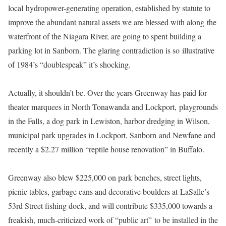
local
hydropower-generating operation, established by statute to
improve the abundant natural assets we are blessed with along the
waterfront of the Niagara River, are going to spent building a
parking lot in Sanborn. The glaring contradiction is so illustrative
of 1984’s “doublespeak” it’s shocking.
Actually, it shouldn’t be. Over the years Greenway has paid for
theater marquees in North Tonawanda and Lockport,
playgrounds
in the Falls, a dog park in Lewiston, harbor dredging in Wilson,
municipal park upgrades in Lockport, Sanborn and Newfane and
recently a $2.27 million “reptile house renovation” in Buffalo.
Greenway also blew $225,000 on park benches, street lights,
picnic tables, garbage cans and decorative boulders at
LaSalle’s
53rd Street fishing dock, and will contribute $335,000 towards a
freakish, much-criticized work of “public art” to be installed in the