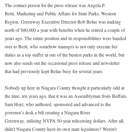
The contact person for the press release was Angela P.
Berti,
Marketing and Public Affairs for State Parks, Western
Region. Greenway Executive Director Rob Belue was making
north of $80,000 a year with benefits when he retired a couple of
years ago. The entire position and its responsibilities were handed
over to Berti, who somehow manages to not only execute her
duties as a top staffer at one of the busiest parks in the world, but
now also sends out the occasional press release and newsletter
that had previously kept Belue busy for several years.
Nobody up here in Niagara County thought it particularly odd at
the time, ten years ago, that it was an Assemblyman from
Buffalo,
Sam Hoyt, who authored, sponsored and advanced to the
governor’s desk a bill creating a Niagara River
Greenway, utilizing NYPA 50-year relicensing dollars. After all,
didn’t Niagara County have its own state legislators? Weren’t