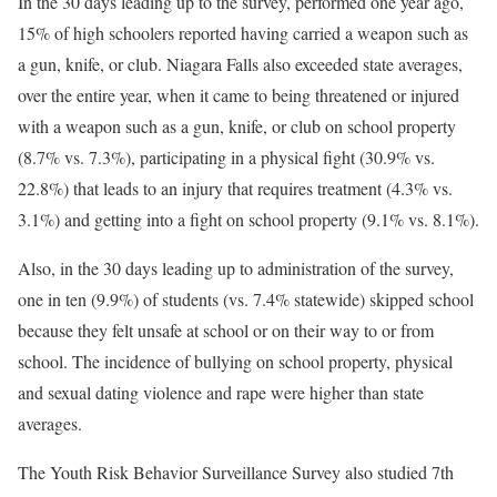
In the 30 days leading up to the survey, performed one year ago,
15% of high schoolers reported having carried a weapon such as
a gun, knife, or club. Niagara Falls also exceeded state averages,
over the entire year, when it came to being threatened or injured
with a weapon such as a gun, knife, or club on school property
(8.7% vs. 7.3%), participating in a physical fight (30.9% vs.
22.8%) that leads to an injury that requires treatment (4.3% vs.
3.1%) and getting into a fight on school property (9.1% vs. 8.1%).
Also, in the 30 days leading up to administration of the survey,
one in ten (9.9%) of students (vs. 7.4% statewide) skipped school
because they felt unsafe at school or on their way to or from
school. The incidence of bullying on school property, physical
and sexual dating violence and rape were higher than state
averages.
The Youth Risk Behavior Surveillance Survey also studied 7th