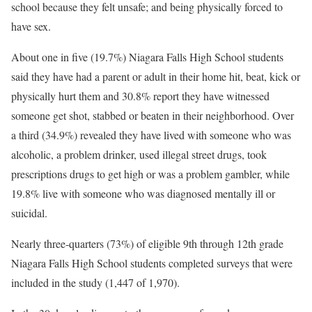
school because they felt unsafe; and being physically forced to
have sex.
About one in five (19.7%) Niagara Falls High School students
said they have had a parent or adult in their home hit, beat, kick or
physically hurt them and 30.8% report they have witnessed
someone get shot, stabbed or beaten in their neighborhood. Over
a third (34.9%) revealed they have lived with someone who was
alcoholic, a problem drinker, used illegal street drugs, took
prescriptions drugs to get high or was a problem gambler, while
19.8% live with someone who was diagnosed mentally ill or
suicidal.
Nearly three-quarters (73%) of eligible 9th through 12th grade
Niagara Falls High School students completed surveys that were
included in the study (1,447 of 1,970).