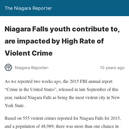
The Niagara Reporter
Niagara Falls youth contribute to,
are impacted by High Rate of
Violent Crime
Niagara Reporter-
10 years ago
As we reported two weeks ago, the 2015 FBI annual report
“Crime in the United States”, released in late September of this
year, ranked Niagara Falls as being the most violent city in New
York State.
Based on 555 violent crimes reported for Niagara Falls for 2015,
and a population of 48,989, there was more than one chance in