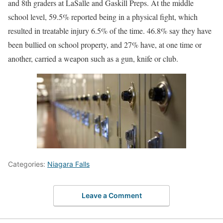
and 8th graders at LaSalle and Gaskill Preps. At the middle
school level, 59.5% reported being in a physical fight, which
resulted in treatable injury 6.5% of the time. 46.8% say they have
been bullied on school property, and 27% have, at one time or
another, carried a weapon such as a gun, knife or club.
Categories:
Niagara Falls
Leave a Comment