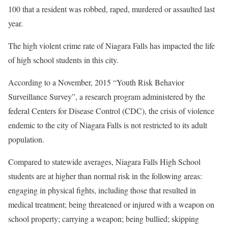
100 that a resident was robbed, raped, murdered or assaulted last
year.
The high violent crime rate of Niagara Falls has impacted the life
of high school students in this city.
According to a November, 2015 “Youth Risk Behavior
Surveillance Survey”, a research program administered by the
federal Centers for Disease Control (CDC), the crisis of violence
endemic to the city of Niagara Falls is not restricted to its adult
population.
Compared to statewide averages, Niagara Falls High School
students are at higher than normal risk in the following areas:
engaging in physical fights, including those that resulted in
medical treatment; being threatened or injured with a weapon on
school property; carrying a weapon; being bullied; skipping