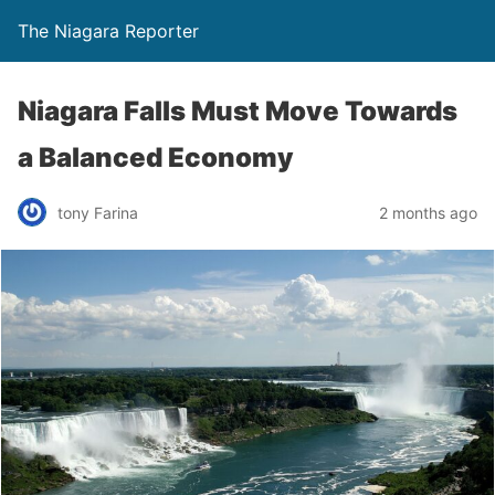
The Niagara Reporter
Niagara Falls Must Move Towards
a Balanced Economy
tony Farina
2 months ago