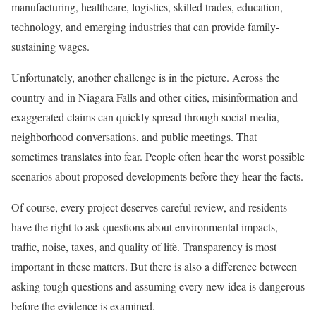
manufacturing, healthcare, logistics, skilled trades, education,
technology, and emerging industries that can provide family-
sustaining wages.
Unfortunately, another challenge is in the picture. Across the
country and in Niagara Falls and other cities, misinformation and
exaggerated claims can quickly spread through social media,
neighborhood conversations, and public meetings. That
sometimes translates into fear. People often hear the worst possible
scenarios about proposed developments before they hear the facts.
Of course, every project deserves careful review, and residents
have the right to ask questions about environmental impacts,
traffic, noise, taxes, and quality of life. Transparency is most
important in these matters. But there is also a difference between
asking tough questions and assuming every new idea is dangerous
before the evidence is examined.