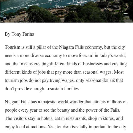
By Tony Farina
Tourism is still a pillar of the Niagara Falls economy, but the city
needs a more diverse economy to move forward in today’s world,
and that means creating different kinds of businesses and creating
different kinds of jobs that pay more than seasonal wages. Most
tourism jobs do not pay living wages, only seasonal dollars that
don’t provide enough to sustain families.
Niagara Falls has a majestic world wonder that attracts millions of
people every year to see the beauty and the power of the Falls.
The visitors stay in hotels, eat in restaurants, shop in stores, and
enjoy local attractions. Yes, tourism is vitally important to the city