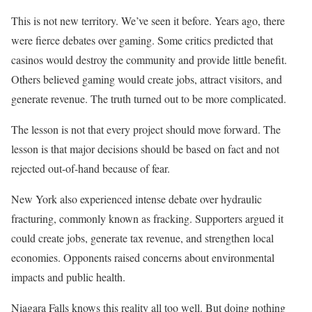
This is not new territory. We’ve seen it before. Years ago, there
were fierce debates over gaming. Some critics predicted that
casinos would destroy the community and provide little benefit.
Others believed gaming would create jobs, attract visitors, and
generate revenue. The truth turned out to be more complicated.
The lesson is not that every project should move forward. The
lesson is that major decisions should be based on fact and not
rejected out-of-hand because of fear.
New York also experienced intense debate over hydraulic
fracturing, commonly known as fracking. Supporters argued it
could create jobs, generate tax revenue, and strengthen local
economies. Opponents raised concerns about environmental
impacts and public health.
Niagara Falls knows this reality all too well. But doing nothing