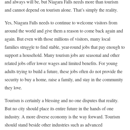
and always will be, but Niagara Falls needs more than tourism
and cannot depend on tourism alone. That’s simply the reality.
Yes, Niagara Falls needs to continue to welcome visitors from
around the world and give them a reason to come back again and
again. But even with those millions of visitors, many local
families struggle to find stable, year-round jobs that pay enough to
support a household. Many tourism jobs are seasonal and other
related jobs offer lower wages and limited benefits. For young
adults trying to build a future, these jobs often do not provide the
security to buy a home, raise a family, and stay in the community
they love.
Tourism is certainly a blessing and no one disputes that reality.
But no city should place its entire future in the hands of one
industry. A more diverse economy is the way forward. Tourism
should stand beside other industries such as advanced