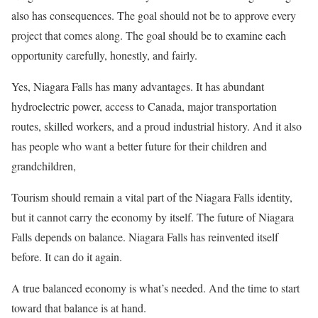
also has consequences. The goal should not be to approve every
project that comes along. The goal should be to examine each
opportunity carefully, honestly, and fairly.
Yes, Niagara Falls has many advantages. It has abundant
hydroelectric power, access to Canada, major transportation
routes, skilled workers, and a proud industrial history. And it also
has people who want a better future for their children and
grandchildren,
Tourism should remain a vital part of the Niagara Falls identity,
but it cannot carry the economy by itself. The future of Niagara
Falls depends on balance. Niagara Falls has reinvented itself
before. It can do it again.
A true balanced economy is what’s needed. And the time to start
toward that balance is at hand.