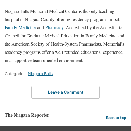
Niagara Falls Memorial Medical Center is the only teaching
hospital in Niagara County offering residency programs in both
Family Medicine
and
Pharmacy.
Accredited by the Accreditation
Council for Graduate Medical Education in Family Medicine and
the American Society of Health-System Pharmacists, Memorial’s
residency programs offer a well-rounded educational experience
in a supportive team-oriented environment.
Categories:
Niagara Falls
Leave a Comment
The Niagara Reporter
Back to top