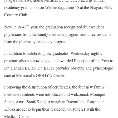
residency graduation on Wednesday, June 15 at the Niagara Falls
Country Club.
rd
Now in its 43
year, the graduation recognized four resident
physicians from the family medicine program and three residents
from the pharmacy residency program.
In addition to celebrating the graduates, Wednesday night’s
program also acknowledged and awarded Preceptor of the Year to
Dr. Hannah Bailey. Dr. Bailey provides obstetric and gynecologic
care at Memorial’s OB/GYN Center.
Following the distribution of certificates, the four new family
medicine residents were introduced and welcomed. Monique
Saran, Amrit Sarai-Kang, Armaghan Raeouf and Gurpinder
Khosa are set to begin their residency on June 21 with the
Medical Center.