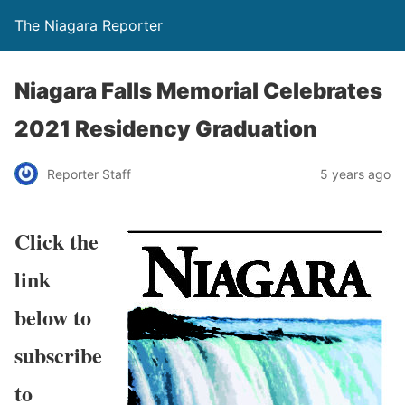
The Niagara Reporter
Niagara Falls Memorial Celebrates
2021 Residency Graduation
Reporter Staff
5 years ago
Click the
link
below to
subscribe
to