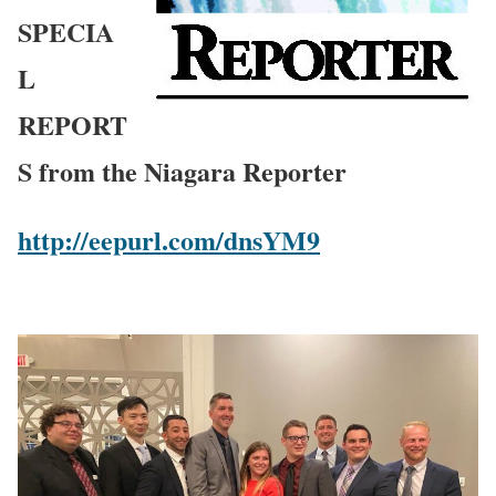
SPECIA
L
REPORT
S from the Niagara Reporter
http://eepurl.com/dnsYM9