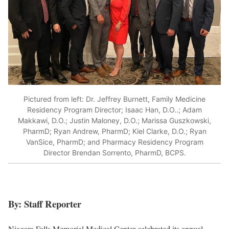
Pictured from left: Dr. Jeffrey Burnett, Family Medicine
Residency Program Director; Isaac Han, D.O..; Adam
Makkawi, D.O.; Justin Maloney, D.O.; Marissa Guszkowski,
PharmD; Ryan Andrew, PharmD; Kiel Clarke, D.O.; Ryan
VanSice, PharmD; and Pharmacy Residency Program
Director Brendan Sorrento, PharmD, BCPS.
By: Staff Reporter
Niagara Falls Memorial Medical Center celebrated its annual