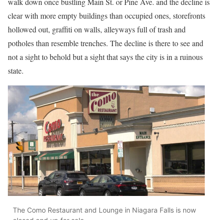
walk down once bustling Main St. or Pine Ave. and the decline is
clear with more empty buildings than occupied ones, storefronts
hollowed out, graffiti on walls, alleyways full of trash and
potholes than resemble trenches. The decline is there to see and
not a sight to behold but a sight that says the city is in a ruinous
state.
The Como Restaurant and Lounge in Niagara Falls is now