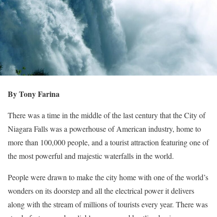
By Tony Farina
There was a time in the middle of the last century that the City of
Niagara Falls was a powerhouse of American industry, home to
more than 100,000 people, and a tourist attraction featuring one of
the most powerful and majestic waterfalls in the world.
People were drawn to make the city home with one of the world’s
wonders on its doorstep and all the electrical power it delivers
along with the stream of millions of tourists every year. There was