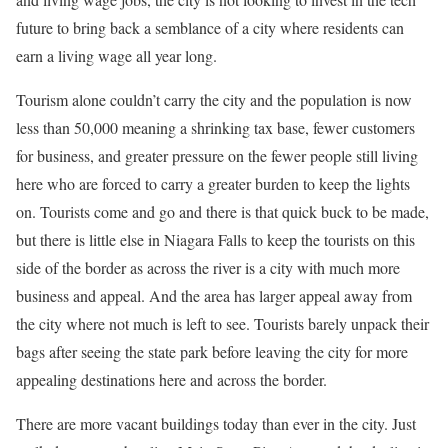
future to bring back a semblance of a city where residents can
earn a living wage all year long.
Tourism alone couldn’t carry the city and the population is now
less than 50,000 meaning a shrinking tax base, fewer customers
for business, and greater pressure on the fewer people still living
here who are forced to carry a greater burden to keep the lights
on. Tourists come and go and there is that quick buck to be made,
but there is little else in Niagara Falls to keep the tourists on this
side of the border as across the river is a city with much more
business and appeal. And the area has larger appeal away from
the city where not much is left to see. Tourists barely unpack their
bags after seeing the state park before leaving the city for more
appealing destinations here and across the border.
There are more vacant buildings today than ever in the city. Just