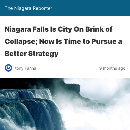
The Niagara Reporter
Niagara Falls Is City On Brink of
Collapse; Now Is Time to Pursue a
Better Strategy
tony Farina
9 months ago