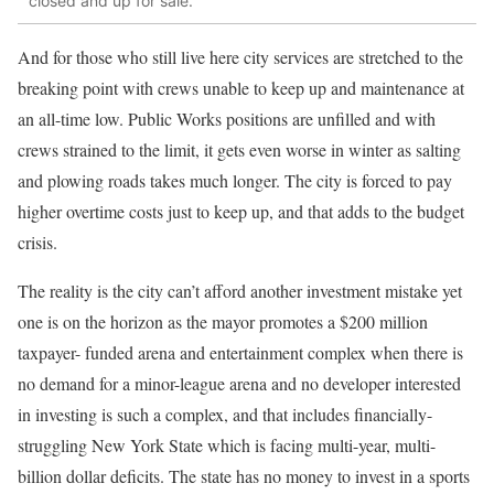
closed and up for sale.
And for those who still live here city services are stretched to the
breaking point with crews unable to keep up and maintenance at
an all-time low. Public Works positions are unfilled and with
crews strained to the limit, it gets even worse in winter as salting
and plowing roads takes much longer. The city is forced to pay
higher overtime costs just to keep up, and that adds to the budget
crisis.
The reality is the city can’t afford another investment mistake yet
one is on the horizon as the mayor promotes a $200 million
taxpayer- funded arena and entertainment complex when there is
no demand for a minor-league arena and no developer interested
in investing is such a complex, and that includes financially-
struggling New York State which is facing multi-year, multi-
billion dollar deficits. The state has no money to invest in a sports