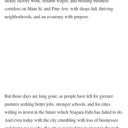
steady factory work, reliable wages, and bustling business
corridors on Main St. and Pine Ave. with shops full, thriving
neighborhoods, and an economy with purpose.
But those days are long gone, as people have left for greener
pastures seeking better jobs, stronger schools, and for cities
willing to invest in the future which Niagara Falls has failed to do.
And even today with the city crumbling with loss of businesses
and living wage jobs, the city is not looking to invest in the tech