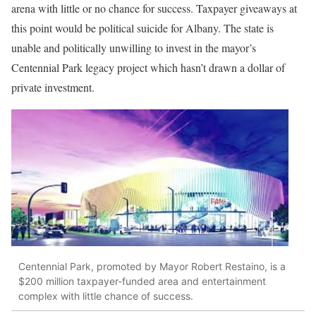
arena with little or no chance for success. Taxpayer giveaways at
this point would be political suicide for Albany. The state is
unable and politically unwilling to invest in the mayor’s
Centennial Park legacy project which hasn’t drawn a dollar of
private investment.
Centennial Park, promoted by Mayor Robert Restaino, is a
$200 million taxpayer-funded area and entertainment
complex with little chance of success.