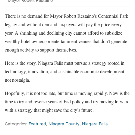
Mayor Robert Restaino
There is no demand for Mayor Robert Restaino’s Centennial Park
legacy and without demand taxpayers will pay the price every
year. A shrinking and declining city cannot afford to subsidize
wealthy hotel owners or entertainment venues that don’t generate
enough activity to support themselves.
Here is the story. Niagara Falls must pursue a strategy rooted in
technology, innovation, and sustainable economic development—
not nostalgia.
Hopefully, it is not too late, but time is moving rapidly. Now is the
time to try and reverse years of bad policy and try moving forward
with a strategy that might save the city’s future.
Categories:
Featured
,
Niagara County
,
Niagara Falls