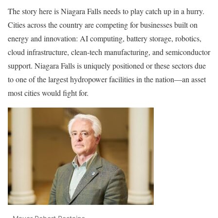
The story here is Niagara Falls needs to play catch up in a hurry.
Cities across the country are competing for businesses built on
energy and innovation: AI computing, battery storage, robotics,
cloud infrastructure, clean-tech manufacturing, and semiconductor
support. Niagara Falls is uniquely positioned or these sectors due
to one of the largest hydropower facilities in the nation—an asset
most cities would fight for.