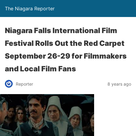
The Niagara Reporter
Niagara Falls International Film
Festival Rolls Out the Red Carpet
September 26-29 for Filmmakers
and Local Film Fans
Reporter
8 years ago