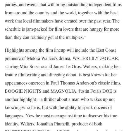
parties, and events that will bring outstanding independent films
from around the country and the world, together with the best
work that local filmmakers have created over the past year. The
schedule is jam-packed for film lovers that are hungry for more
than they can routinely get at the multiplex.”
Highlights among the film lineup will include the East Coast
premiere of Melora Walters’s drama, WATERLILY JAGUAR,
starring Mira Sorvino and James Le Gros. Walters, making her
feature film writing and directing debut, is best known for her
appearances onscreen in Paul Thomas Anderson’s classic films,
BOOGIE NIGHTS and MAGNOLIA. Justin Foia’s DOE is
another highlight – a thriller about a man who wakes up not
knowing who he is, but with the ability to speak dozens of
languages. Now he must race against time to discover his true
identity. Walters, Jonathan Piumelli, producer of both