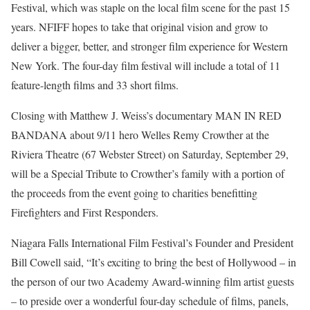
Festival, which was staple on the local film scene for the past 15
years. NFIFF hopes to take that original vision and grow to
deliver a bigger, better, and stronger film experience for Western
New York. The four-day film festival will include a total of 11
feature-length films and 33 short films.
Closing with Matthew J. Weiss’s documentary MAN IN RED
BANDANA about 9/11 hero Welles Remy Crowther at the
Riviera Theatre (67 Webster Street) on Saturday, September 29,
will be a Special Tribute to Crowther’s family with a portion of
the proceeds from the event going to charities benefitting
Firefighters and First Responders.
Niagara Falls International Film Festival’s Founder and President
Bill Cowell said, “It’s exciting to bring the best of Hollywood – in
the person of our two Academy Award-winning film artist guests
– to preside over a wonderful four-day schedule of films, panels,