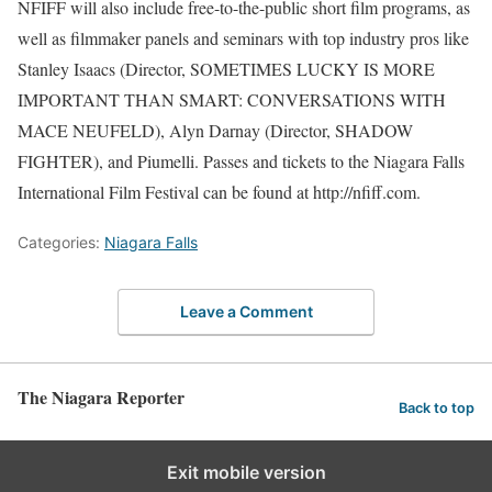
NFIFF will also include free-to-the-public short film programs, as
well as filmmaker panels and seminars with top industry pros like
Stanley Isaacs (Director, SOMETIMES LUCKY IS MORE
IMPORTANT THAN SMART: CONVERSATIONS WITH
MACE NEUFELD), Alyn Darnay (Director, SHADOW
FIGHTER), and Piumelli. Passes and tickets to the Niagara Falls
International Film Festival can be found at http://nfiff.com.
Categories:
Niagara Falls
Leave a Comment
The Niagara Reporter
Back to top
Exit mobile version