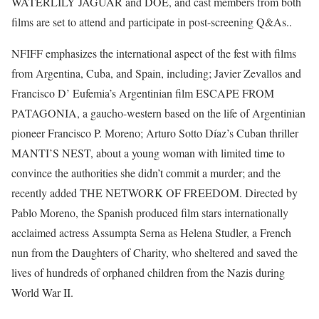
WATERLILY JAGUAR and DOE, and cast members from both
films are set to attend and participate in post-screening Q&As..
NFIFF emphasizes the international aspect of the fest with films
from Argentina, Cuba, and Spain, including; Javier Zevallos and
Francisco D’ Eufemia’s Argentinian film ESCAPE FROM
PATAGONIA, a gaucho-western based on the life of Argentinian
pioneer Francisco P. Moreno; Arturo Sotto Díaz’s Cuban thriller
MANTI’S NEST, about a young woman with limited time to
convince the authorities she didn’t commit a murder; and the
recently added THE NETWORK OF FREEDOM. Directed by
Pablo Moreno, the Spanish produced film stars internationally
acclaimed actress Assumpta Serna as Helena Studler, a French
nun from the Daughters of Charity, who sheltered and saved the
lives of hundreds of orphaned children from the Nazis during
World War II.