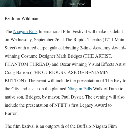
By John Wildman
The
Niagara Falls
International Film Festival will make its debut
on Wednesday, September 26 at The Rapids Theatre (1711 Main
Street) with a red carpet gala celebrating 2-time Academy Award-
winning Costume Designer Mark Bridges (THE ARTIST,
PHANTOM THREAD) and Oscar-winning Visual Effects Artist
Craig Barron (THE CURIOUS CASE OF BENJAMIN
BUTTON). The event will include the presentation of The Key to
the City and a star on the planned
Niagara Falls
Walk of Fame to
native son, Bridges, by mayor, Paul Dyster. The evening will also
include the presentation of NFIFF’s first Legacy Award to
Barron.
The film festival is an outgrowth of the Buffalo-Niagara Film