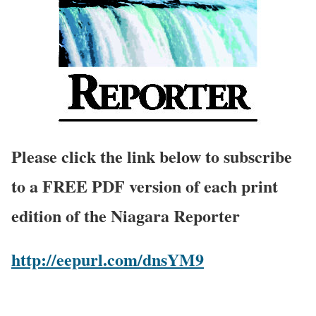
Please click the link below to subscribe
to a FREE PDF version of each print
edition of the Niagara Reporter
http://eepurl.com/dnsYM9