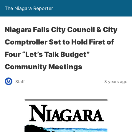
The Niagara Reporter
Niagara Falls City Council & City
Comptroller Set to Hold First of
Four “Let’s Talk Budget”
Community Meetings
Staff
8 years ago