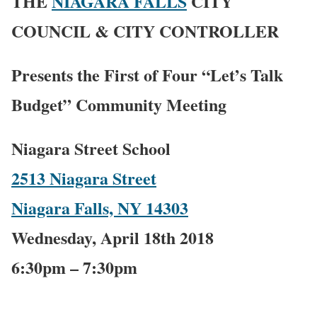
THE
NIAGARA FALLS
CITY
COUNCIL & CITY CONTROLLER
Presents the First of Four “Let’s Talk
Budget” Community Meeting
Niagara Street School
2513 Niagara Street
Niagara Falls, NY 14303
Wednesday, April 18th 2018
6:30pm – 7:30pm