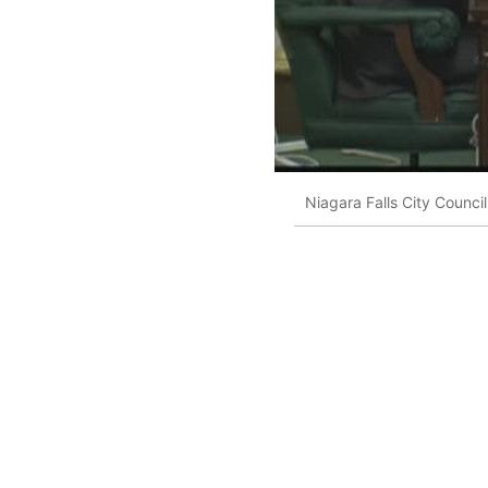
Niagara Falls City Council