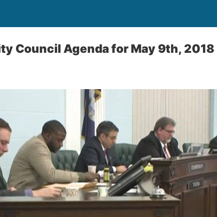
City Council Agenda for May 9th, 2018