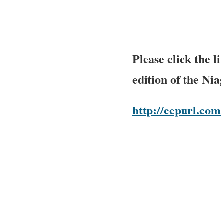
Please click the 
edition of the Ni
http://eepurl.c