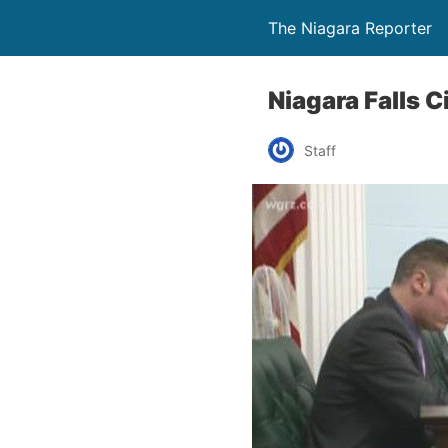
The Niagara Reporter
Niagara Falls 
Staff