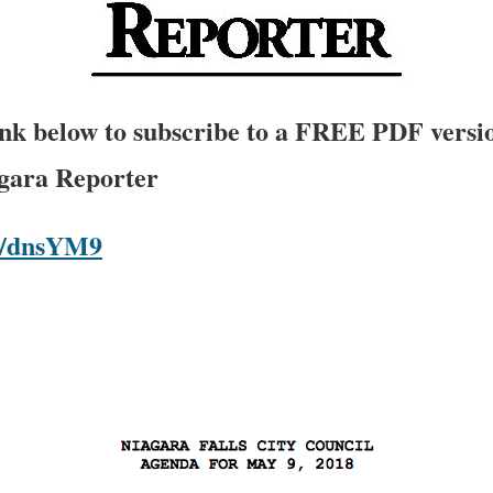
link below to subscribe to a FREE PDF versio
agara Reporter
om/dnsYM9