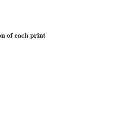
n of each print