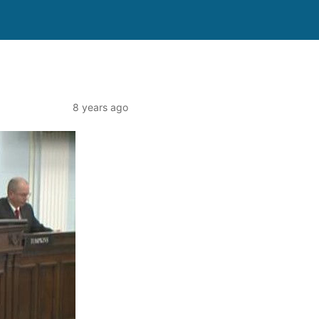
8 years ago