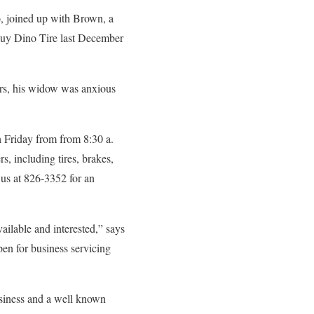
o, joined up with Brown, a
 buy Dino Tire last December
ars, his widow was anxious
h Friday from from 8:30 a.
s, including tires, brakes,
 us at 826-3352 for an
ailable and interested,” says
n for business servicing
usiness and a well known