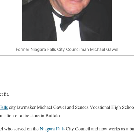
Former Niagara Falls City Councilman Michael Gawel
 fit.
Falls
city lawmaker Michael Gawel and Seneca Vocational High Schoo
isition of a tire store in Buffalo.
el who served on the
Niagara Falls
City Council and now works as a b