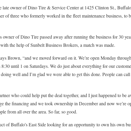
e late owner of Dino Tire & Service Center at 1425 Clinton St., Buffal
her of three who formerly worked in the fleet maintenance business, to
us owner of Dino Tire passed away after running the business for 30 ye
nd with the help of Sunbelt Business Brokers, a match was made.
t,” says Brown, “and we moved forward on it. We’re open Monday throug
 8:30 until 1 on Saturdays. We do just about everything for our customer
 doing well and I’m glad we were able to get this done. People can call
rtner who could help put the deal together, and I just happened to be av
ge the financing and we took ownership in December and now we’re ope
le from all over the area. So far, so good.
uct of Buffalo’s East Side looking for an opportunity to own his own b