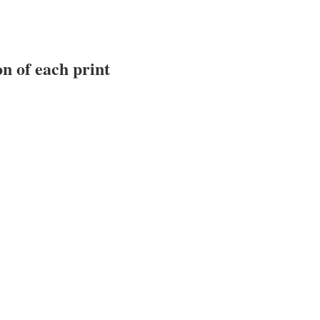
n of each print