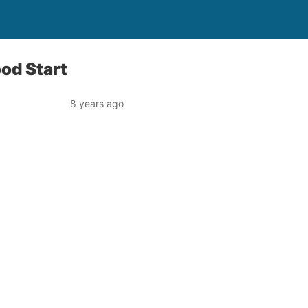
ood Start
8 years ago