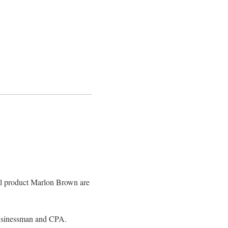
l product Marlon Brown are
usinessman and CPA.