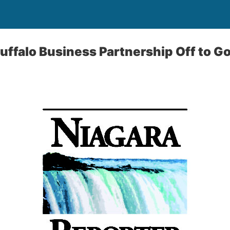
Buffalo Business Partnership Off to G