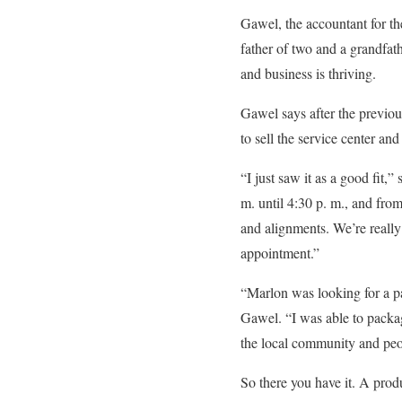
Gawel, the accountant for th
father of two and a grandfat
and business is thriving.
Gawel says after the previo
to sell the service center a
“I just saw it as a good fi
m. until 4:30 p. m., and from
and alignments. We’re really
appointment.”
“Marlon was looking for a pa
Gawel. “I was able to packa
the local community and peop
So there you have it. A prod