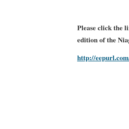
Please click the 
edition of the Ni
http://eepurl.c