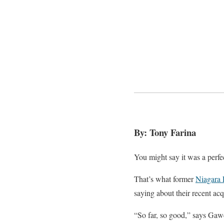
By: Tony Farina
You might say it was a perfect
That’s what former
Niagara 
saying about their recent acqu
“So far, so good,” says Gaw