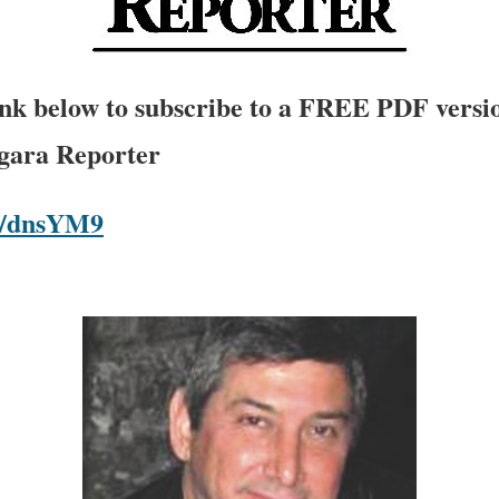
link below to subscribe to a FREE PDF versio
agara Reporter
om/dnsYM9