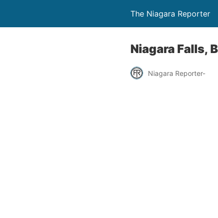
The Niagara Reporter
Niagara Falls, 
Niagara Reporter-