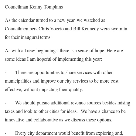
Councilman Kenny Tompkins
As the calendar turned to a new year, we watched as
Councilmembers Chris Voccio and Bill Kennedy were sworn in
for their inaugural terms.
As with all new beginnings, there is a sense of hope. Here are
some ideas I am hopeful of implementing this year:
· There are opportunities to share services with other
municipalities and improve our city services to be more cost
effective, without impacting their quality.
· We should pursue additional revenue sources besides raising
taxes and look to other cities for ideas. We have a chance to be
innovative and collaborative as we discuss these options.
· Every city department would benefit from exploring and,