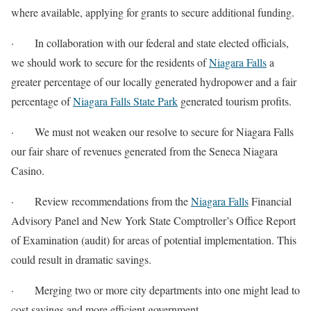
where available, applying for grants to secure additional funding.
· In collaboration with our federal and state elected officials,
we should work to secure for the residents of
Niagara Falls
a
greater percentage of our locally generated hydropower and a fair
percentage of
Niagara Falls State Park
generated tourism profits.
· We must not weaken our resolve to secure for Niagara Falls
our fair share of revenues generated from the Seneca Niagara
Casino.
· Review recommendations from the
Niagara Falls
Financial
Advisory Panel and New York State Comptroller’s Office Report
of Examination (audit) for areas of potential implementation. This
could result in dramatic savings.
· Merging two or more city departments into one might lead to
cost savings and more efficient government.