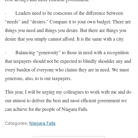
· Leaders need to be conscious of the difference between
“needs” and “desires.” Compare it to your own budget. There are
things you need and things you desire. But there are things you
desire that you simply cannot afford. It is the same with a city.
· Balancing “generosity” to those in need with a recognition
that taxpayers should not be expected to blindly shoulder any and
every burden of everyone who claims they are in need. We must
generous, also, to is our taxpayers.
This year, I will be urging my colleagues to work with me and do
our utmost to deliver the best and most efficient government we
can achieve for the people of Niagara Falls.
Categories:
Niagara Falls