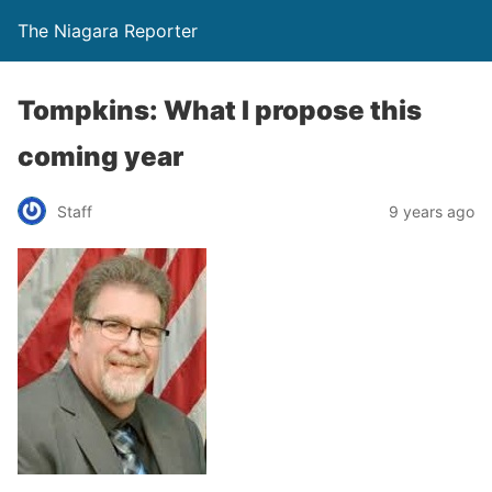
The Niagara Reporter
Tompkins: What I propose this
coming year
Staff
9 years ago